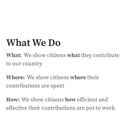
What We Do
What:
We show citizens
what
they contribute
to our country
Where:
We show citizens
where
their
contributions are spent
How:
We show citizens
how
efficient and
effective their contributions are put to work