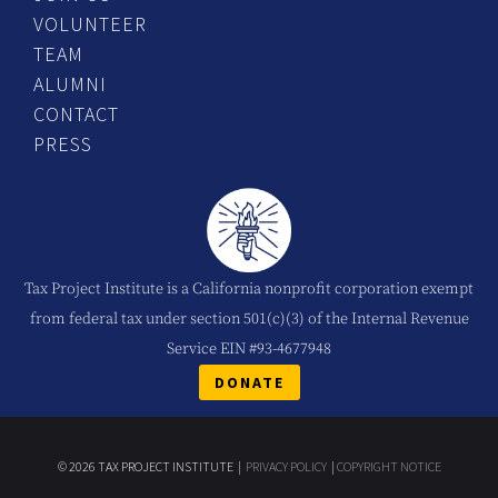
VOLUNTEER
TEAM
ALUMNI
CONTACT
PRESS
Tax Project Institute is a California nonprofit corporation exempt
from federal tax under section 501(c)(3) of the Internal Revenue
Service EIN #93-4677948
DONATE
© 2026 TAX PROJECT INSTITUTE |
PRIVACY POLICY
|
COPYRIGHT NOTICE