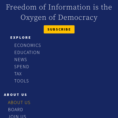
Freedom of Information is the
Oxygen of Democracy
SUBSCRIBE
EXPLORE
ECONOMICS
EDUCATION
NEWS
SPEND
TAX
TOOLS
ABOUT US
ABOUT US
BOARD
JOIN US