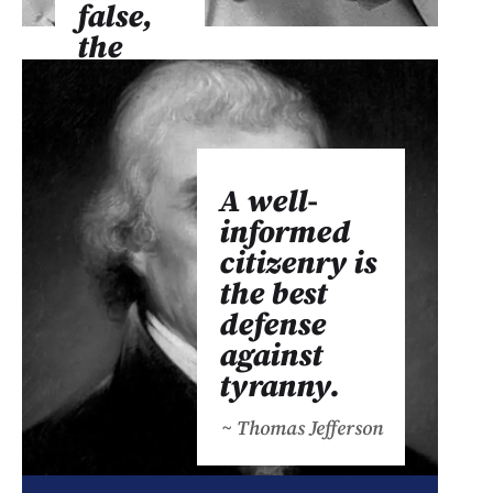
false,
the
real
from
the
unreal,
A well-
and
informed
the
citizenry is
facts
the best
from
defense
the
against
fiction.
tyranny.
~ Martin
Luther King
~ Thomas Jefferson