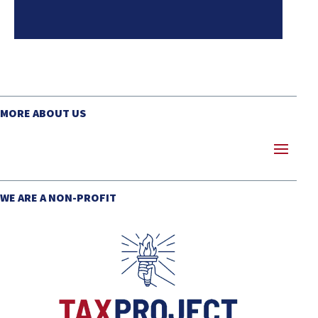
MORE ABOUT US
WE ARE A NON-PROFIT