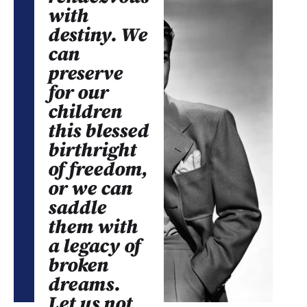
with
destiny. We
can
preserve
for our
children
this blessed
birthright
of freedom,
or we can
saddle
them with
a legacy of
broken
dreams.
Let us not