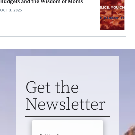
Budgets and the Wisdom of Moms
OCT 3, 2025
Get the
Newsletter