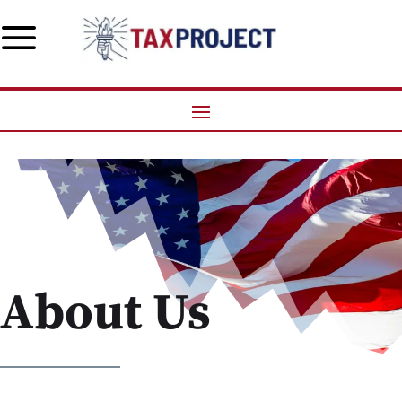
a
About Us