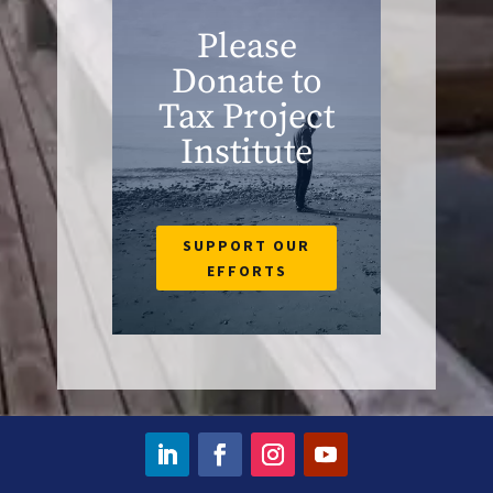
Please
Donate to
Tax Project
Institute
SUPPORT OUR
EFFORTS