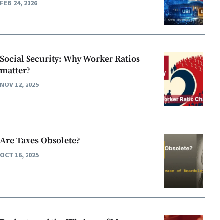
FEB 24, 2026
Social Security: Why Worker Ratios
matter?
NOV 12, 2025
Are Taxes Obsolete?
OCT 16, 2025