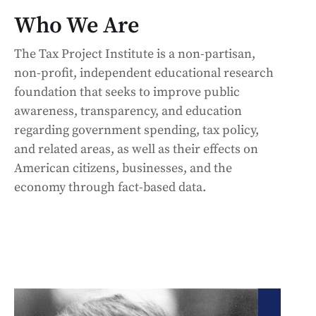
Who We Are
The Tax Project Institute is a non-partisan,
non-profit, independent educational research
foundation that seeks to improve public
awareness, transparency, and education
regarding government spending, tax policy,
and related areas, as well as their effects on
American citizens, businesses, and the
economy through fact-based data.