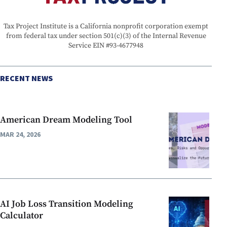
Tax Project Institute is a California nonprofit corporation exempt
from federal tax under section 501(c)(3) of the Internal Revenue
Service EIN #93-4677948
RECENT NEWS
American Dream Modeling Tool
MAR 24, 2026
AI Job Loss Transition Modeling
Calculator