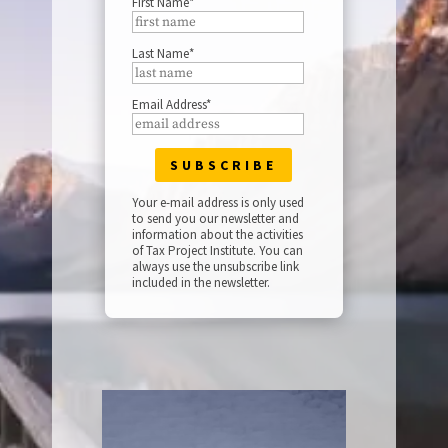
First Name*
Last Name*
Email Address*
Your e-mail address is only used
to send you our newsletter and
information about the activities
of Tax Project Institute. You can
always use the unsubscribe link
included in the newsletter.