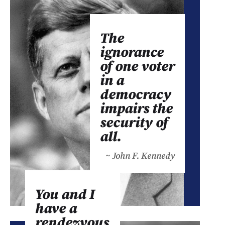
The
ignorance
of one voter
in a
democracy
impairs the
security of
all.
~ John F. Kennedy
You and I
have a
rendezvous