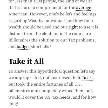
for less than 1000 people, the kind of wealth
that is hard to comprehend for the
average
American. However, one’s beliefs and feelings
regarding Wealthy individuals and how their
wealth should be used and our
right
to use it is
distinct from the elephant in the room: are
Billionaires the solution to our Tax problems,
and
budget
shortfalls?
Take it All
To answer this hypothetical question let’s say
we appropriated, not just raised their
Taxes
,
but took the entire fortunes of all U.S.
billionaires and completely wiped them out,
would it cover the U.S. tax needs, and for how
long?