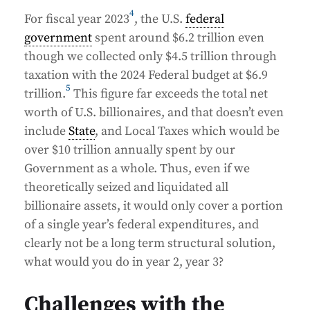
4
For fiscal year 2023
, the U.S.
federal
government
spent around $6.2 trillion even
though we collected only $4.5 trillion through
taxation with the 2024 Federal budget at $6.9
5
trillion.
This figure far exceeds the total net
worth of U.S. billionaires, and that doesn’t even
include
State
, and Local Taxes which would be
over $10 trillion annually spent by our
Government as a whole. Thus, even if we
theoretically seized and liquidated all
billionaire assets, it would only cover a portion
of a single year’s federal expenditures, and
clearly not be a long term structural solution,
what would you do in year 2, year 3?
Challenges with the