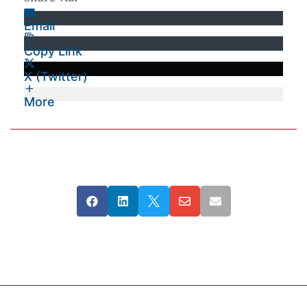
Email
Copy Link
X (Twitter)
More




