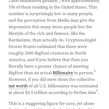
2,600 billionaires globally
, with approximately
750 of them residing in the United States. This
number is surprisingly low to many people,
and the perception from Media may give the
impression that many more people live the
lifestyle of the rich and famous, like the
Kardasians, than actually do. Cryptozoologist
Grover Krantz estimated that there were
roughly 2000 BigFoot creatures in North
America, and if you believe that then you
literally have a greater chance of meeting
2
BigFoot than an actual
Billionaire
in person.
However, if you did meet them the collective
net worth
of all U.S. billionaires was estimated
3
at about $4.5 trillion according to Forbes data
.
This is a staggering figure for sure, yet alone