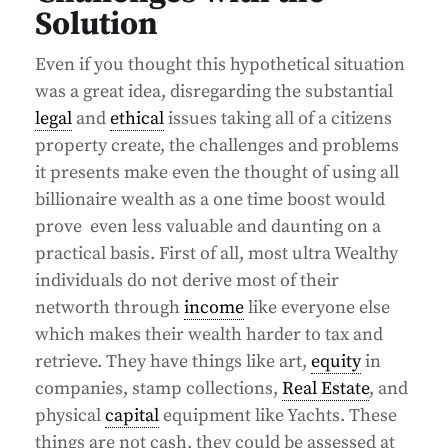
Solution
Even if you thought this hypothetical situation
was a great idea, disregarding the substantial
legal
and
ethical
issues taking all of a citizens
property create, the challenges and problems
it presents make even the thought of using all
billionaire wealth as a one time boost would
prove even less valuable and daunting on a
practical basis. First of all, most ultra Wealthy
individuals do not derive most of their
networth through
income
like everyone else
which makes their wealth harder to tax and
retrieve. They have things like art,
equity
in
companies, stamp collections,
Real Estate
, and
physical
capital
equipment like Yachts. These
things are not cash, they could be assessed at