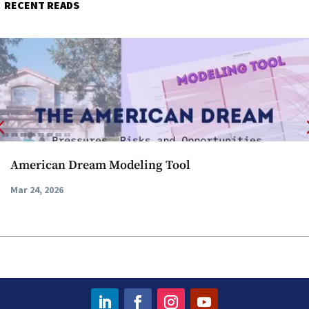
RECENT READS
American Dream Modeling Tool
Mar 24, 2026