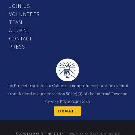
JOIN US
VOLUNTEER
TEAM
ALUMNI
CONTACT
PRESS
Tax Project Institute is a California nonprofit corporation exempt
from federal tax under section 501(c)(3) of the Internal Revenue
Service EIN #93-4677948
DONATE
© 2026 TAX PROJECT INSTITUTE |
PRIVACY POLICY
|
COPYRIGHT NOTICE