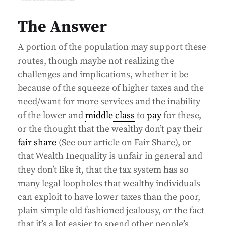
The Answer
A portion of the population may support these
routes, though maybe not realizing the
challenges and implications, whether it be
because of the squeeze of higher taxes and the
need/want for more services and the inability
of the lower and
middle class
to
pay
for these,
or the thought that the wealthy don’t pay their
fair share
(See our article on Fair Share), or
that Wealth Inequality is unfair in general and
they don’t like it, that the tax system has so
many legal loopholes that wealthy individuals
can exploit to have lower taxes than the poor,
plain simple old fashioned jealousy, or the fact
that it’s a lot easier to spend other people’s