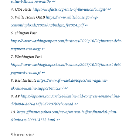
value-billionaire-wealth/
↩︎
USA Facts
https://usafacts.org/state-of-the-union/budget/
↩︎
White House
OMB
https://www.whitehouse.gov/wp-
content/uploads/2023/03/budget_fy2024.pdf
↩︎
shington Post
https://www.washingtonpost.com/business/2023/10/20/interest-debt-
payment-treasury/
↩︎
Washington Post
https://www.washingtonpost.com/business/2023/10/20/interest-debt-
payment-treasury/
↩︎
Kiel Institute
https://www.ifw-kiel.de/topics/war-against-
ukraine/ukraine-support-tracker/
↩︎
AP
https://apnews.com/article/ukraine-aid-congress-senate-china-
d7b4846de76a1dfe5d2207b7eb6eeead
↩︎
https://finance.yahoo.com/news/warren-buffett-financial-plan-
eliminate-200013178.html
↩︎
Share via: