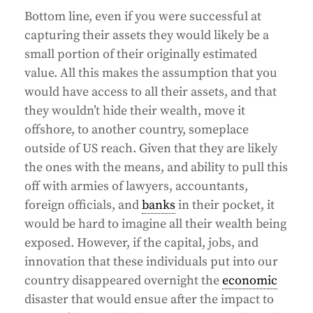
Bottom line, even if you were successful at
capturing their assets they would likely be a
small portion of their originally estimated
value. All this makes the assumption that you
would have access to all their assets, and that
they wouldn’t hide their wealth, move it
offshore, to another country, someplace
outside of US reach. Given that they are likely
the ones with the means, and ability to pull this
off with armies of lawyers, accountants,
foreign officials, and
banks
in their pocket, it
would be hard to imagine all their wealth being
exposed. However, if the capital, jobs, and
innovation that these individuals put into our
country disappeared overnight the
economic
disaster that would ensue after the impact to