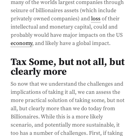
many of the worlds largest companies through
seizure of billionaires assets (which include
privately owned companies) and
loss
of their
intellectual and monetary capital, could and
probably would have major impacts on the US
economy
, and likely have a global impact.
Tax Some, but not all, but
clearly more
So now that we understand the challenges and
implications of taking it all, we can assess the
more practical solution of taking some, but not
all, but clearly more than we do today from
Billionaires. While this is a more likely
scenario, and potentially more sustainable, it
too has a number of challenges. First, if taking