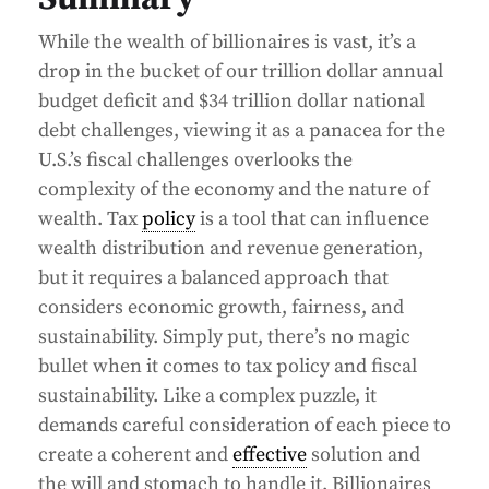
While the wealth of billionaires is vast, it’s a
drop in the bucket of our trillion dollar annual
budget deficit and $34 trillion dollar national
debt challenges, viewing it as a panacea for the
U.S.’s fiscal challenges overlooks the
complexity of the economy and the nature of
wealth. Tax
policy
is a tool that can influence
wealth distribution and revenue generation,
but it requires a balanced approach that
considers economic growth, fairness, and
sustainability. Simply put, there’s no magic
bullet when it comes to tax policy and fiscal
sustainability. Like a complex puzzle, it
demands careful consideration of each piece to
create a coherent and
effective
solution and
the will and stomach to handle it. Billionaires