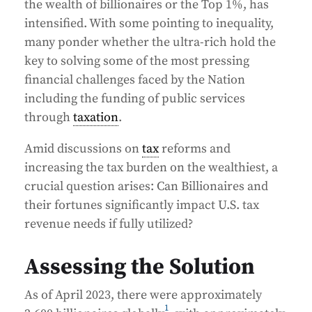
the wealth of billionaires or the Top 1%, has
intensified. With some pointing to inequality,
many ponder whether the ultra-rich hold the
key to solving some of the most pressing
financial challenges faced by the Nation
including the funding of public services
through
taxation
.
Amid discussions on
tax
reforms and
increasing the tax burden on the wealthiest, a
crucial question arises: Can Billionaires and
their fortunes significantly impact U.S. tax
revenue needs if fully utilized?
Assessing the Solution
As of April 2023, there were approximately
1