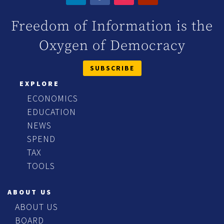
Freedom of Information is the
Oxygen of Democracy
SUBSCRIBE
EXPLORE
ECONOMICS
EDUCATION
NEWS
SPEND
TAX
TOOLS
ABOUT US
ABOUT US
BOARD