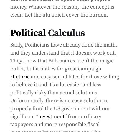
money. Whatever the reason, the concept is
clear: Let the ultra rich cover the burden.
Political
Calculus
Sadly, Politicians have already done the math,
and they understand that it doesn’t work out.
They know that Billionaires aren’t the magic
bullet, but it makes for great campaign
rhetoric
and easy sound bites for those willing
to believe it and it’s a lot easier and less
politically risky than actual solutions.
Unfortunately, there is no easy solution to
properly fund the US government without
significant “
investment
” from ordinary
taxpayers and more responsible fiscal