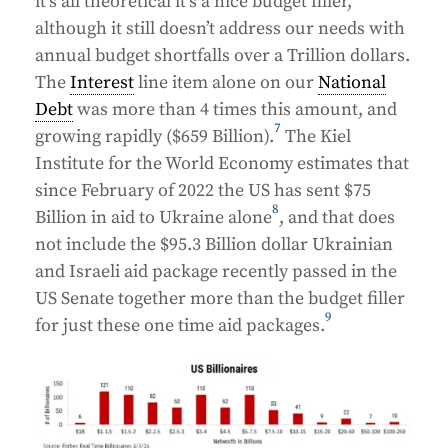
it’s all theoretical it’s a nice budget filler,
although it still doesn’t address our needs with
annual budget shortfalls over a Trillion dollars.
The
Interest
line item alone on our
National
Debt
was more than 4 times this amount, and
7
growing rapidly ($659 Billion).
The Kiel
Institute for the World Economy estimates that
since February of 2022 the US has sent $75
8
Billion in aid to Ukraine alone
, and that does
not include the $95.3 Billion dollar Ukrainian
and Israeli aid package recently passed in the
US Senate together more than the budget filler
9
for just these one time aid packages.