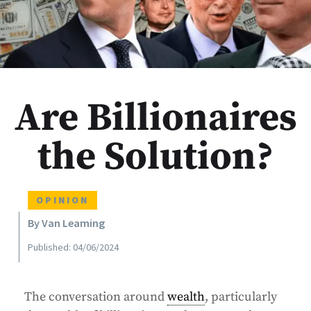
Are Billionaires
the Solution?
OPINION
By Van Leaming
Published: 04/06/2024
The conversation around
wealth
, particularly