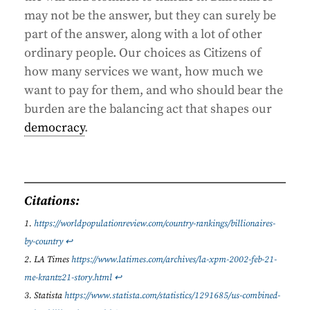
may not be the answer, but they can surely be
part of the answer, along with a lot of other
ordinary people. Our choices as Citizens of
how many services we want, how much we
want to pay for them, and who should bear the
burden are the balancing act that shapes our
democracy
.
Citations:
https://worldpopulationreview.com/country-rankings/billionaires-
by-country
↩︎
LA Times
https://www.latimes.com/archives/la-xpm-2002-feb-21-
me-krantz21-story.html
↩︎
Statista
https://www.statista.com/statistics/1291685/us-combined-