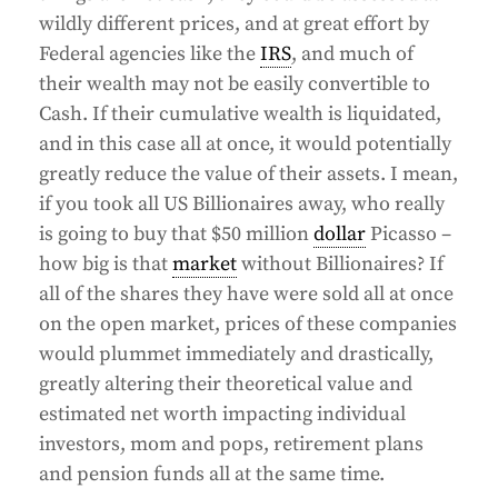
wildly different prices, and at great effort by
Federal agencies like the
IRS
, and much of
their wealth may not be easily convertible to
Cash. If their cumulative wealth is liquidated,
and in this case all at once, it would potentially
greatly reduce the value of their assets. I mean,
if you took all US Billionaires away, who really
is going to buy that $50 million
dollar
Picasso –
how big is that
market
without Billionaires? If
all of the shares they have were sold all at once
on the open market, prices of these companies
would plummet immediately and drastically,
greatly altering their theoretical value and
estimated net worth impacting individual
investors, mom and pops, retirement plans
and pension funds all at the same time.