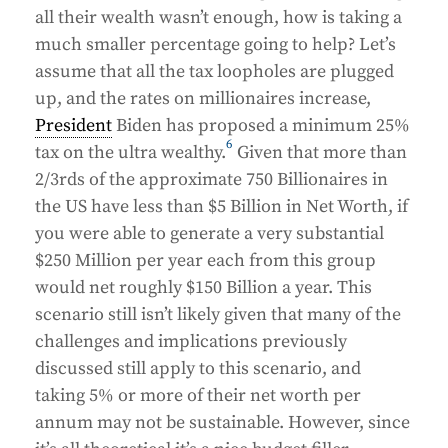
all their wealth wasn’t enough, how is taking a
much smaller percentage going to help? Let’s
assume that all the tax loopholes are plugged
up, and the rates on millionaires increase,
President
Biden has proposed a minimum 25%
6
tax on the ultra wealthy.
Given that more than
2/3rds of the approximate 750 Billionaires in
the US have less than $5 Billion in Net Worth, if
you were able to generate a very substantial
$250 Million per year each from this group
would net roughly $150 Billion a year. This
scenario still isn’t likely given that many of the
challenges and implications previously
discussed still apply to this scenario, and
taking 5% or more of their net worth per
annum may not be sustainable. However, since