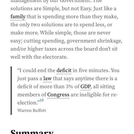
management by our Government. The
solutions are Simple, but not Easy. Just like a
family
that is spending more than they make,
the only two solutions are to spend less, or
make more. While simple, those are never
easy; cutting spending, government shrinkage,
and/or higher taxes across the board don’t sit
well with the electorate.
“I could end the
deficit
in five minutes. You
just pass a
law
that says anytime there is a
deficit of more than 3% of
GDP
, all sitting
members of
Congress
are ineligible for re-
10
election.”
Warren Buffett
Summary