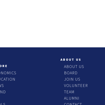
ABOUT US
ORE
ABOUT US
ONOMICS
BOARD
UCATION
JOIN US
WS
VOLUNTEER
END
TEAM
ALUMNI
OLS
CONTACT