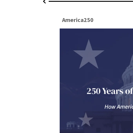
2026
America250