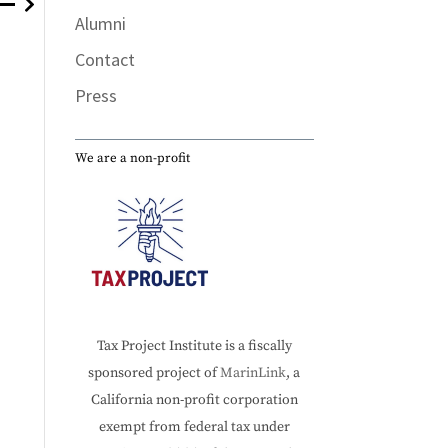
Alumni
Contact
The Internet, where would we be without it?
Press
We are a non-profit
Tax Project Institute is a fiscally
sponsored project of
MarinLink
, a
California non-profit corporation
exempt from federal tax under