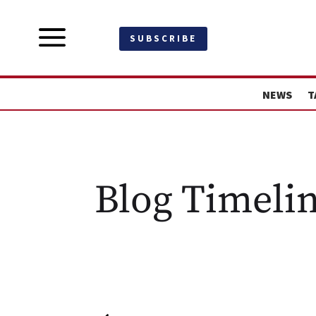
a
SUBSCRIBE
NEWS
T
Blog Timeli