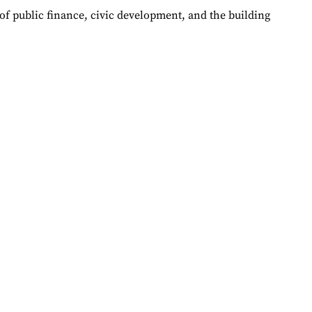
of public finance, civic development, and the building