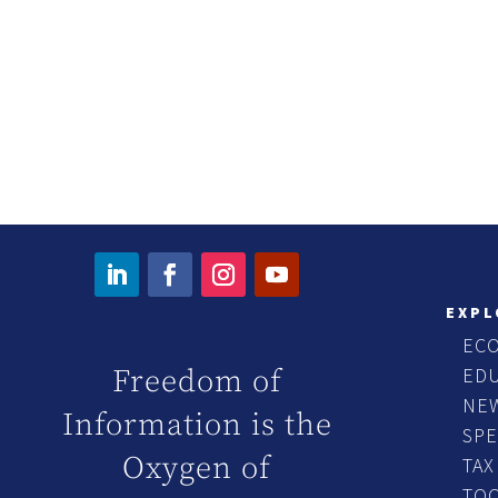
EXPL
EC
ED
Freedom of
NE
Information is the
SP
Oxygen of
TAX
TO