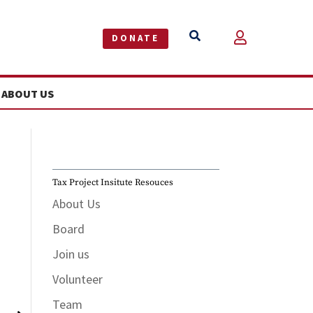


DONATE
ABOUT US
Tax Project Insitute Resouces
About Us
Board
Join us
June 5
Volunteer
Team