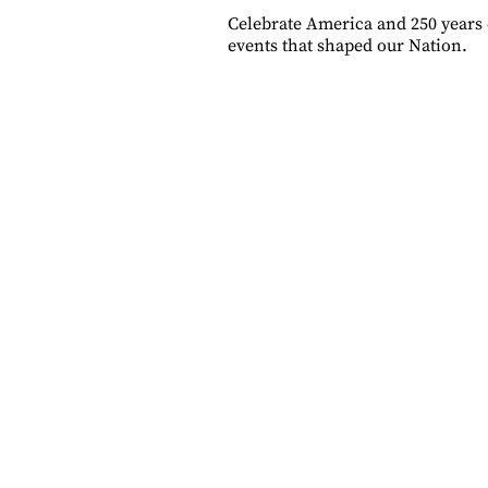
Celebrate America and 250 years 
events that shaped our Nation.