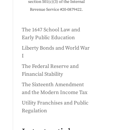
section 501(c)(3) of the Internal
Revenue Service #20-0879422.
The 1647 School Law and
How a defense project sparked a whole new way to comm
Early Public Education
Liberty Bonds and World War
I
The Federal Reserve and
Financial Stability
The Sixteenth Amendment
and the Modern Income Tax
Utility Franchises and Public
Regulation