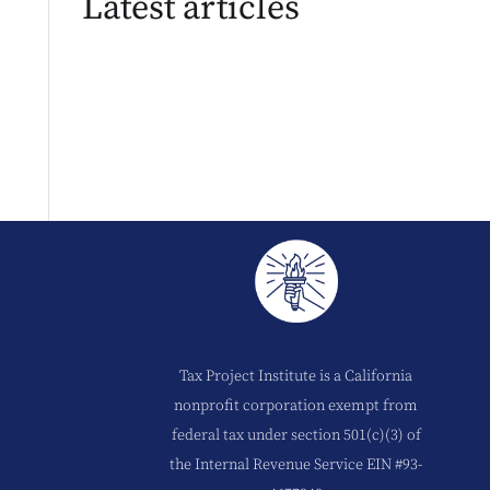
Latest articles
Tax Project Institute is a California
nonprofit corporation exempt from
federal tax under section 501(c)(3) of
the Internal Revenue Service EIN #93-