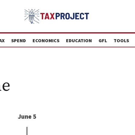
AX
SPEND
ECONOMICS
EDUCATION
GFL
TOOLS
ne
June 5