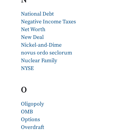
National Debt
Negative Income Taxes
Net Worth
New Deal
Nickel-and-Dime
novus ordo seclorum
Nuclear Family
NYSE
O
Oligopoly
OMB
Options
Overdraft