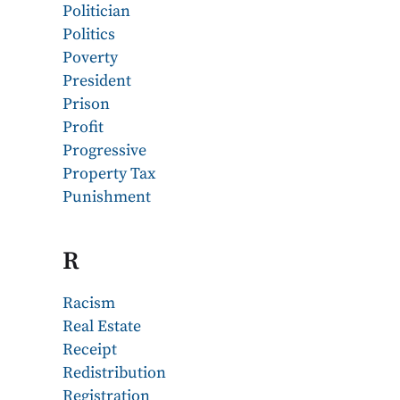
Politician
Politics
Poverty
President
Prison
Profit
Progressive
Property Tax
Punishment
R
Racism
Real Estate
Receipt
Redistribution
Registration