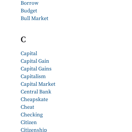
Borrow
Budget
Bull Market
C
Capital
Capital Gain
Capital Gains
Capitalism
Capital Market
Central Bank
Cheapskate
Cheat
Checking
Citizen
Citizenship