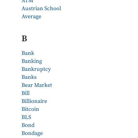
ATM
Austrian School
Average
B
Bank
Banking
Bankruptcy
Banks
Bear Market
Bill
Billionaire
Bitcoin
BLS
Bond
Bondage