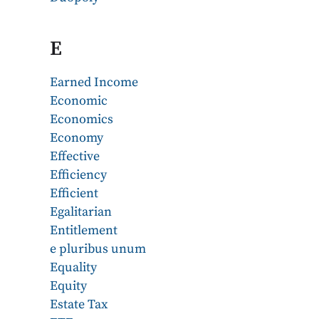
E
Earned Income
Economic
Economics
Economy
Effective
Efficiency
Efficient
Egalitarian
Entitlement
e pluribus unum
Equality
Equity
Estate Tax