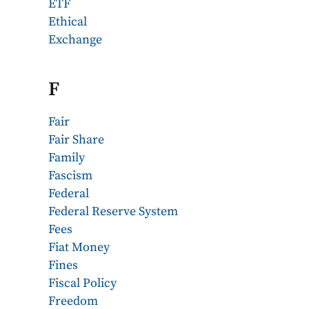
ETF
Ethical
Exchange
F
Fair
Fair Share
Family
Fascism
Federal
Federal Reserve System
Fees
Fiat Money
Fines
Fiscal Policy
Freedom