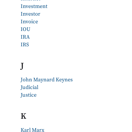
Investment
Investor
Invoice
IOU
IRA
IRS
J
John Maynard Keynes
Judicial
Justice
K
Karl Marx