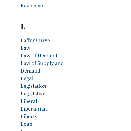
Keynesian
L
Laffer Curve
Law
Law of Demand
Law of Supply and
Demand
Legal
Legislation
Legislative
Liberal
Libertarian
Liberty
Loan