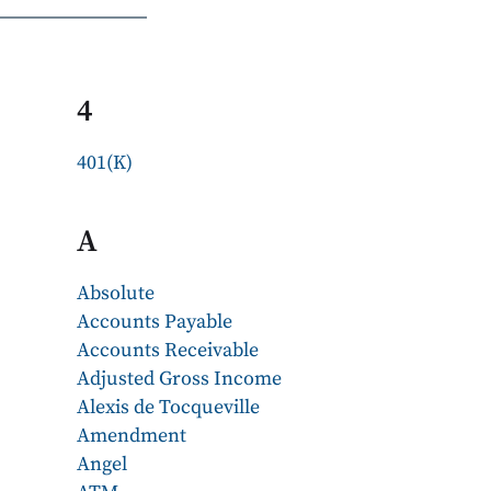
4
401(K)
A
Absolute
Accounts Payable
Accounts Receivable
Adjusted Gross Income
Alexis de Tocqueville
Amendment
Angel