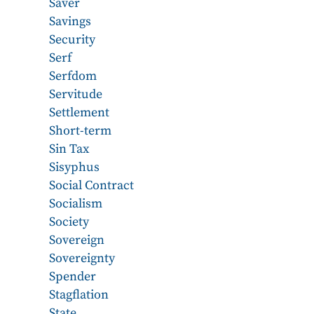
Saver
Savings
Security
Serf
Serfdom
Servitude
Settlement
Short-term
Sin Tax
Sisyphus
Social Contract
Socialism
Society
Sovereign
Sovereignty
Spender
Stagflation
State