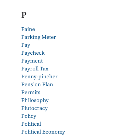
P
Paine
Parking Meter
Pay
Paycheck
Payment
Payroll Tax
Penny-pincher
Pension Plan
Permits
Philosophy
Plutocracy
Policy
Political
Political Economy