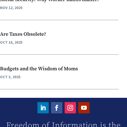
NOV 12, 2025
Are Taxes Obsolete?
OCT 16, 2025
Budgets and the Wisdom of Moms
OCT 3, 2025
Freedom of Information is the