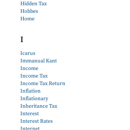
Hidden Tax
Hobbes
Home
I
Icarus
Immanual Kant
Income
Income Tax
Income Tax Return
Inflation
Inflationary
Inheritance Tax
Interest
Interest Rates
Internet