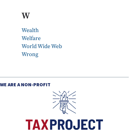
W
Wealth
Welfare
World Wide Web
Wrong
WE ARE A NON-PROFIT