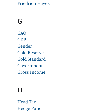
Friedrich Hayek
G
GAO
GDP
Gender
Gold Reserve
Gold Standard
Government
Gross Income
H
Head Tax
Hedge Fund