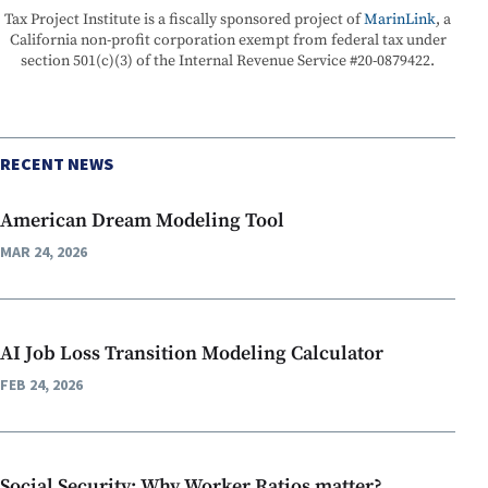
Tax Project Institute is a fiscally sponsored project of
MarinLink
, a
California non-profit corporation exempt from federal tax under
section 501(c)(3) of the Internal Revenue Service #20-0879422.
RECENT NEWS
American Dream Modeling Tool
MAR 24, 2026
AI Job Loss Transition Modeling Calculator
FEB 24, 2026
Social Security: Why Worker Ratios matter?