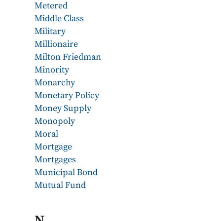
Metered
Middle Class
Military
Millionaire
Milton Friedman
Minority
Monarchy
Monetary Policy
Money Supply
Monopoly
Moral
Mortgage
Mortgages
Municipal Bond
Mutual Fund
N