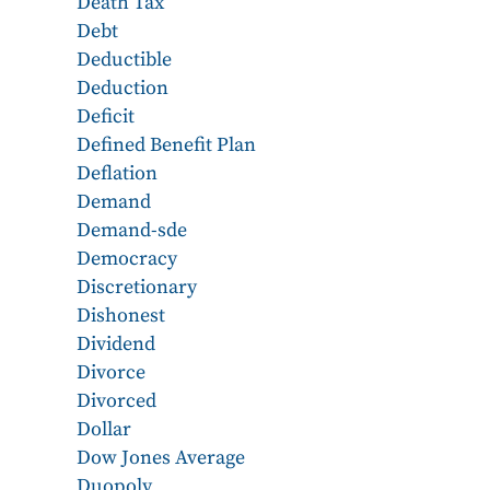
Death Tax
Debt
Deductible
Deduction
Deficit
Defined Benefit Plan
Deflation
Demand
Demand-sde
Democracy
Discretionary
Dishonest
Dividend
Divorce
Divorced
Dollar
Dow Jones Average
Duopoly