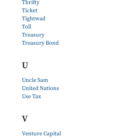
Thrifty
Ticket
Tightwad
Toll
Treasury
Treasury Bond
U
Uncle Sam
United Nations
Use Tax
V
Venture Capital