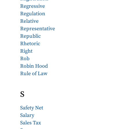
Regressive
Regulation
Relative
Representative
Republic
Rhetoric
Right
Rob
Robin Hood
Rule of Law
S
Safety Net
Salary
Sales Tax