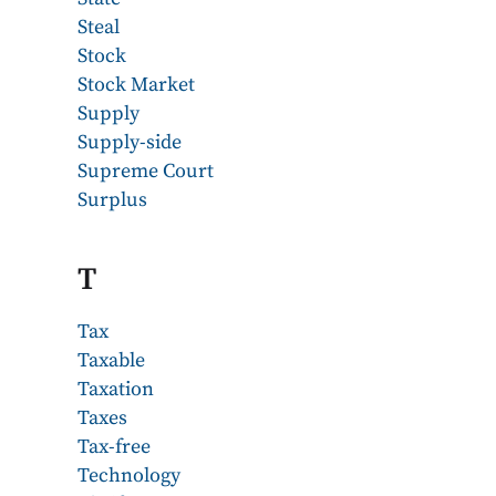
Steal
Stock
Stock Market
Supply
Supply-side
Supreme Court
Surplus
T
Tax
Taxable
Taxation
Taxes
Tax-free
Technology