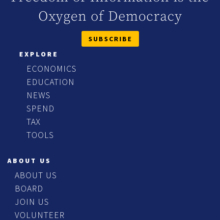
Oxygen of Democracy
SUBSCRIBE
EXPLORE
ECONOMICS
EDUCATION
NEWS
SPEND
TAX
TOOLS
ABOUT US
ABOUT US
BOARD
JOIN US
VOLUNTEER