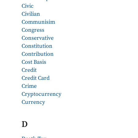
Civic
Civilian
Communisim
Congress
Conservative
Constitution
Contribution
Cost Basis
Credit
Credit Card
Crime
Cryptocurrency
Currency
D