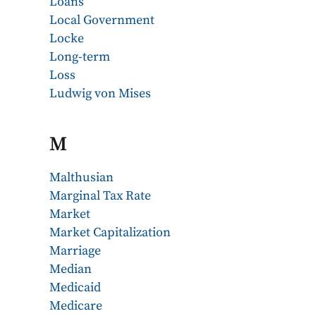
Loans
Local Government
Locke
Long-term
Loss
Ludwig von Mises
M
Malthusian
Marginal Tax Rate
Market
Market Capitalization
Marriage
Median
Medicaid
Medicare