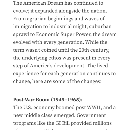
The American Dream has continued to
evolve; it expanded alongside the nation.
From agrarian beginnings and waves of
immigration to industrial might, suburban
sprawl to Economic Super Power, the dream
evolved with every generation. While the
term wasn’t coined until the 20th century,
the underlying ethos was present in every
step of America’s development. The lived
experience for each generation continues to
change, here are some of the changes:
Post-War Boom (1945–1965):
The U.S. economy boomed post WWII, and a
new middle class emerged. Government
programs like the GI Bill provided millions