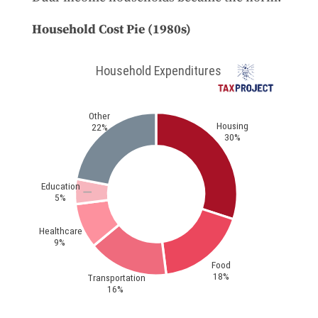
Household Cost Pie (1980s)