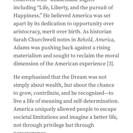
including “Life, Liberty, and the pursuit of
Happiness.” He believed America was set
apart by its dedication to opportunity over
aristocracy, merit over birth. As historian
Sarah Churchwell notes in
Behold, America
,
Adams was pushing back against a rising
materialism and sought to reclaim the moral
dimension of the American experience [3].
He emphasized that the Dream was not
simply about wealth, but about the chance
to grow, contribute, and be recognized—to
live a life of meaning and self-determination.
America uniquely allowed people to escape
societal limitations and imagine a better life,
not through privilege but through