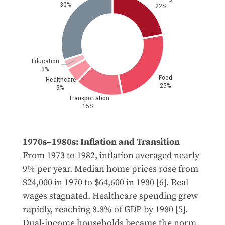
1970s–1980s: Inflation and Transition
From 1973 to 1982, inflation averaged nearly
9% per year. Median home prices rose from
$24,000 in 1970 to $64,600 in 1980 [6]. Real
wages stagnated. Healthcare spending grew
rapidly, reaching 8.8% of GDP by 1980 [5].
Dual-income households became the norm.