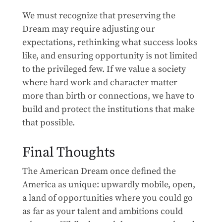
We must recognize that preserving the
Dream may require adjusting our
expectations, rethinking what success looks
like, and ensuring opportunity is not limited
to the privileged few. If we value a society
where hard work and character matter
more than birth or connections, we have to
build and protect the institutions that make
that possible.
Final Thoughts
The American Dream once defined the
America as unique: upwardly mobile, open,
a land of opportunities where you could go
as far as your talent and ambitions could