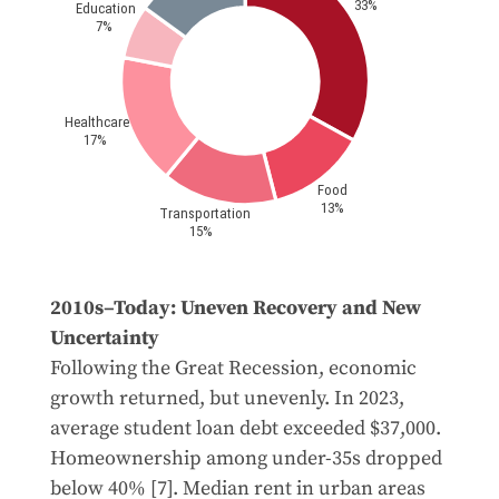
2010s–Today: Uneven Recovery and New
Uncertainty
Following the Great Recession, economic
growth returned, but unevenly. In 2023,
average student loan debt exceeded $37,000.
Homeownership among under-35s dropped
below 40% [7]. Median rent in urban areas