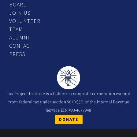
BOARD
JOIN US
VOLUNTEER
TEAM
ALUMNI
CONTACT
PRESS
Tax Project Institute is a California nonprofit corporation exempt
from federal tax under section 501(c)(3) of the Internal Revenue
Service EIN #93-4677948
DONATE