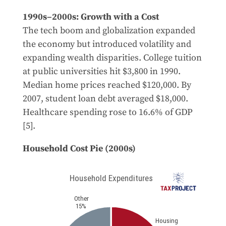
1990s–2000s: Growth with a Cost
The tech boom and globalization expanded
the economy but introduced volatility and
expanding wealth disparities. College tuition
at public universities hit $3,800 in 1990.
Median home prices reached $120,000. By
2007, student loan debt averaged $18,000.
Healthcare spending rose to 16.6% of GDP
[5].
Household Cost Pie (2000s)