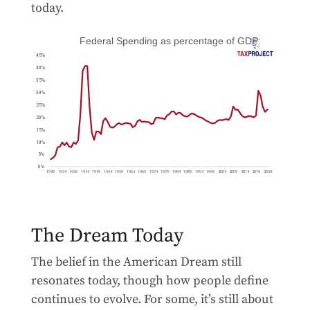
today.
The Dream Today
The belief in the American Dream still
resonates today, though how people define
continues to evolve. For some, it’s still about