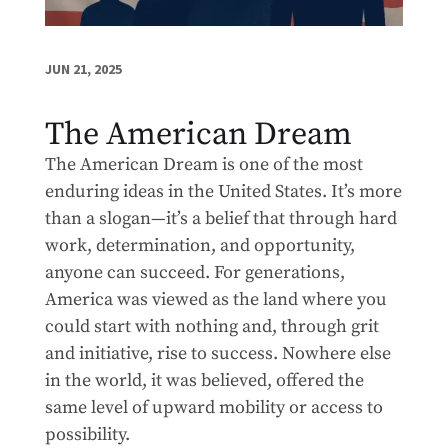
JUN 21, 2025
The American Dream
The American Dream is one of the most
enduring ideas in the United States. It’s more
than a slogan—it’s a belief that through hard
work, determination, and opportunity,
anyone can succeed. For generations,
America was viewed as the land where you
could start with nothing and, through grit
and initiative, rise to success. Nowhere else
in the world, it was believed, offered the
same level of upward mobility or access to
possibility.