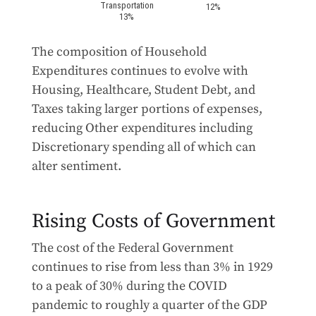
The composition of Household
Expenditures continues to evolve with
Housing, Healthcare, Student Debt, and
Taxes taking larger portions of expenses,
reducing Other expenditures including
Discretionary spending all of which can
alter sentiment.
Rising Costs of Government
The cost of the Federal Government
continues to rise from less than 3% in 1929
to a peak of 30% during the COVID
pandemic to roughly a quarter of the GDP