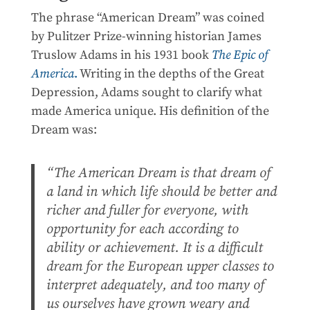
The phrase “American Dream” was coined
by Pulitzer Prize-winning historian James
Truslow Adams in his 1931 book
The Epic of
America
.
Writing in the depths of the Great
Depression, Adams sought to clarify what
made America unique. His definition of the
Dream was:
“The American Dream is that dream of
a land in which life should be better and
richer and fuller for everyone, with
opportunity for each according to
ability or achievement. It is a difficult
dream for the European upper classes to
interpret adequately, and too many of
us ourselves have grown weary and