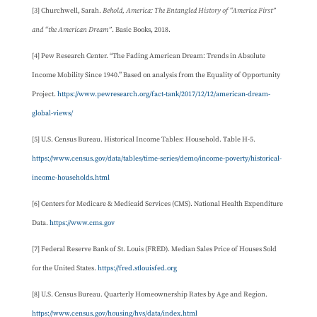
[3] Churchwell, Sarah.
Behold, America: The Entangled History of “America First”
and “the American Dream”
. Basic Books, 2018.
[4] Pew Research Center. “The Fading American Dream: Trends in Absolute
Income Mobility Since 1940.” Based on analysis from the Equality of Opportunity
Project.
https://www.pewresearch.org/fact-tank/2017/12/12/american-dream-
global-views/
[5] U.S. Census Bureau. Historical Income Tables: Household. Table H-5.
https://www.census.gov/data/tables/time-series/demo/income-poverty/historical-
income-households.html
[6] Centers for Medicare & Medicaid Services (CMS). National Health Expenditure
Data.
https://www.cms.gov
[7] Federal Reserve Bank of St. Louis (FRED). Median Sales Price of Houses Sold
for the United States.
https://fred.stlouisfed.org
[8] U.S. Census Bureau. Quarterly Homeownership Rates by Age and Region.
https://www.census.gov/housing/hvs/data/index.html