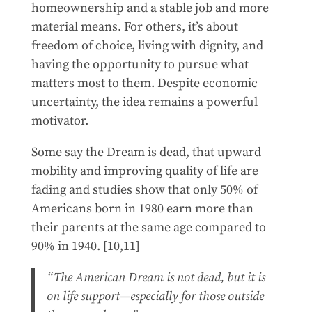
homeownership and a stable job and more
material means. For others, it’s about
freedom of choice, living with dignity, and
having the opportunity to pursue what
matters most to them. Despite economic
uncertainty, the idea remains a powerful
motivator.
Some say the Dream is dead, that upward
mobility and improving quality of life are
fading and studies show that only 50% of
Americans born in 1980 earn more than
their parents at the same age compared to
90% in 1940. [10,11]
“The American Dream is not dead, but it is
on life support—especially for those outside