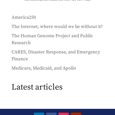
America250
The Internet, where would we be without it?
The Human Genome Project and Public
Research
CARES, Disaster Response, and Emergency
Finance
Medicare, Medicaid, and Apollo
Latest articles