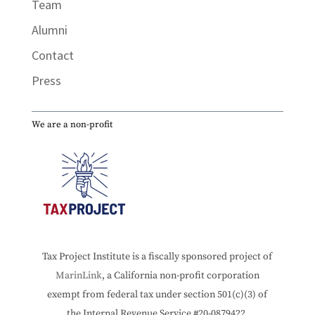
Team
Alumni
Contact
Press
We are a non-profit
Tax Project Institute is a fiscally sponsored project of
MarinLink
, a California non-profit corporation
exempt from federal tax under section 501(c)(3) of
the Internal Revenue Service #20-0879422.