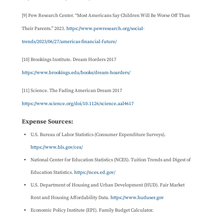
[9] Pew Research Center. “Most Americans Say Children Will Be Worse Off Than
Their Parents.” 2023.
https://www.pewresearch.org/social-
trends/2023/06/27/americas-financial-future/
[10] Brookings Institute. Dream Horders 2017
https://www.brookings.edu/books/dream-hoarders/
[11] Science. The Fading American Dream 2017
https://www.science.org/doi/10.1126/science.aal4617
Expense Sources:
U.S. Bureau of Labor Statistics (Consumer Expenditure Surveys).
https://www.bls.gov/cex/
National Center for Education Statistics (NCES). Tuition Trends and Digest of
Education Statistics.
https://nces.ed.gov/
U.S. Department of Housing and Urban Development (HUD). Fair Market
Rent and Housing Affordability Data.
https://www.huduser.gov
Economic Policy Institute (EPI). Family Budget Calculator.