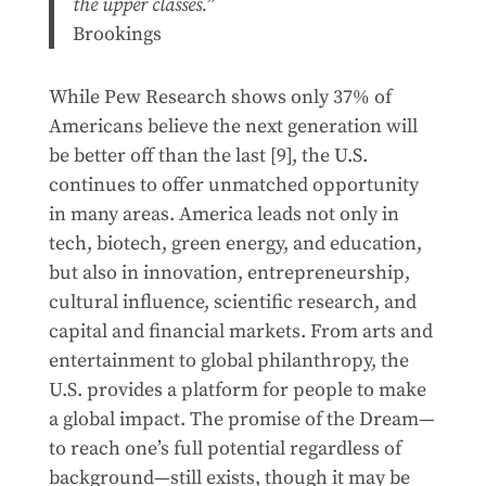
the upper classes.”
Brookings
While Pew Research shows only 37% of
Americans believe the next generation will
be better off than the last [9], the U.S.
continues to offer unmatched opportunity
in many areas. America leads not only in
tech, biotech, green energy, and education,
but also in innovation, entrepreneurship,
cultural influence, scientific research, and
capital and financial markets. From arts and
entertainment to global philanthropy, the
U.S. provides a platform for people to make
a global impact. The promise of the Dream—
to reach one’s full potential regardless of
background—still exists, though it may be