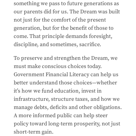
something we pass to future generations as
our parents did for us. The Dream was built
not just for the comfort of the present
generation, but for the benefit of those to
come. That principle demands foresight,
discipline, and sometimes, sacrifice.
To preserve and strengthen the Dream, we
must make conscious choices today.
Government Financial Literacy can help us
better understand those choices—whether
it’s how we fund education, invest in
infrastructure, structure taxes, and how we
manage debts, deficits and other obligations.
A more informed public can help steer
policy toward long-term prosperity, not just
short-term gain.