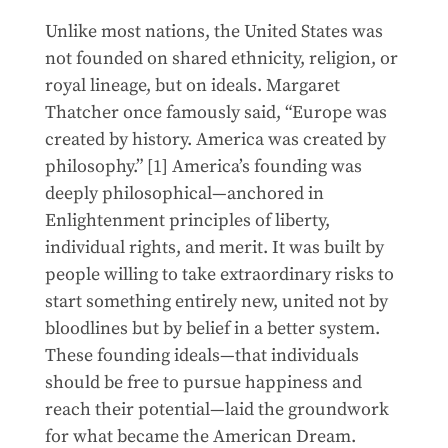
Unlike most nations, the United States was
not founded on shared ethnicity, religion, or
royal lineage, but on ideals. Margaret
Thatcher once famously said, “Europe was
created by history. America was created by
philosophy.” [1] America’s founding was
deeply philosophical—anchored in
Enlightenment principles of liberty,
individual rights, and merit. It was built by
people willing to take extraordinary risks to
start something entirely new, united not by
bloodlines but by belief in a better system.
These founding ideals—that individuals
should be free to pursue happiness and
reach their potential—laid the groundwork
for what became the American Dream.