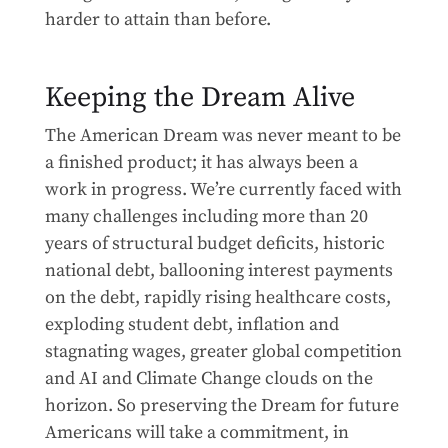
harder to attain than before.
Keeping the Dream Alive
The American Dream was never meant to be
a finished product; it has always been a
work in progress. We’re currently faced with
many challenges including more than 20
years of structural budget deficits, historic
national debt, ballooning interest payments
on the debt, rapidly rising healthcare costs,
exploding student debt, inflation and
stagnating wages, greater global competition
and AI and Climate Change clouds on the
horizon. So preserving the Dream for future
Americans will take a commitment, in