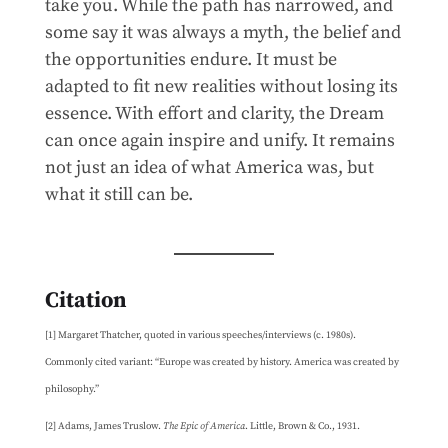
take you. While the path has narrowed, and
some say it was always a myth, the belief and
the opportunities endure. It must be
adapted to fit new realities without losing its
essence. With effort and clarity, the Dream
can once again inspire and unify. It remains
not just an idea of what America was, but
what it still can be.
Citation
[1] Margaret Thatcher, quoted in various speeches/interviews (c. 1980s).
Commonly cited variant: “Europe was created by history. America was created by
philosophy.”
[2] Adams, James Truslow.
The Epic of America
. Little, Brown & Co., 1931.