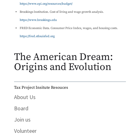
https://www.epi.org/resources/budget/
Brookings Institution. Cost of living and wage growth analysis.
https://www.brookings.edu
FRED Economic Data. Consumer Price Index, wages, and housing costs.
https://fred.stlouisfed.org
The American Dream:
Origins and Evolution
Tax Project Insitute Resouces
About Us
Board
Join us
Volunteer