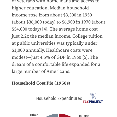
of veterans with home loans and access to
higher education. Median household
income rose from about $3,300 in 1950
(about $36,000 today) to $6,900 in 1970 (about
$54,000 today) [4]. The average home cost
just 2.2x the median income. College tuition
at public universities was typically under
$1,000 annually. Healthcare costs were
modest—just 4.5% of GDP in 1960 [5]. The
dream of a comfortable life expanded for a
large number of Americans.
Household Cost Pie (1950s)