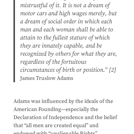
mistrustful of it. It is not a dream of
motor cars and high wages merely, but
a dream of social order in which each
man and each woman shall be able to
attain to the fullest stature of which
they are innately capable, and be
recognized by others for what they are,
regardless of the fortuitous
circumstances of birth or position.” [2]
James Truslow Adams
Adams was influenced by the ideals of the
American Founding—especially the
Declaration of Independence and the belief
that “all men are created equal” and
endowed with “unalienable Rights”