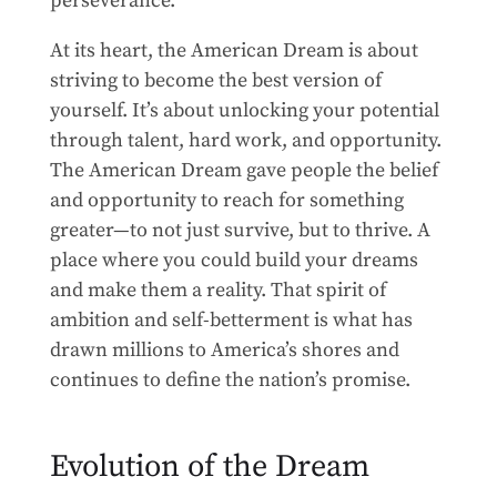
perseverance.
At its heart, the American Dream is about
striving to become the best version of
yourself. It’s about unlocking your potential
through talent, hard work, and opportunity.
The American Dream gave people the belief
and opportunity to reach for something
greater—to not just survive, but to thrive. A
place where you could build your dreams
and make them a reality. That spirit of
ambition and self-betterment is what has
drawn millions to America’s shores and
continues to define the nation’s promise.
Evolution of the Dream