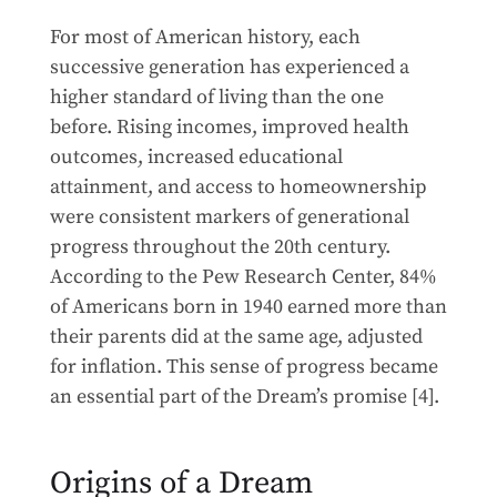
For most of American history, each
successive generation has experienced a
higher standard of living than the one
before. Rising incomes, improved health
outcomes, increased educational
attainment, and access to homeownership
were consistent markers of generational
progress throughout the 20th century.
According to the Pew Research Center, 84%
of Americans born in 1940 earned more than
their parents did at the same age, adjusted
for inflation. This sense of progress became
an essential part of the Dream’s promise [4].
Origins of a Dream