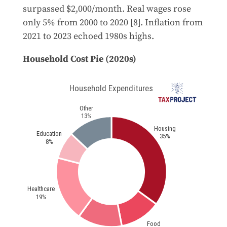
surpassed $2,000/month. Real wages rose
only 5% from 2000 to 2020 [8]. Inflation from
2021 to 2023 echoed 1980s highs.
Household Cost Pie (2020s)