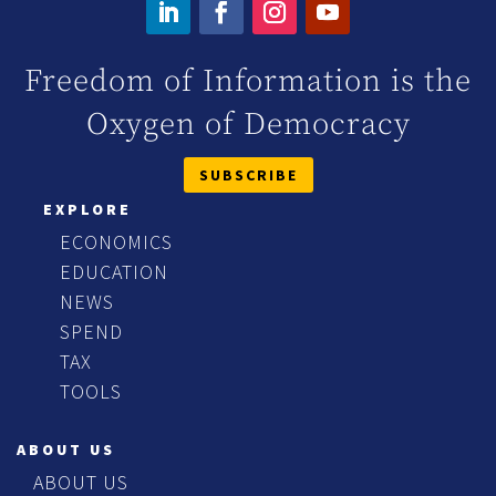
Freedom of Information is the
Oxygen of Democracy
SUBSCRIBE
EXPLORE
ECONOMICS
EDUCATION
NEWS
SPEND
TAX
TOOLS
ABOUT US
ABOUT US