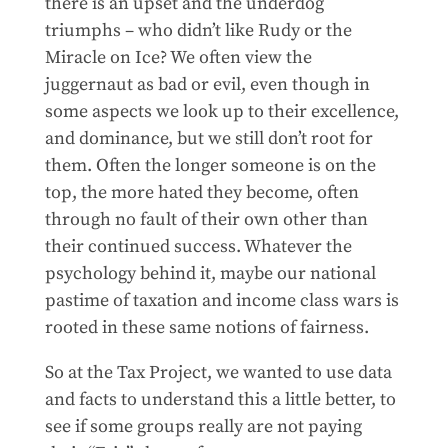
there is an upset and the underdog
triumphs – who didn’t like Rudy or the
Miracle on Ice? We often view the
juggernaut as bad or evil, even though in
some aspects we look up to their excellence,
and dominance, but we still don’t root for
them. Often the longer someone is on the
top, the more hated they become, often
through no fault of their own other than
their continued success. Whatever the
psychology behind it, maybe our national
pastime of taxation and income class wars is
rooted in these same notions of fairness.
So at the Tax Project, we wanted to use data
and facts to understand this a little better, to
see if some groups really are not paying