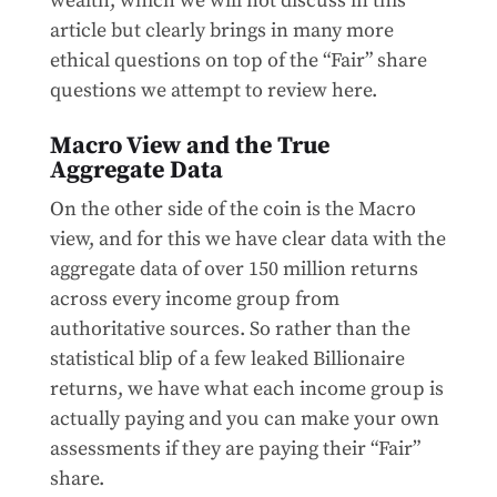
wealth, which we will not discuss in this
article but clearly brings in many more
ethical questions on top of the “Fair” share
questions we attempt to review here.
Macro View and the True
Aggregate Data
On the other side of the coin is the Macro
view, and for this we have clear data with the
aggregate data of over 150 million returns
across every income group from
authoritative sources. So rather than the
statistical blip of a few leaked Billionaire
returns, we have what each income group is
actually paying and you can make your own
assessments if they are paying their “Fair”
share.