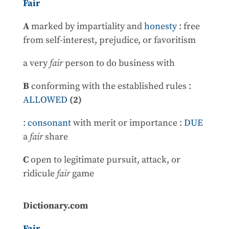
Fair
A
marked by impartiality and
honesty
: free
from self-interest, prejudice, or favoritism
a very
fair
person to do business with
B
conforming with the established rules :
ALLOWED
(2)
:
consonant
with merit or importance :
DUE
a
fair
share
C
open to legitimate pursuit, attack, or
ridicule
fair
game
Dictionary.com
Fair