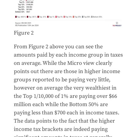
Figure 2
From Figure 2 above you can see the
amounts paid by each income group in taxes
on average. While the Micro view clearly
points out there are those in higher income
groups reported to be paying very little,
however on average the very wealthiest in
the Top 1/10,000 of 1% are paying over $66
million each while the Bottom 50% are
paying less than $700 each in income taxes.
The data points to the fact that the higher
income tax brackets are indeed paying