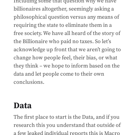
Including some that question why we have
billionaires altogether, seemingly asking a
philosophical question versus any means of
requiring the state to eliminate them in a
free society. We have all heard of the story of
the Billionaire who paid no taxes. So let’s
acknowledge up front that we aren’t going to
change how people feel, their bias, or what
they think – we hope to inform based on the
data and let people come to their own
conclusions.
Data
The first place to start is the Data, and if you
research this you understand that outside of
a few leaked individual reports this is Macro