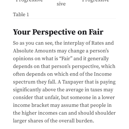
sive
Table 1
Your Perspective on Fair
So as you can see, the interplay of Rates and
Absolute Amounts may change a person’s
opinions on what is “Fair” and it generally
depends on that person’s perspective, which
often depends on which end of the Income
spectrum they fall. A Taxpayer that is paying
significantly above the average in taxes may
consider that unfair, but someone in a lower
income bracket may assume that people in
the higher incomes can and should shoulder
larger shares of the overall burden.