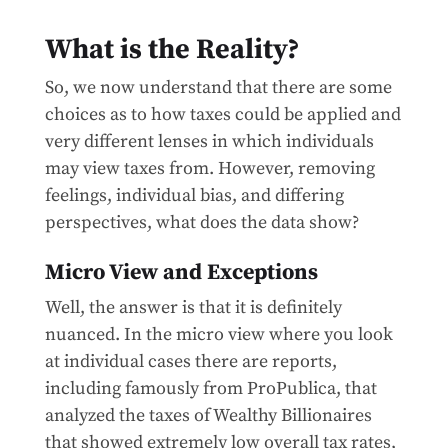
What is the Reality?
So, we now understand that there are some
choices as to how taxes could be applied and
very different lenses in which individuals
may view taxes from. However, removing
feelings, individual bias, and differing
perspectives, what does the data show?
Micro View and Exceptions
Well, the answer is that it is definitely
nuanced. In the micro view where you look
at individual cases there are reports,
including famously from ProPublica, that
analyzed the taxes of Wealthy Billionaires
that showed extremely low overall tax rates,