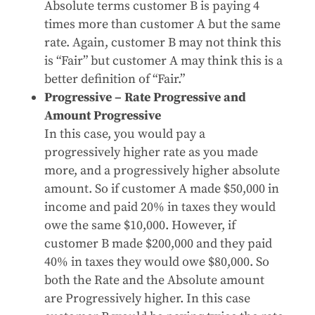
Absolute terms customer B is paying 4
times more than customer A but the same
rate. Again, customer B may not think this
is “Fair” but customer A may think this is a
better definition of “Fair.”
Progressive – Rate Progressive and
Amount Progressive
In this case, you would pay a
progressively higher rate as you made
more, and a progressively higher absolute
amount. So if customer A made $50,000 in
income and paid 20% in taxes they would
owe the same $10,000. However, if
customer B made $200,000 and they paid
40% in taxes they would owe $80,000. So
both the Rate and the Absolute amount
are Progressively higher. In this case