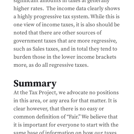
significant amounts in taxes at generally
higher rates. The income data clearly shows
a highly progressive tax system. While this is
one view of income taxes, it is also should be
noted that there are other sources of
government taxes that are more regressive,
such as Sales taxes, and in total they tend to
burden those in the lower income brackets
more, as do all regressive taxes.
Summary
At the Tax Project, we advocate no positions
in this area, or any area for that matter. It is
clear however, that there is no easy or
common definition of “Fair.” We believe that
it is important for everyone to start with the
same base of information on how our taxes