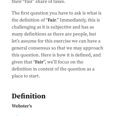
their “Fair” share of taxes.
The first question you have to ask is what is
the definition of “
Fair
.” Immediately, this is
challenging as it is subjective and has as
many definitions as there are people, but
let’s assume for this exercise we can have a
general consensus so that we may approach
this question. Here is how it is defined, and
given that “
Fair
”, we’ll focus on the
definition in context of the question as a
place to start.
Definition
Webster’s