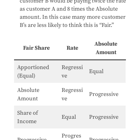
customer B would be paying twice the rate
as customer A and 8 times the Absolute
amount. In this case many more customer
B’s are less likely to think this is “Fair.”
Absolute
Fair Share
Rate
Amount
Apportioned
Regressi
Equal
(Equal)
ve
Absolute
Regressi
Progressive
Amount
ve
Share of
Equal
Progressive
Income
Progres
Progressive
Progressive