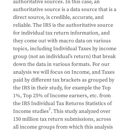
authoritative sources. In this case, an
authoritative source is a data source that is a
direct source, is credible, accurate, and
reliable. The IRS is the authoritative source
for individual tax return information, and
they come out with macro data on various
topics, including Individual Taxes by income
group (not an individual’s return) that break
down the data in various formats. For our
analysis we will focus on Income, and Taxes
paid by different tax brackets as grouped by
the IRS in their study, for example the Top
1%, Top 25% of Income earners, etc. from
the IRS Individual Tax Returns Statistics of
2
Income studies
. This study analyzed over
150 million tax return submissions, across
all income groups from which this analysis