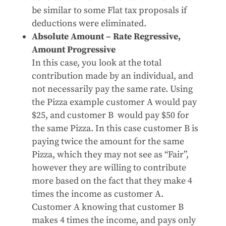
be similar to some Flat tax proposals if
deductions were eliminated.
Absolute Amount – Rate Regressive,
Amount Progressive
In this case, you look at the total
contribution made by an individual, and
not necessarily pay the same rate. Using
the Pizza example customer A would pay
$25, and customer B would pay $50 for
the same Pizza. In this case customer B is
paying twice the amount for the same
Pizza, which they may not see as “Fair”,
however they are willing to contribute
more based on the fact that they make 4
times the income as customer A.
Customer A knowing that customer B
makes 4 times the income, and pays only