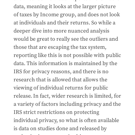
data, meaning it looks at the larger picture
of taxes by Income group, and does not look
at individuals and their returns. So while a
deeper dive into more nuanced analysis
would be great to really see the outliers and
those that are escaping the tax system,
reporting like this is not possible with public
data. This information is maintained by the
IRS for privacy reasons, and there is no
research that is allowed that allows the
viewing of individual returns for public
release. In fact, wider research is limited, for
a variety of factors including privacy and the
IRS strict restrictions on protecting
individual privacy, so what is often available
is data on studies done and released by