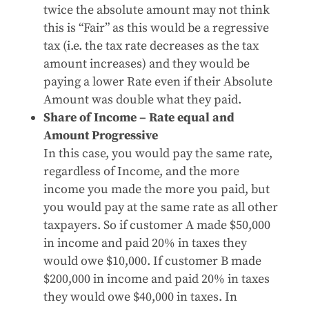
twice the absolute amount may not think
this is “Fair” as this would be a regressive
tax (i.e. the tax rate decreases as the tax
amount increases) and they would be
paying a lower Rate even if their Absolute
Amount was double what they paid.
Share of Income – Rate equal and
Amount Progressive
In this case, you would pay the same rate,
regardless of Income, and the more
income you made the more you paid, but
you would pay at the same rate as all other
taxpayers. So if customer A made $50,000
in income and paid 20% in taxes they
would owe $10,000. If customer B made
$200,000 in income and paid 20% in taxes
they would owe $40,000 in taxes. In