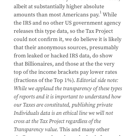
albeit at substantially higher absolute
1
amounts than most Americans pay.
While
the IRS and no other US government agency
releases this type data, so the Tax Project
could not confirm it, we do believe it is likely
that their anonymous sources, presumably
from leaked or hacked IRS data, do show
that Billionaires, and those at the the very
top of the income brackets pay lower rates
(fractions of the Top 1%).
Editorial side note:
While we applaud the transparency of these types
of reports and it is important to understand how
our Taxes are constituted, publishing private
Individuals data is an ethical line we will not
cross at the Tax Project regardless of the
Transparency value.
This and many other