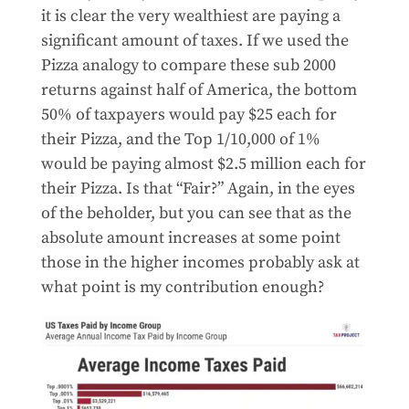
it is clear the very wealthiest are paying a
significant amount of taxes. If we used the
Pizza analogy to compare these sub 2000
returns against half of America, the bottom
50% of taxpayers would pay $25 each for
their Pizza, and the Top 1/10,000 of 1%
would be paying almost $2.5 million each for
their Pizza. Is that “Fair?” Again, in the eyes
of the beholder, but you can see that as the
absolute amount increases at some point
those in the higher incomes probably ask at
what point is my contribution enough?