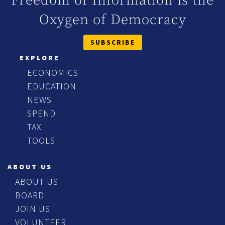
Freedom of Information is the
Oxygen of Democracy
SUBSCRIBE
EXPLORE
ECONOMICS
EDUCATION
NEWS
SPEND
TAX
TOOLS
ABOUT US
ABOUT US
BOARD
JOIN US
VOLUNTEER