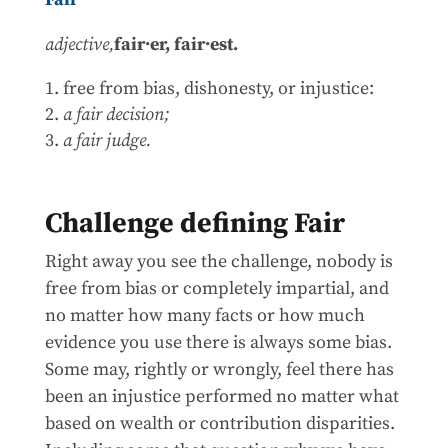
adjective,
fair·er,
fair·est.
free from bias, dishonesty, or injustice:
a fair decision;
a fair judge.
Challenge defining Fair
Right away you see the challenge, nobody is
free from bias or completely impartial, and
no matter how many facts or how much
evidence you use there is always some bias.
Some may, rightly or wrongly, feel there has
been an injustice performed no matter what
based on wealth or contribution disparities.