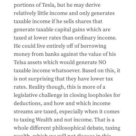
portions of Tesla, but he may derive
relatively little income and only generates
taxable income if he sells shares that
generate taxable capital gains which are
taxed at lower rates than ordinary income.
He could live entirely off of borrowing
money from banks against the value of his
Telsa assets which would generate NO
taxable income whatsoever. Based on this, it
is not surprising that they have lower tax
rates. Reality though, this is more of a
legislative challenge in closing loopholes for
deductions, and how and which income
streams are taxed, especially when it comes
to taxing Wealth and not income. That is a
whole different philosophical debate, taxing