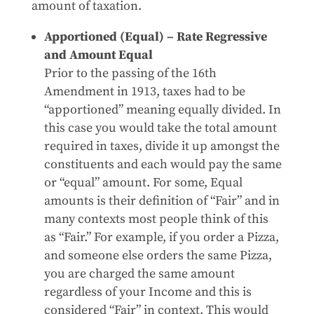
amount of taxation.
Apportioned (Equal) – Rate Regressive
and Amount Equal
Prior to the passing of the 16th
Amendment in 1913, taxes had to be
“apportioned” meaning equally divided. In
this case you would take the total amount
required in taxes, divide it up amongst the
constituents and each would pay the same
or “equal” amount. For some, Equal
amounts is their definition of “Fair” and in
many contexts most people think of this
as “Fair.” For example, if you order a Pizza,
and someone else orders the same Pizza,
you are charged the same amount
regardless of your Income and this is
considered “Fair” in context. This would