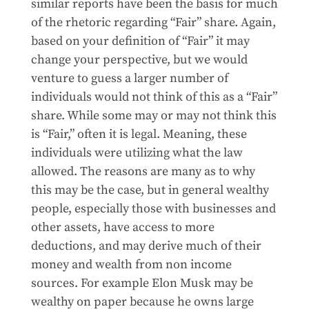
similar reports have been the basis for much
of the rhetoric regarding “Fair” share. Again,
based on your definition of “Fair” it may
change your perspective, but we would
venture to guess a larger number of
individuals would not think of this as a “Fair”
share. While some may or may not think this
is “Fair,” often it is legal. Meaning, these
individuals were utilizing what the law
allowed. The reasons are many as to why
this may be the case, but in general wealthy
people, especially those with businesses and
other assets, have access to more
deductions, and may derive much of their
money and wealth from non income
sources. For example Elon Musk may be
wealthy on paper because he owns large