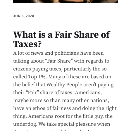
JUN 6, 2024
What is a Fair Share of
Taxes?
A lot of news and politicians have been
talking about “Fair Share” with regards to
citizens paying taxes, particularly the so-
called Top 1%. Many of these are based on
the belief that Wealthy People aren’t paying
their “Fair” share of taxes. Americans,
maybe more so than many other nations,
have an ethos of fairness and doing the right
thing. Americans root for the little guy, the
underdog. We take special pleasure when