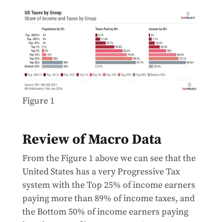
Figure 1
Review of Macro Data
From the Figure 1 above we can see that the
United States has a very Progressive Tax
system with the Top 25% of income earners
paying more than 89% of income taxes, and
the Bottom 50% of income earners paying