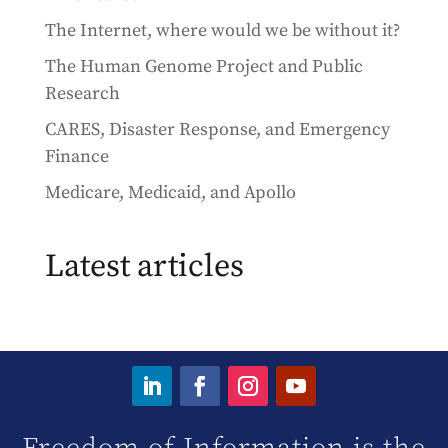
The Internet, where would we be without it?
The Human Genome Project and Public
Research
CARES, Disaster Response, and Emergency
Finance
Medicare, Medicaid, and Apollo
Latest articles