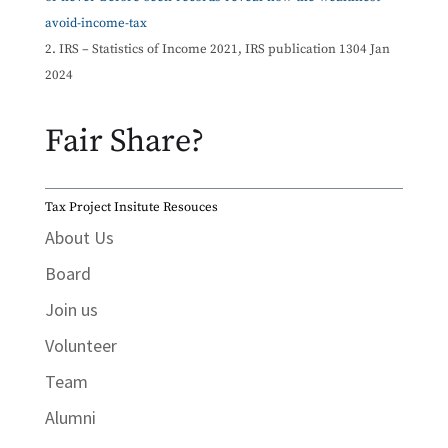
avoid-income-tax
IRS – Statistics of Income 2021, IRS publication 1304 Jan
2024
Fair Share?
Tax Project Insitute Resouces
About Us
Board
Join us
Volunteer
Team
Alumni