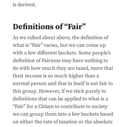
is derived.
Definitions of “Fair”
As we talked about above, the definition of
what is “Fair” varies, but we can come up
with a few different buckets. Some people’s
definition of Fairness may have nothing to
do with how much they are taxed, more that
their income is so much higher than a
normal person and that in itself is not fair to
this group. However, if we stick purely to
definitions that can be applied to what is a
“Fair” for a Citizen to contribute to society
we can group them into a few buckets based
on either the rate of taxation or the absolute