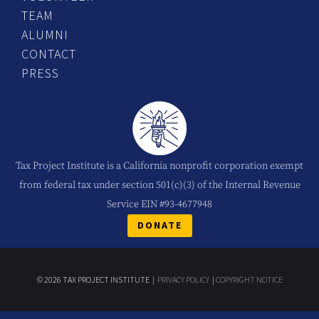
TEAM
ALUMNI
CONTACT
PRESS
Tax Project Institute is a California nonprofit corporation exempt
from federal tax under section 501(c)(3) of the Internal Revenue
Service EIN #93-4677948
DONATE
© 2026 TAX PROJECT INSTITUTE |
PRIVACY POLICY
|
COPYRIGHT NOTICE