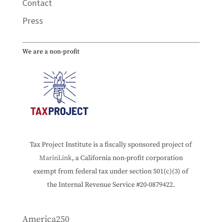
Contact
Press
We are a non-profit
Tax Project Institute is a fiscally sponsored project of
MarinLink
, a California non-profit corporation
exempt from federal tax under section 501(c)(3) of
the Internal Revenue Service #20-0879422.
America250