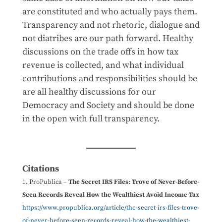
are constituted and who actually pays them.
Transparency and not rhetoric, dialogue and
not diatribes are our path forward. Healthy
discussions on the trade offs in how tax
revenue is collected, and what individual
contributions and responsibilities should be
are all healthy discussions for our
Democracy and Society and should be done
in the open with full transparency.
Citations
ProPublica –
The Secret IRS Files: Trove of Never-Before-
Seen Records Reveal How the Wealthiest Avoid Income Tax
https://www.propublica.org/article/the-secret-irs-files-trove-
of-never-before-seen-records-reveal-how-the-wealthiest-