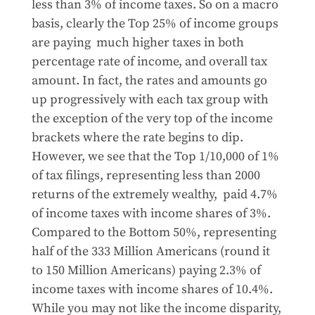
less than 3% of income taxes. So on a macro
basis, clearly the Top 25% of income groups
are paying much higher taxes in both
percentage rate of income, and overall tax
amount. In fact, the rates and amounts go
up progressively with each tax group with
the exception of the very top of the income
brackets where the rate begins to dip.
However, we see that the Top 1/10,000 of 1%
of tax filings, representing less than 2000
returns of the extremely wealthy, paid 4.7%
of income taxes with income shares of 3%.
Compared to the Bottom 50%, representing
half of the 333 Million Americans (round it
to 150 Million Americans) paying 2.3% of
income taxes with income shares of 10.4%.
While you may not like the income disparity,