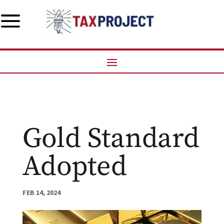
a
Gold Standard
Adopted
FEB 14, 2024