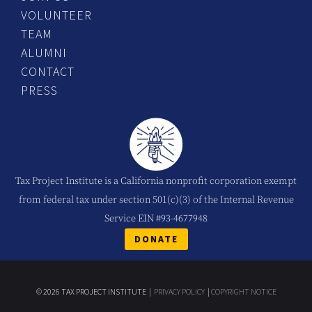
VOLUNTEER
TEAM
ALUMNI
CONTACT
PRESS
Tax Project Institute is a California nonprofit corporation exempt
from federal tax under section 501(c)(3) of the Internal Revenue
Service EIN #93-4677948
DONATE
© 2026 TAX PROJECT INSTITUTE |
PRIVACY POLICY
|
COPYRIGHT NOTICE