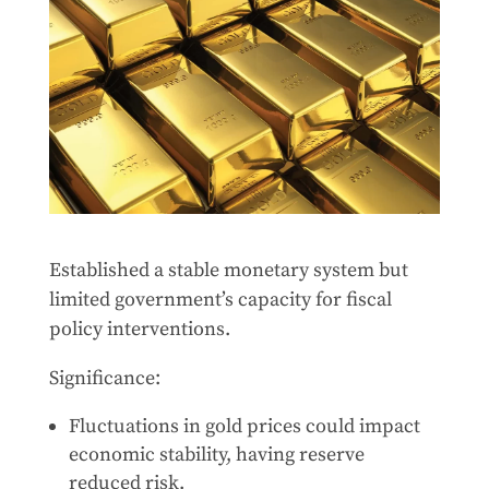
Established a stable monetary system but
limited government’s capacity for fiscal
policy interventions.
Significance:
Fluctuations in gold prices could impact
economic stability, having reserve
reduced risk.