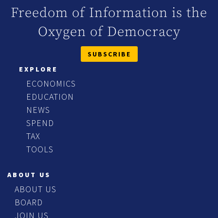
Freedom of Information is the
Oxygen of Democracy
SUBSCRIBE
EXPLORE
ECONOMICS
EDUCATION
NEWS
SPEND
TAX
TOOLS
ABOUT US
ABOUT US
BOARD
JOIN US