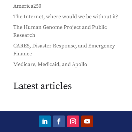
America250
The Internet, where would we be without it?
The Human Genome Project and Public
Research
CARES, Disaster Response, and Emergency
Finance
Medicare, Medicaid, and Apollo
Latest articles