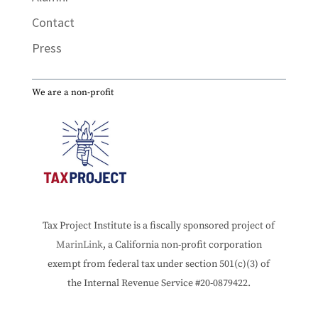
Contact
Press
We are a non-profit
Tax Project Institute is a fiscally sponsored project of
MarinLink
, a California non-profit corporation
exempt from federal tax under section 501(c)(3) of
the Internal Revenue Service #20-0879422.