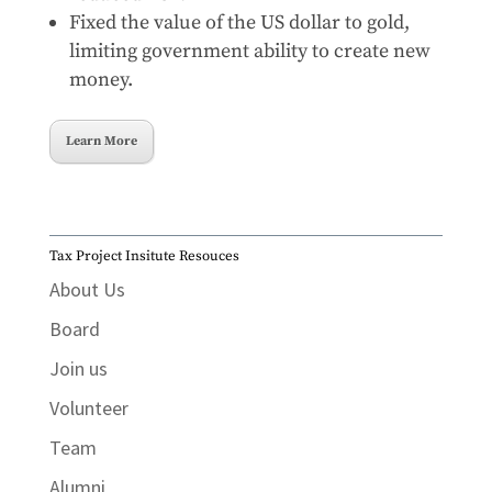
Fixed the value of the US dollar to gold,
limiting government ability to create new
money.
Learn More
Tax Project Insitute Resouces
About Us
Board
Join us
Volunteer
Team
Alumni