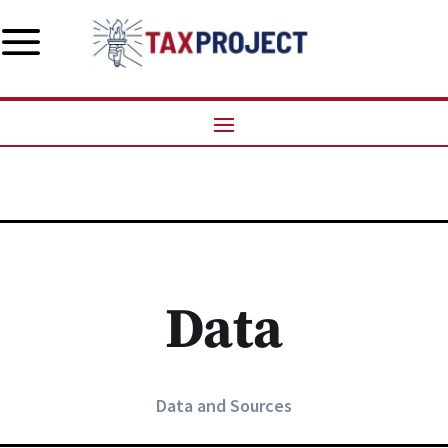
a
Data
Data and Sources