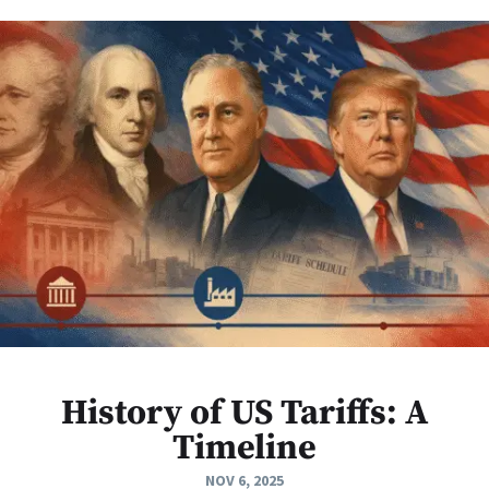
History of US Tariffs: A
Timeline
NOV 6, 2025