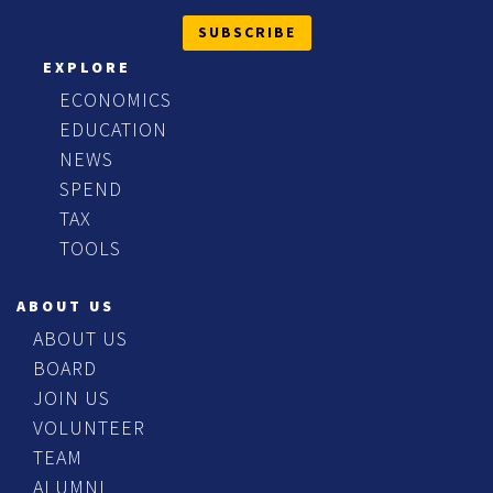
SUBSCRIBE
EXPLORE
ECONOMICS
EDUCATION
NEWS
SPEND
TAX
TOOLS
ABOUT US
ABOUT US
BOARD
JOIN US
VOLUNTEER
TEAM
ALUMNI