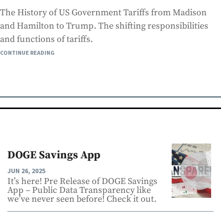
The History of US Government Tariffs from Madison
and Hamilton to Trump. The shifting responsibilities
and functions of tariffs.
CONTINUE READING
DOGE Savings App
JUN 26, 2025
It’s here! Pre Release of DOGE Savings
App – Public Data Transparency like
we’ve never seen before! Check it out.