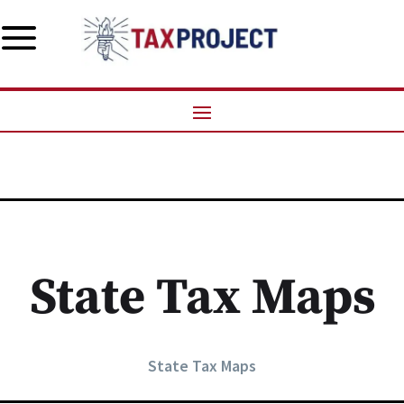
a
State Tax Maps
State Tax Maps