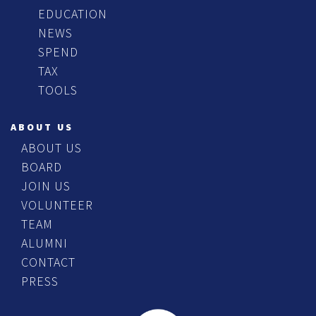
EDUCATION
NEWS
SPEND
TAX
TOOLS
ABOUT US
ABOUT US
BOARD
JOIN US
VOLUNTEER
TEAM
ALUMNI
CONTACT
PRESS