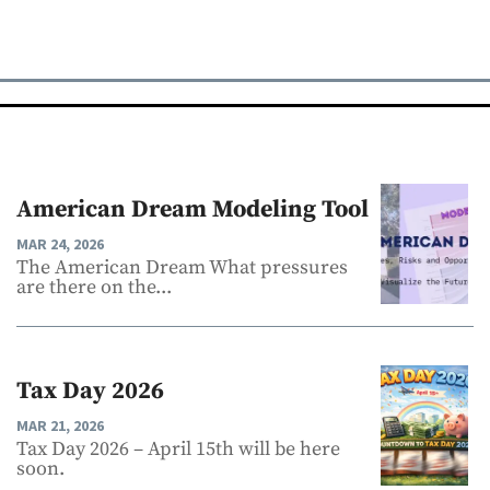
American Dream Modeling Tool
MAR 24, 2026
The American Dream What pressures
are there on the...
Tax Day 2026
MAR 21, 2026
Tax Day 2026 – April 15th will be here
soon.