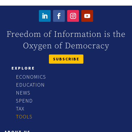
Freedom of Information is the
Oxygen of Democracy
SUBSCRIBE
EXPLORE
ECONOMICS
EDUCATION
NEWS
SPEND
TAX
TOOLS