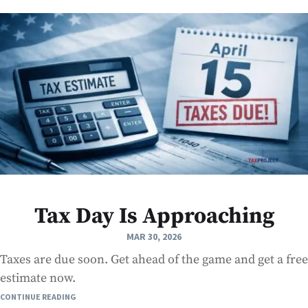
Tax Day Is Approaching
MAR 30, 2026
Taxes are due soon. Get ahead of the game and get a free
estimate now.
CONTINUE READING