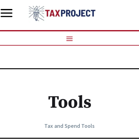
a
Tools
Tax and Spend Tools