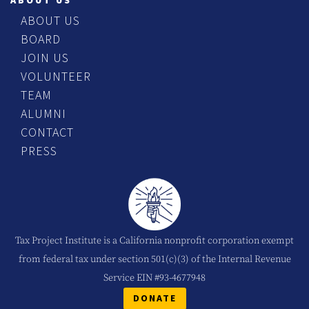
ABOUT US
ABOUT US
BOARD
JOIN US
VOLUNTEER
TEAM
ALUMNI
CONTACT
PRESS
Tax Project Institute is a California nonprofit corporation exempt
from federal tax under section 501(c)(3) of the Internal Revenue
Service EIN #93-4677948
DONATE