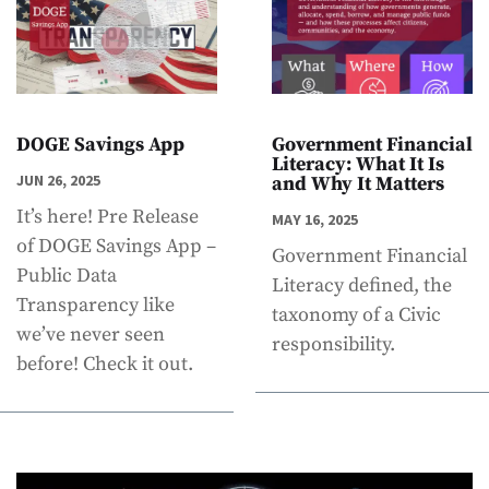
DOGE Savings App
Government Financial
Literacy: What It Is
JUN 26, 2025
and Why It Matters
It’s here! Pre Release
MAY 16, 2025
of DOGE Savings App –
Government Financial
Public Data
Literacy defined, the
Transparency like
taxonomy of a Civic
we’ve never seen
responsibility.
before! Check it out.