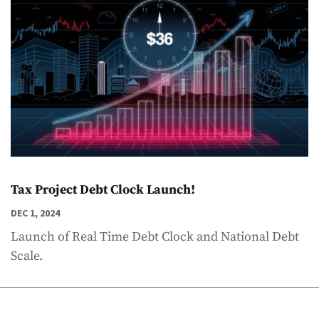
Tax Project Debt Clock Launch!
DEC 1, 2024
Launch of Real Time Debt Clock and National Debt
Scale.