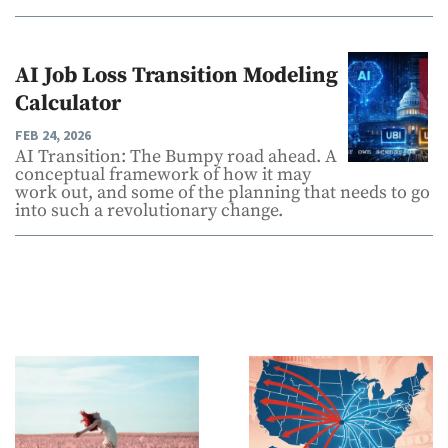
AI Job Loss Transition Modeling
Calculator
FEB 24, 2026
AI Transition: The Bumpy road ahead. A
conceptual framework of how it may
work out, and some of the planning that needs to go
into such a revolutionary change.