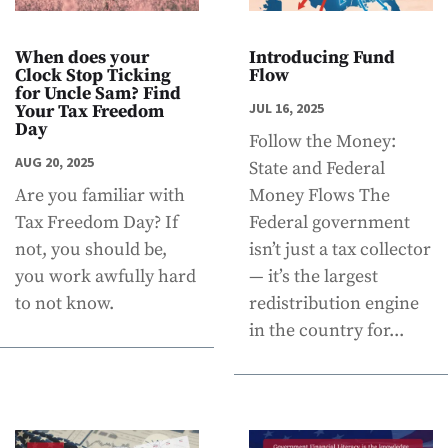
When does your
Introducing Fund
Clock Stop Ticking
Flow
for Uncle Sam? Find
JUL 16, 2025
Your Tax Freedom
Day
Follow the Money:
AUG 20, 2025
State and Federal
Are you familiar with
Money Flows The
Tax Freedom Day? If
Federal government
not, you should be,
isn’t just a tax collector
you work awfully hard
— it’s the largest
to not know.
redistribution engine
in the country for...