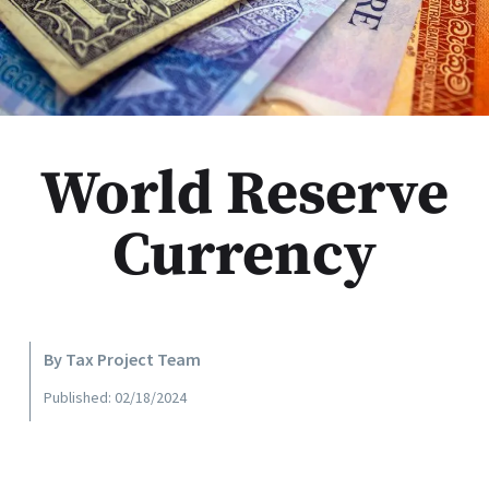
World Reserve
Currency
By Tax Project Team
Published: 02/18/2024