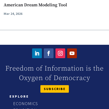
American Dream Modeling Tool
Mar 24, 2026
Freedom of Information is the
Oxygen of Democracy
SUBSCRIBE
EXPLORE
ECONOMICS