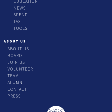
EDUCATION
NEWS
SPEND
TAX
TOOLS
ABOUT US
ABOUT US
BOARD
JOIN US
VOLUNTEER
TEAM
ALUMNI
CONTACT
PRESS