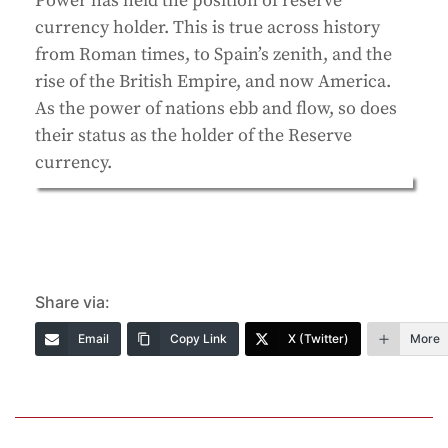
Power has held the position of reserve
currency holder. This is true across history
from Roman times, to Spain’s zenith, and the
rise of the British Empire, and now America.
As the power of nations ebb and flow, so does
their status as the holder of the Reserve
currency.
Share via:
Email
Copy Link
X (Twitter)
More