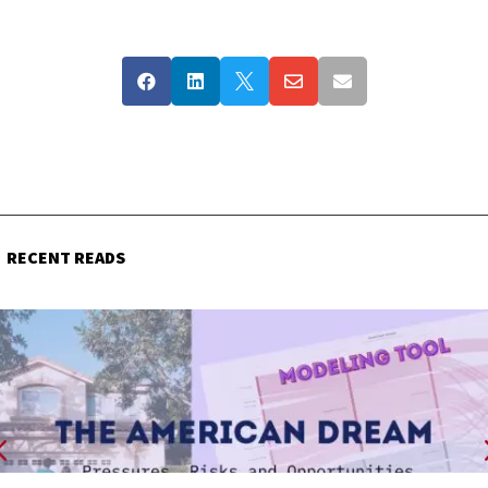





RECENT READS