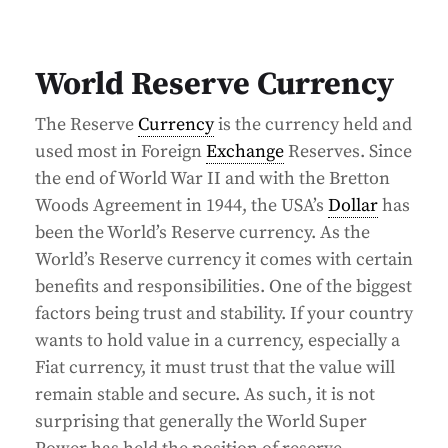
World Reserve Currency
The Reserve
Currency
is the currency held and
used most in Foreign
Exchange
Reserves. Since
the end of World War II and with the Bretton
Woods Agreement in 1944, the USA’s
Dollar
has
been the World’s Reserve currency. As the
World’s Reserve currency it comes with certain
benefits and responsibilities. One of the biggest
factors being trust and stability. If your country
wants to hold value in a currency, especially a
Fiat currency, it must trust that the value will
remain stable and secure. As such, it is not
surprising that generally the World Super