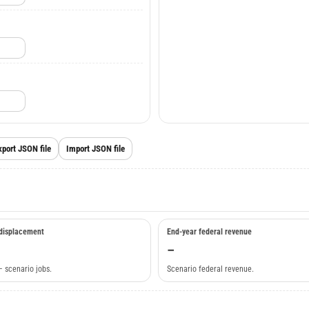
xport JSON file
Import JSON file
displacement
End-year federal revenue
–
– scenario jobs.
Scenario federal revenue.