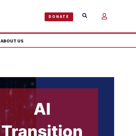


DONATE
ABOUT US