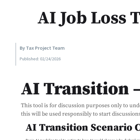
AI Job Loss 
By Tax Project Team
Published: 02/24/2026
AI Transition 
This tool is for discussion purposes only to un
this will be used responsibly to start discussio
AI Transition Scenario 