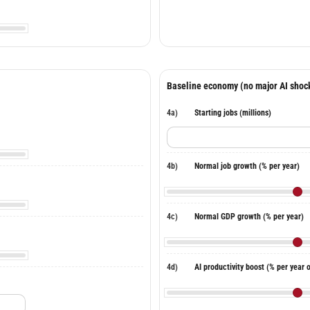
Baseline economy (no major AI shoc
4a)
Starting jobs (millions)
4b)
Normal job growth (% per year)
4c)
Normal GDP growth (% per year)
4d)
AI productivity boost (% per year 