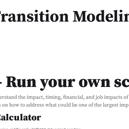
Transition Modeli
– Run your own s
derstand the impact, timing, financial, and job impacts 
ns on how to address what could be one of the largest impa
Calculator