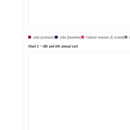
Jobs (scenario)
Jobs (baseline)
Federal revenue ($, scaled)
Chart 2 – UBI and UHI annual cost