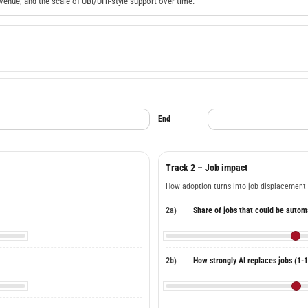
venue, and the scale of UBI/UHI-style support over time.
End
Track 2 – Job impact
How adoption turns into job displacement
2a)
Share of jobs that could be auto
2b)
How strongly AI replaces jobs (1-