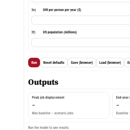
3e)
UHI per person per year ($)
3f)
US population (millions)
Run
Reset defaults
Save (browser)
Load (browser)
E
Outputs
Peak job displacement
End-year 
–
–
Max baseline – scenario jobs.
Baseline 
Run the model to see results.