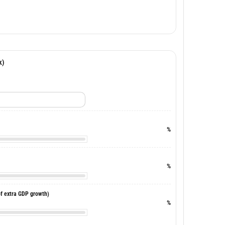
k)
%
%
of extra GDP growth)
%