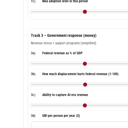
1c)
Max adoption level in this period
Track 3 – Government response (money)
Revenue stress + support programs (simplified)
3a)
Federal revenue as % of GDP
3b)
How much displacement hurts federal revenue (1-100)
3c)
Ability to capture AI-era revenue
3d)
UBI per person per year ($)