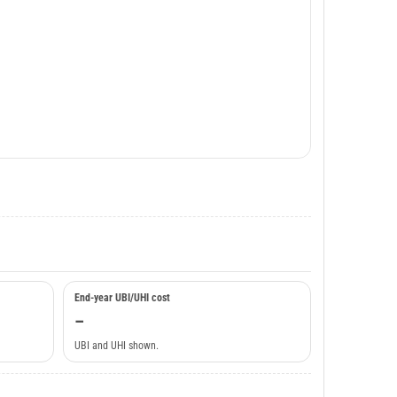
End-year UBI/UHI cost
–
UBI and UHI shown.