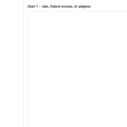
Chart 1 – Jobs, federal revenue, AI adoption