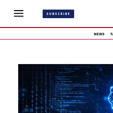
a
SUBSCRIBE
NEWS
T