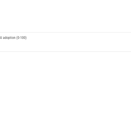
AI adoption (0-100)