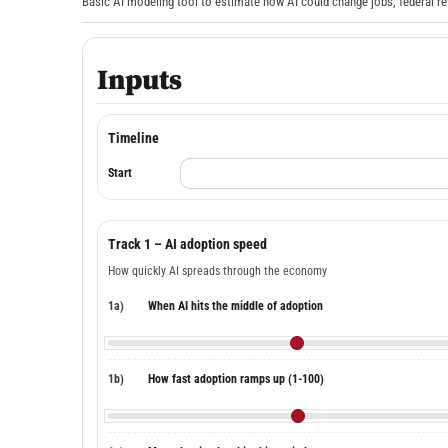
Basic AI modeling tool to estimate how AI could change jobs, federal re
Inputs
Timeline
Start
Track 1 – AI adoption speed
How quickly AI spreads through the economy
1a)
When AI hits the middle of adoption
1b)
How fast adoption ramps up (1-100)