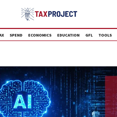
AX
SPEND
ECONOMICS
EDUCATION
GFL
TOOLS