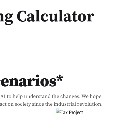
ng Calculator
cenarios*
of AI to help understand the changes. We hope
ct on society since the industrial revolution.