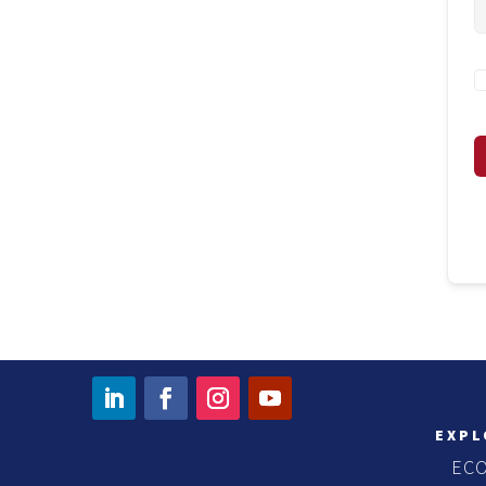
EXPL
EC