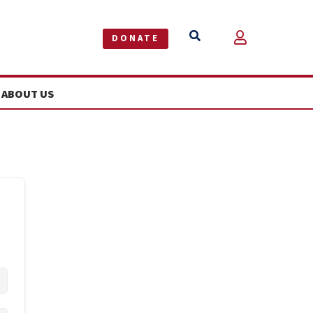


DONATE
ABOUT US