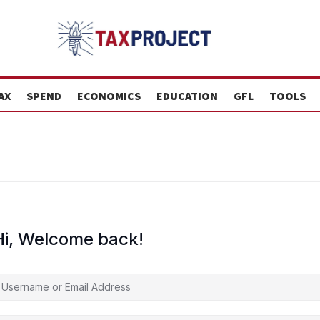
AX
SPEND
ECONOMICS
EDUCATION
GFL
TOOLS
Hi, Welcome back!