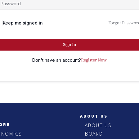
Keep me signed in
Forgot Passwor
Sign In
Don't have an account?
Register Now
ABOUT US
ORE
ABOUT US
ONOMICS
BOARD