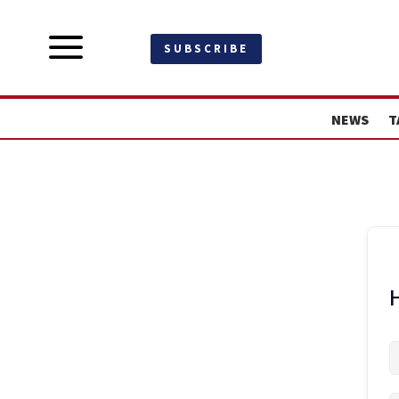
a
SUBSCRIBE
NEWS
T