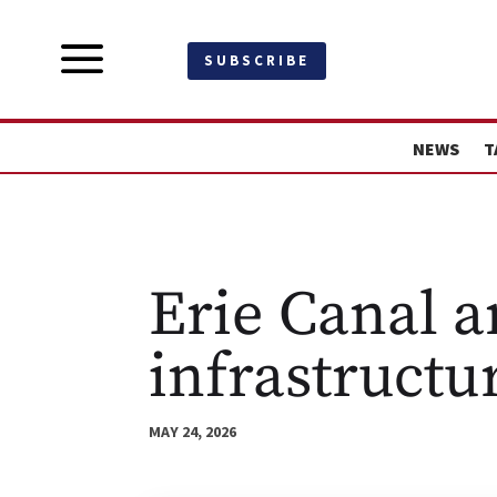
a
SUBSCRIBE
NEWS
T
Erie Canal a
infrastructu
MAY 24, 2026