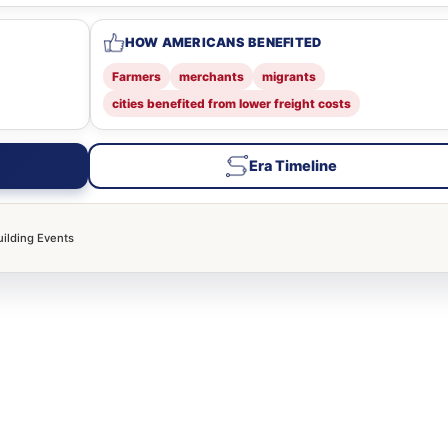
HOW AMERICANS BENEFITED
Farmers
merchants
migrants
cities benefited from lower freight costs
Era Timeline
uilding Events