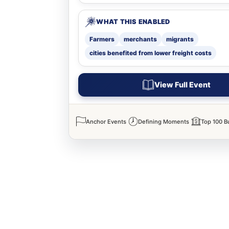
WHAT THIS ENABLED
Farmers
merchants
migrants
cities benefited from lower freight costs
View Full Event
Anchor Events
Defining Moments
Top 100 B