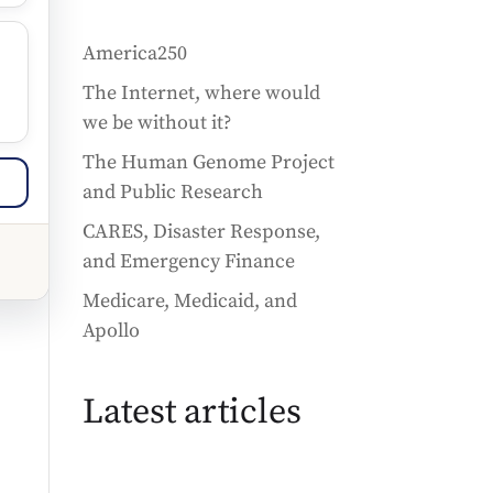
America250
The Internet, where would
we be without it?
The Human Genome Project
and Public Research
CARES, Disaster Response,
and Emergency Finance
Medicare, Medicaid, and
Apollo
Latest articles