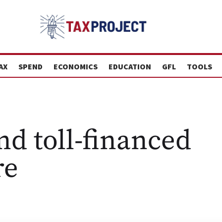
AX
SPEND
ECONOMICS
EDUCATION
GFL
TOOLS
nd toll-financed
re