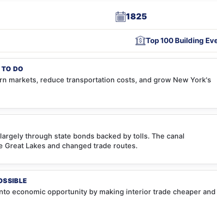
1825
Top 100 Building Ev
 TO DO
n markets, reduce transportation costs, and grow New York's
largely through state bonds backed by tolls. The canal
e Great Lakes and changed trade routes.
OSSIBLE
into economic opportunity by making interior trade cheaper and