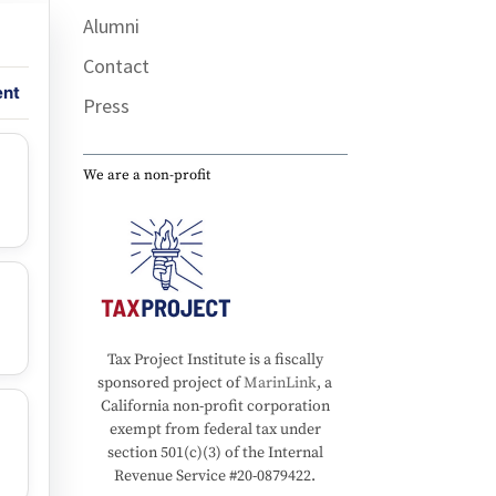
Alumni
Contact
ent
Press
We are a non-profit
Tax Project Institute is a fiscally
sponsored project of
MarinLink
, a
California non-profit corporation
exempt from federal tax under
section 501(c)(3) of the Internal
Revenue Service #20-0879422.