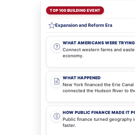
TOP 100 BUILDING EVENT
Expansion and Reform Era
WHAT AMERICANS WERE TRYING
Connect western farms and easter
economy.
WHAT HAPPENED
New York financed the Erie Canal 
connected the Hudson River to th
HOW PUBLIC FINANCE MADE IT P
Public finance turned geography 
faster.