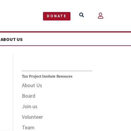


DONATE
ABOUT US
Tax Project Insitute Resouces
About Us
Board
Join us
Volunteer
Team