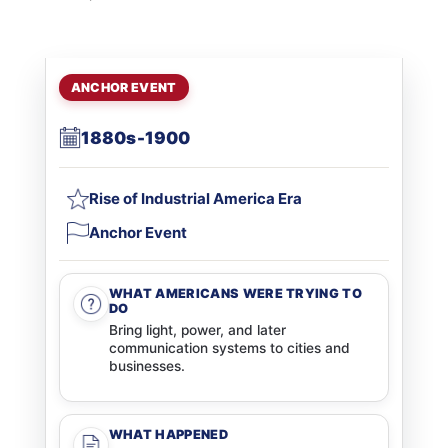
ANCHOR EVENT
1880s-1900
Rise of Industrial America Era
Anchor Event
WHAT AMERICANS WERE TRYING TO
DO
Bring light, power, and later
communication systems to cities and
businesses.
WHAT HAPPENED