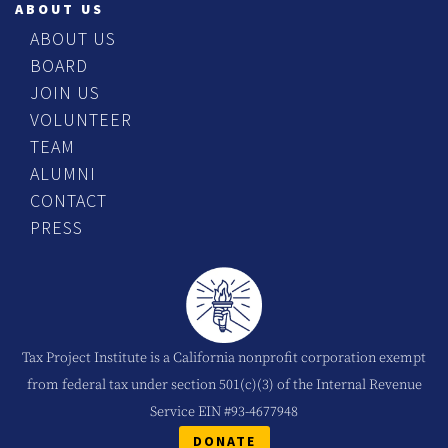
ABOUT US
ABOUT US
BOARD
JOIN US
VOLUNTEER
TEAM
ALUMNI
CONTACT
PRESS
Tax Project Institute is a California nonprofit corporation exempt
from federal tax under section 501(c)(3) of the Internal Revenue
Service EIN #93-4677948
DONATE