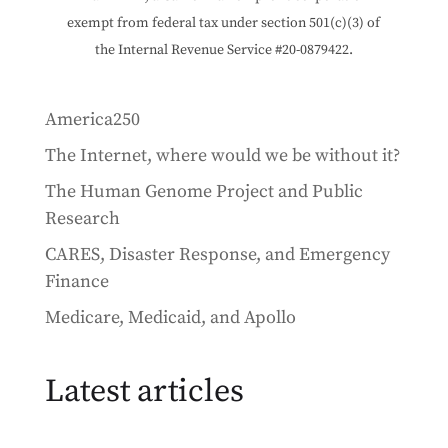
exempt from federal tax under section 501(c)(3) of
the Internal Revenue Service #20-0879422.
America250
The Internet, where would we be without it?
The Human Genome Project and Public
Research
CARES, Disaster Response, and Emergency
Finance
Medicare, Medicaid, and Apollo
Latest articles