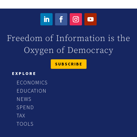
Freedom of Information is the
Oxygen of Democracy
SUBSCRIBE
EXPLORE
ECONOMICS
EDUCATION
NEWS
SPEND
TAX
TOOLS