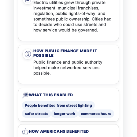
Electric utilities grew through private
investment, municipal franchises,
regulation, public rights-of-way, and
sometimes public ownership. Cities had
to decide who could use streets and
how service would be governed.
HOW PUBLIC FINANCE MADE IT
POSSIBLE
Public finance and public authority
helped make networked services
possible.
WHAT THIS ENABLED
People benefited from street lighting
safer streets
longer work
commerce hours
HOW AMERICANS BENEFITED