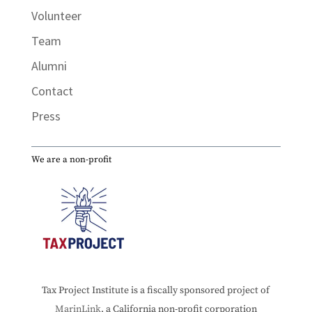
Volunteer
Team
Alumni
Contact
Press
We are a non-profit
Tax Project Institute is a fiscally sponsored project of
MarinLink
, a California non-profit corporation