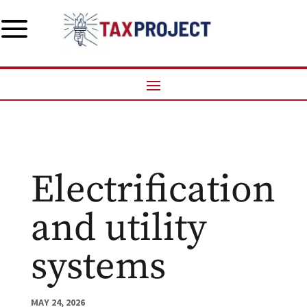
a
Electrification
and utility
systems
MAY 24, 2026