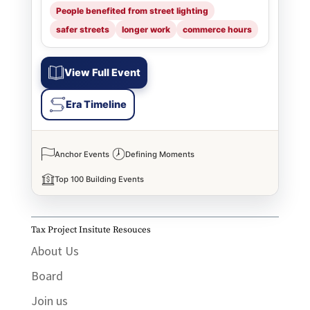
People benefited from street lighting
safer streets
longer work
commerce hours
View Full Event
Era Timeline
Anchor Events
Defining Moments
Top 100 Building Events
Tax Project Insitute Resouces
About Us
Board
Join us