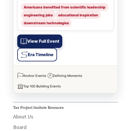
Americans benefited from scientific leadership
engineering jobs
educational inspiration
downstream technologies
View Full Event
Era Timeline
Anchor Events
Defining Moments
Top 100 Building Events
Tax Project Insitute Resouces
About Us
Board