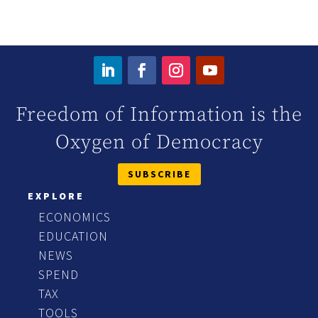
Freedom of Information is the
Oxygen of Democracy
SUBSCRIBE
EXPLORE
ECONOMICS
EDUCATION
NEWS
SPEND
TAX
TOOLS