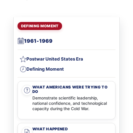
DEFINING MOMENT
1961-1969
Postwar United States Era
Defining Moment
WHAT AMERICANS WERE TRYING TO
DO
Demonstrate scientific leadership,
national confidence, and technological
capacity during the Cold War.
WHAT HAPPENED