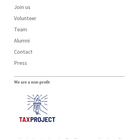
Join us
Volunteer
Team
Alumni
Contact
Press
We are a non-profit