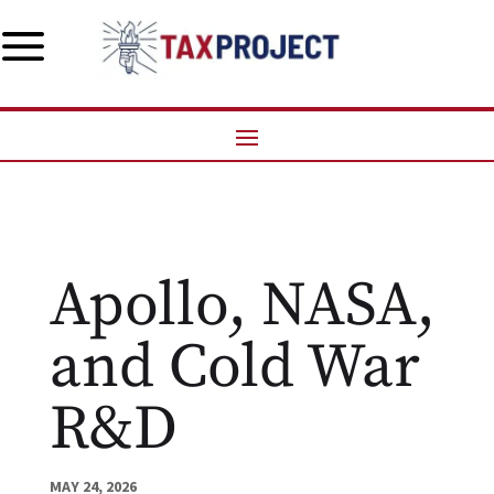
a
Apollo, NASA,
and Cold War
R&D
MAY 24, 2026