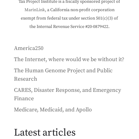
Tax Project Institute is a fiscally sponsored project of
MarinLink
, a California non-profit corporation
exempt from federal tax under section 501(c)(3) of
the Internal Revenue Service #20-0879422.
America250
The Internet, where would we be without it?
The Human Genome Project and Public
Research
CARES, Disaster Response, and Emergency
Finance
Medicare, Medicaid, and Apollo
Latest articles