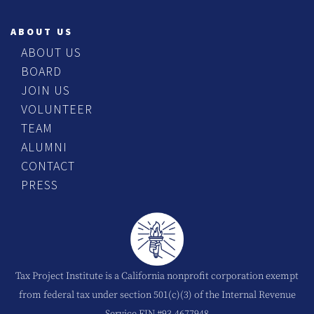
ABOUT US
ABOUT US
BOARD
JOIN US
VOLUNTEER
TEAM
ALUMNI
CONTACT
PRESS
Tax Project Institute is a California nonprofit corporation exempt
from federal tax under section 501(c)(3) of the Internal Revenue