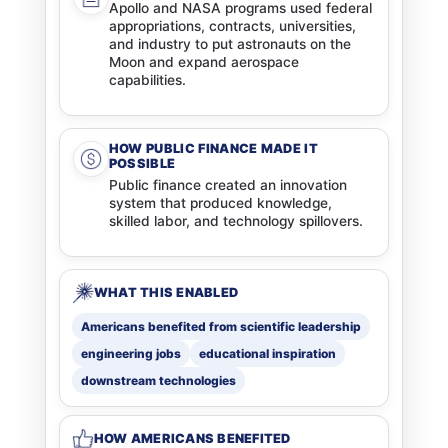
Apollo and NASA programs used federal
appropriations, contracts, universities,
and industry to put astronauts on the
Moon and expand aerospace
capabilities.
HOW PUBLIC FINANCE MADE IT
POSSIBLE
Public finance created an innovation
system that produced knowledge,
skilled labor, and technology spillovers.
WHAT THIS ENABLED
Americans benefited from scientific leadership
engineering jobs
educational inspiration
downstream technologies
HOW AMERICANS BENEFITED