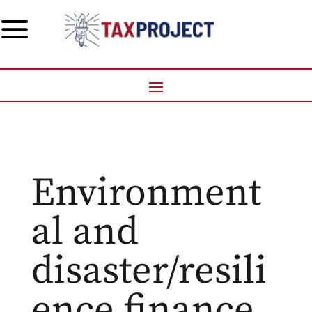
a
Environment
al and
disaster/resili
ence finance