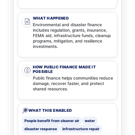
WHAT HAPPENED
Environmental and disaster finance
includes regulation, grants, insurance,
FEMA aid, infrastructure funds, cleanup
programs, mitigation, and resilience
investments.
HOW PUBLIC FINANCE MADE IT
POSSIBLE
Public finance helps communities reduce
damage, recover faster, and protect
shared resources.
WHAT THIS ENABLED
People benefit from cleaner air
water
disaster response
infrastructure repair