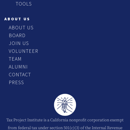
TOOLS
ABOUT US
ABOUT US
BOARD
JOIN US
VOLUNTEER
TEAM
ALUMNI
CONTACT
PRESS
Tax Project Institute is a California nonprofit corporation exempt
from federal tax under section 501(c)(3) of the Internal Revenue