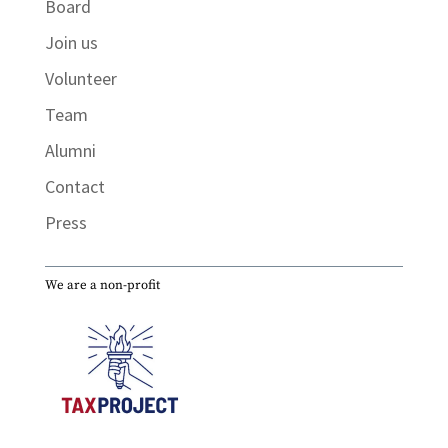
Board
Join us
Volunteer
Team
Alumni
Contact
Press
We are a non-profit