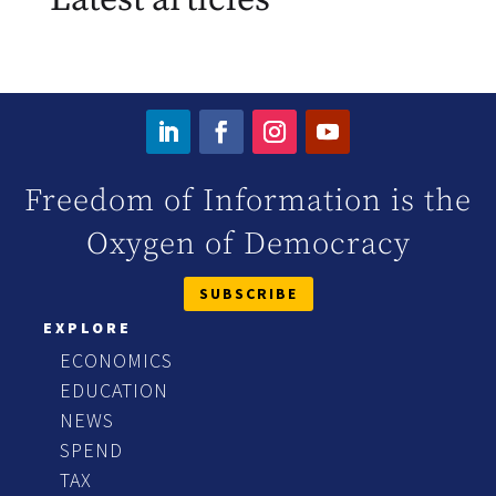
Freedom of Information is the
Oxygen of Democracy
SUBSCRIBE
EXPLORE
ECONOMICS
EDUCATION
NEWS
SPEND
TAX