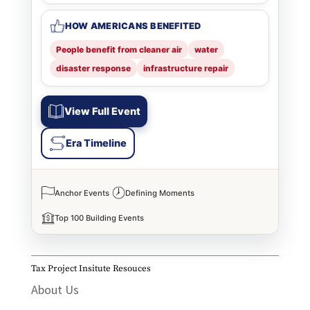
HOW AMERICANS BENEFITED
People benefit from cleaner air
water
disaster response
infrastructure repair
View Full Event
Era Timeline
Anchor Events
Defining Moments
Top 100 Building Events
Tax Project Insitute Resouces
About Us