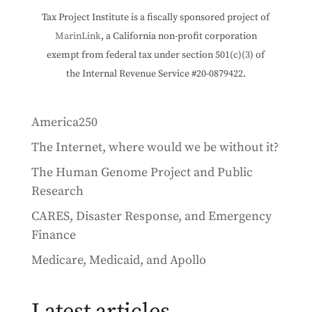
Tax Project Institute is a fiscally sponsored project of
MarinLink
, a California non-profit corporation
exempt from federal tax under section 501(c)(3) of
the Internal Revenue Service #20-0879422.
America250
The Internet, where would we be without it?
The Human Genome Project and Public
Research
CARES, Disaster Response, and Emergency
Finance
Medicare, Medicaid, and Apollo
Latest articles