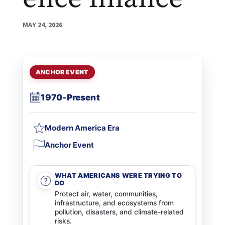
MAY 24, 2026
ANCHOR EVENT
1970-Present
Modern America Era
Anchor Event
WHAT AMERICANS WERE TRYING TO
DO
Protect air, water, communities,
infrastructure, and ecosystems from
pollution, disasters, and climate-related
risks.