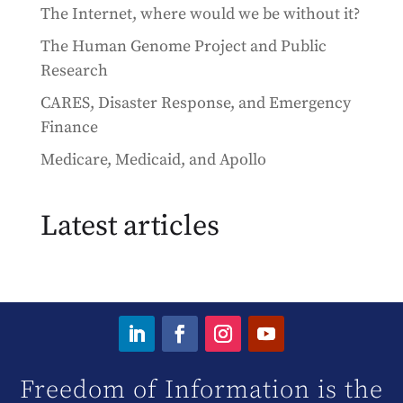
The Internet, where would we be without it?
The Human Genome Project and Public
Research
CARES, Disaster Response, and Emergency
Finance
Medicare, Medicaid, and Apollo
Latest articles
Freedom of Information is the