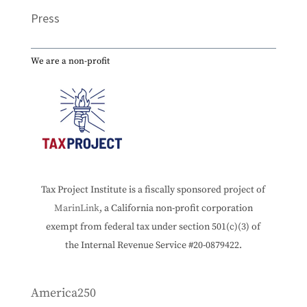
Press
We are a non-profit
Tax Project Institute is a fiscally sponsored project of
MarinLink
, a California non-profit corporation
exempt from federal tax under section 501(c)(3) of
the Internal Revenue Service #20-0879422.
America250