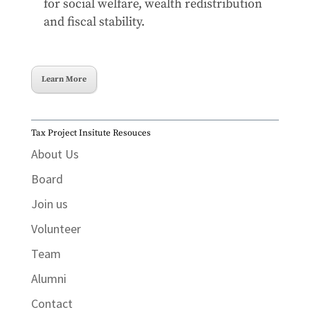
for social welfare, wealth redistribution
and fiscal stability.
Learn More
Tax Project Insitute Resouces
About Us
Board
Join us
Volunteer
Team
Alumni
Contact