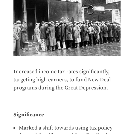
Increased income tax rates significantly,
targeting high earners, to fund New Deal
programs during the Great Depression.
Significance
Marked a shift towards using tax policy