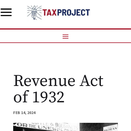
a
Revenue Act
of 1932
FEB 14, 2024