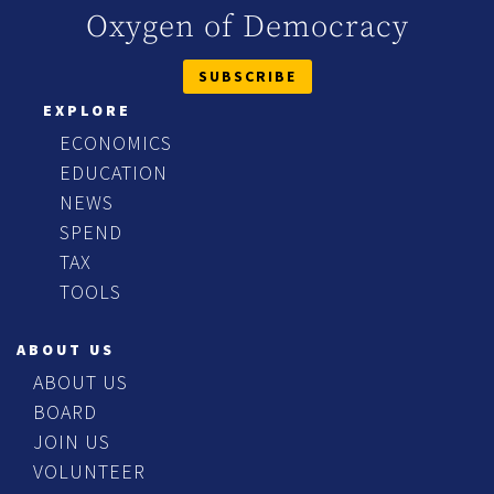
Oxygen of Democracy
SUBSCRIBE
EXPLORE
ECONOMICS
EDUCATION
NEWS
SPEND
TAX
TOOLS
ABOUT US
ABOUT US
BOARD
JOIN US
VOLUNTEER