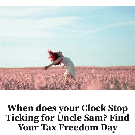
When does your Clock Stop
Ticking for Uncle Sam? Find
Your Tax Freedom Day