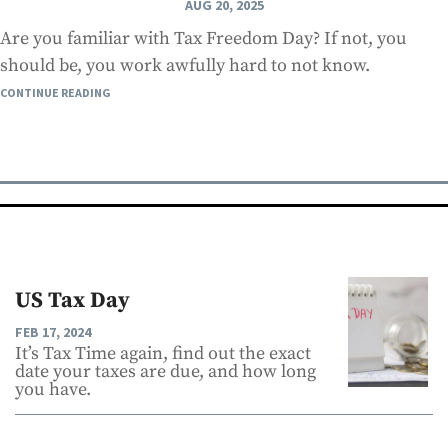
AUG 20, 2025
Are you familiar with Tax Freedom Day? If not, you
should be, you work awfully hard to not know.
CONTINUE READING
US Tax Day
FEB 17, 2024
It’s Tax Time again, find out the exact
date your taxes are due, and how long
you have.