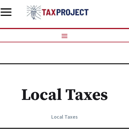
a
Local Taxes
Local Taxes