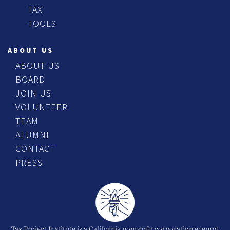
TAX
TOOLS
ABOUT US
ABOUT US
BOARD
JOIN US
VOLUNTEER
TEAM
ALUMNI
CONTACT
PRESS
Tax Project Institute is a California nonprofit corporation exempt