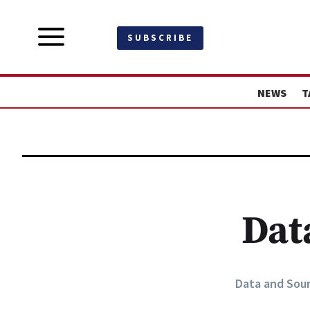
a
SUBSCRIBE
NEWS
T
Dat
Data and Sou