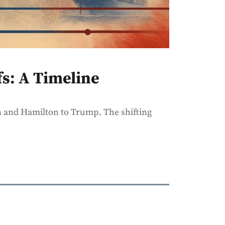
fs: A Timeline
 and Hamilton to Trump. The shifting