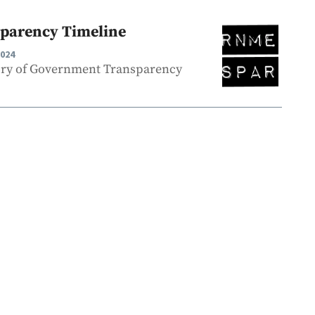
parency Timeline
2024
ory of Government Transparency
.