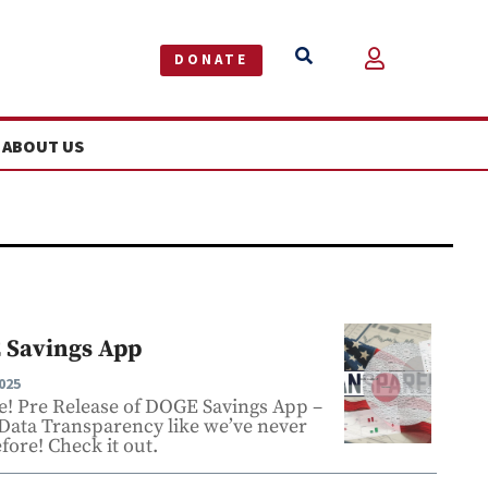


DONATE
ABOUT US
 Savings App
025
re! Pre Release of DOGE Savings App –
 Data Transparency like we’ve never
fore! Check it out.