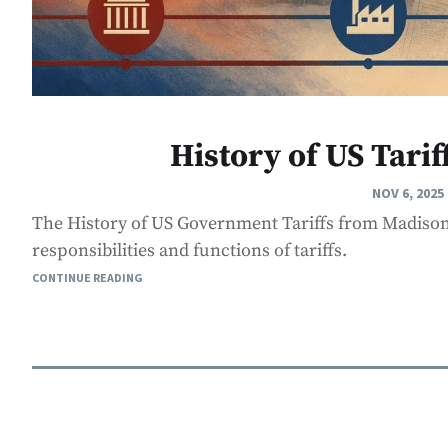
History of US Tarif
NOV 6, 2025
The History of US Government Tariffs from Madison
responsibilities and functions of tariffs.
CONTINUE READING