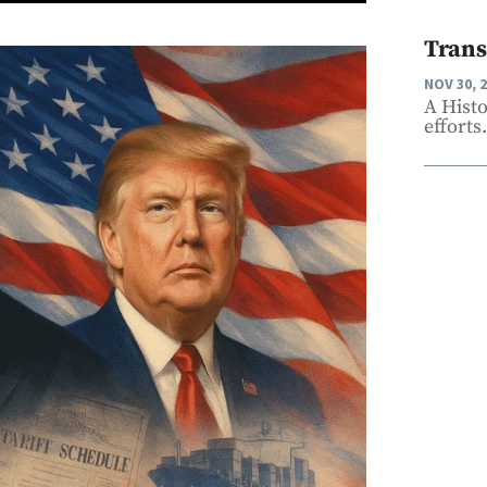
Trans
NOV 30, 
A Hist
efforts