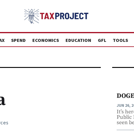
AX
SPEND
ECONOMICS
EDUCATION
GFL
TOOLS
a
DOGE
JUN 26, 2
It’s he
Public
rces
seen be