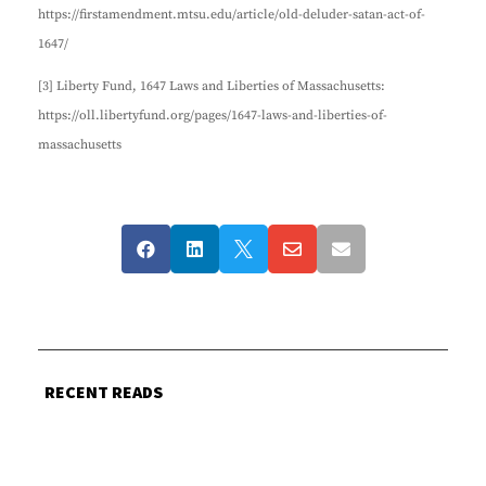
https://firstamendment.mtsu.edu/article/old-deluder-satan-act-of-
1647/
[3] Liberty Fund, 1647 Laws and Liberties of Massachusetts:
https://oll.libertyfund.org/pages/1647-laws-and-liberties-of-
massachusetts





RECENT READS