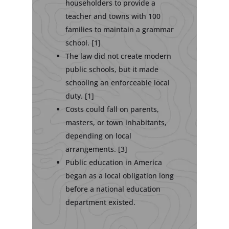
householders to provide a
teacher and towns with 100
families to maintain a grammar
school. [1]
The law did not create modern
public schools, but it made
schooling an enforceable local
duty. [1]
Costs could fall on parents,
masters, or town inhabitants,
depending on local
arrangements. [3]
Public education in America
began as a local obligation long
before a national education
department existed.