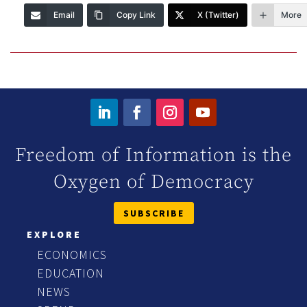
Email
Copy Link
X (Twitter)
More
Freedom of Information is the
Oxygen of Democracy
SUBSCRIBE
EXPLORE
ECONOMICS
EDUCATION
NEWS