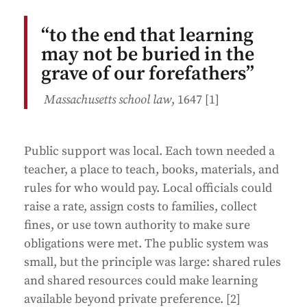
“to the end that learning
may not be buried in the
grave of our forefathers”
Massachusetts school law
, 1647 [1]
Public support was local. Each town needed a
teacher, a place to teach, books, materials, and
rules for who would pay. Local officials could
raise a rate, assign costs to families, collect
fines, or use town authority to make sure
obligations were met. The public system was
small, but the principle was large: shared rules
and shared resources could make learning
available beyond private preference. [2]