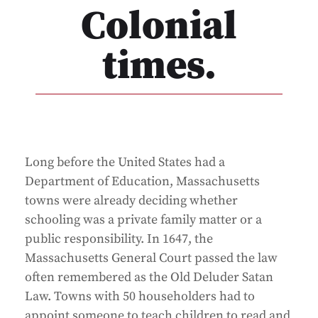
Colonial
times.
Long before the United States had a
Department of Education, Massachusetts
towns were already deciding whether
schooling was a private family matter or a
public responsibility. In 1647, the
Massachusetts General Court passed the law
often remembered as the Old Deluder Satan
Law. Towns with 50 householders had to
appoint someone to teach children to read and