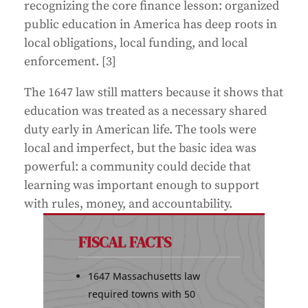
recognizing the core finance lesson: organized
public education in America has deep roots in
local obligations, local funding, and local
enforcement. [3]
The 1647 law still matters because it shows that
education was treated as a necessary shared
duty early in American life. The tools were
local and imperfect, but the basic idea was
powerful: a community could decide that
learning was important enough to support
with rules, money, and accountability.
FISCAL FACTS
1647 Massachusetts law
required towns with 50