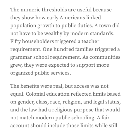
The numeric thresholds are useful because
they show how early Americans linked
population growth to public duties. A town did
not have to be wealthy by modern standards.
Fifty householders triggered a teacher
requirement. One hundred families triggered a
grammar school requirement. As communities
grew, they were expected to support more
organized public services.
The benefits were real, but access was not
equal. Colonial education reflected limits based
on gender, class, race, religion, and legal status,
and the law had a religious purpose that would
not match modern public schooling. A fair
account should include those limits while still