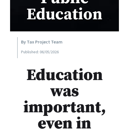
Education
By Tax Project Team
Published: 06/05/2026
Education
was
important,
even in