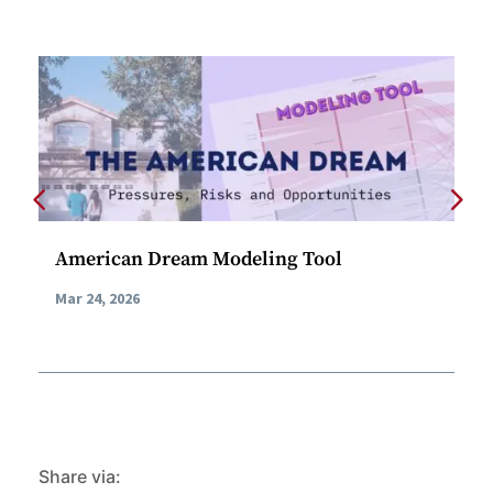
American Dream Modeling Tool
AI
Ca
Mar 24, 2026
Feb
Share via: