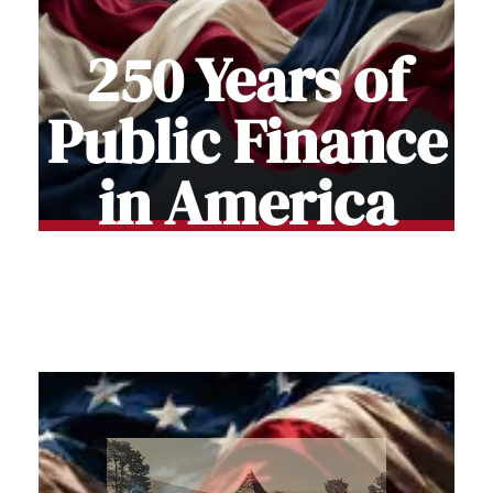
250 Years of
Public Finance
in America
Stories of how Americans funded and
Built the Nation