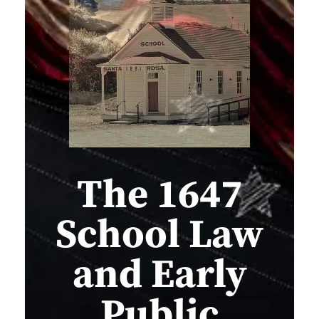
The 1647
School Law
and Early
Public