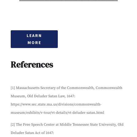
LEARN
MORE
References
[1] Massachusetts Secretary of the Commonwealth, Commonwealth
Museum, Old Deluder Satan Law, 1647:
https://www.sec.state.ma.us/divisions/commonwealth-
museum/exhibits/v-tour/vt-details/vt-deluder-satan.html
[2] The Free Speech Center at Middle Tennessee State University, Old
Deluder Satan Act of 1647: