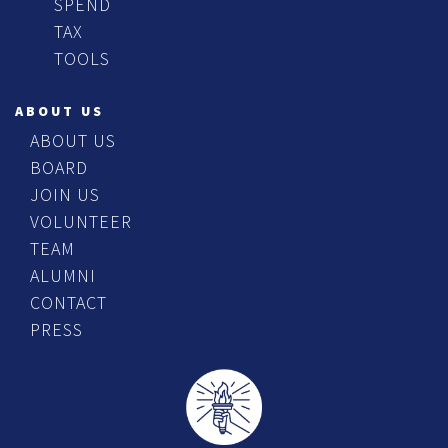
SPEND
TAX
TOOLS
ABOUT US
ABOUT US
BOARD
JOIN US
VOLUNTEER
TEAM
ALUMNI
CONTACT
PRESS