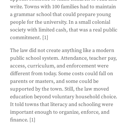
write. Towns with 100 families had to maintain
a grammar school that could prepare young
people for the university. In a small colonial
society with limited cash, that was a real public
commitment. [1]
The law did not create anything like a modern
public school system. Attendance, teacher pay,
access, curriculum, and enforcement were
different from today. Some costs could fall on
parents or masters, and some could be
supported by the town. Still, the law moved
education beyond voluntary household choice.
It told towns that literacy and schooling were
important enough to organize, enforce, and
finance. [1]