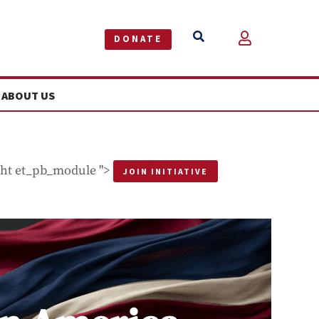


DONATE
ABOUT US
ght et_pb_module ">
JOIN INITIATIVE