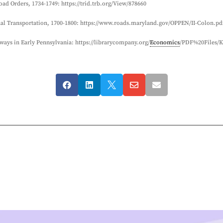
ad Orders, 1734-1749: https://trid.trb.org/View/878660
nal Transportation, 1700-1800: https://www.roads.maryland.gov/OPPEN/II-Colon.pd
ways in Early Pennsylvania: https://librarycompany.org/
Economics
/PDF%20Files/K




