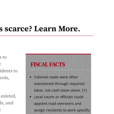
s scarce? Learn More.
s to
FISCAL FACTS
y
idents to
Colonial roads were often
ools,
maintained through required
labor, not cash taxes alone. [1]
 existed,
Local courts or officials could
ls, and
appoint road overseers and
c
assign residents to work specific