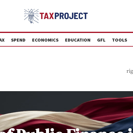
AX
SPEND
ECONOMICS
EDUCATION
GFL
TOOLS
ri