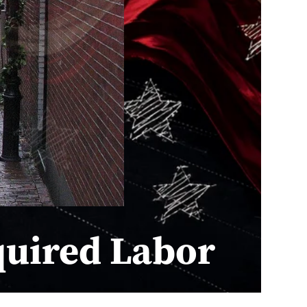
quired Labor