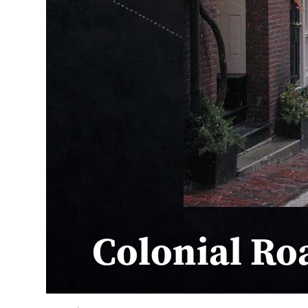
Colonial Ro