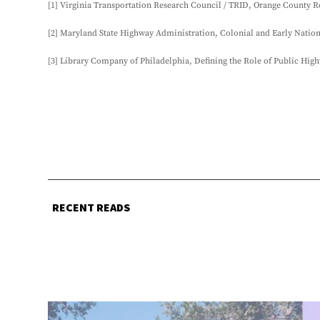
[1] Virginia Transportation Research Council / TRID, Orange County Ro
[2] Maryland State Highway Administration, Colonial and Early Natio
[3] Library Company of Philadelphia, Defining the Role of Public High
RECENT READS