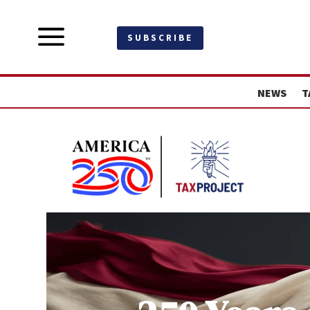
a
SUBSCRIBE
NEWS
T