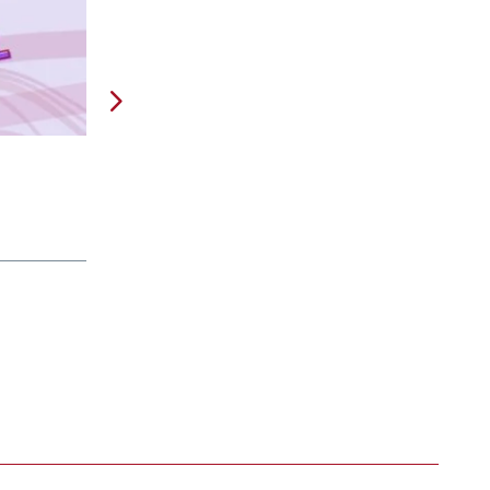
Are Taxes Obsolete?
Feb 24, 2026