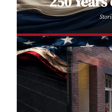
250 Years 
Stor