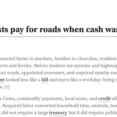
sts pay for roads when cash wa
connected farms to markets, families to churches, resident
ports and ferries. Before modern tax systems and highwa
d out roads, appointed overseers, and required nearby res
nt
looked less like a
bill
and more like a workday: bring t
. [1]
y
. Coins, commodity payments, local notes, and
credit
all
 Required labor converted household time, animals, too
 did not require a large
treasury
, but it did require publi