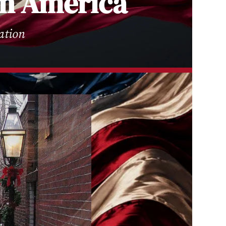
 in America
ation