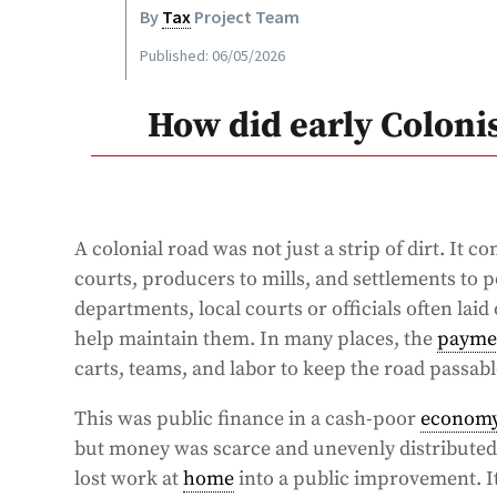
By
Tax
Project Team
Published: 06/05/2026
How did early Coloni
A colonial road was not just a strip of dirt. It 
courts, producers to mills, and settlements to 
departments, local courts or officials often lai
help maintain them. In many places, the
payme
carts, teams, and labor to keep the road passable
This was public finance in a cash-poor
econom
but money was scarce and unevenly distributed.
lost work at
home
into a public improvement. It