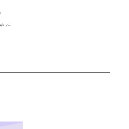
f
aja.pdf