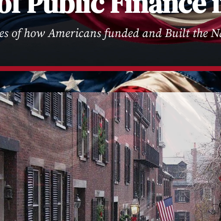
of Public Finance
ies of how Americans funded and Built the N