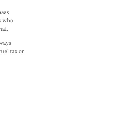
pass
ts who
nal.
lways
fuel tax or