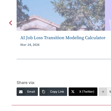
AI Job Loss Transition Modeling Calculator
Mar 24, 2026
Share via:
Email
Copy Link
X (Twitter)