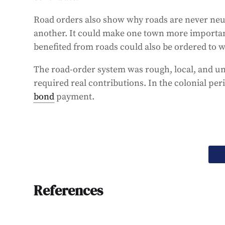
Road orders also show why roads are never neut
another. It could make one town more importan
benefited from roads could also be ordered to w
The road-order system was rough, local, and une
required real contributions. In the colonial per
bond
payment.
References