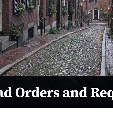
ad Orders and Re