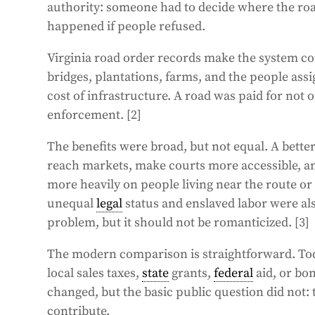
authority: someone had to decide where the r
happened if people refused.
Virginia road order records make the system co
bridges, plantations, farms, and the people assi
cost of infrastructure. A road was paid for not 
enforcement. [2]
The benefits were broad, but not equal. A better
reach markets, make courts more accessible, 
more heavily on people living near the route or 
unequal
legal
status and enslaved labor were al
problem, but it should not be romanticized. [3]
The modern comparison is straightforward. To
local sales taxes,
state
grants,
federal
aid, or bo
changed, but the basic public question did not:
contribute.