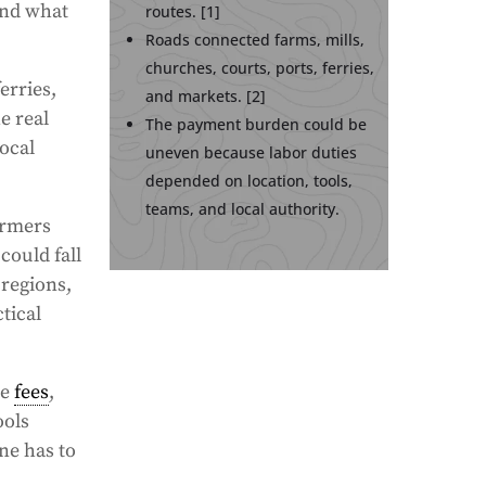
and what
routes. [1]
Roads connected farms, mills,
churches, courts, ports, ferries,
erries,
and markets. [2]
e real
The payment burden could be
local
uneven because labor duties
depended on location, tools,
teams, and local authority.
armers
could fall
 regions,
tical
le
fees
,
ools
ne has to