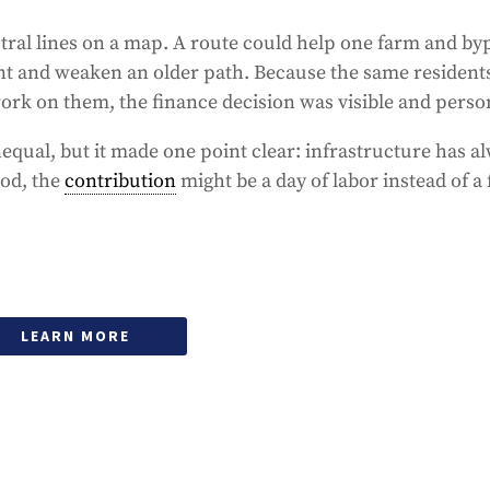
ral lines on a map. A route could help one farm and by
t and weaken an older path. Because the same residen
ork on them, the finance decision was visible and perso
qual, but it made one point clear: infrastructure has a
iod, the
contribution
might be a day of labor instead of a 
LEARN MORE