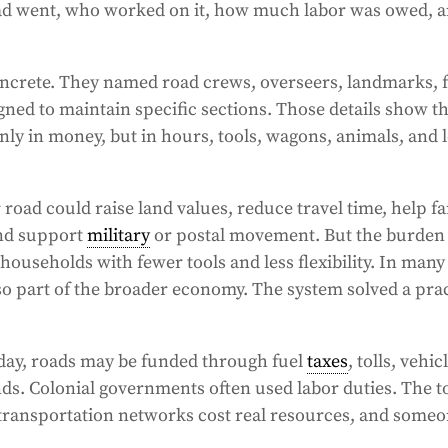
oad went, who worked on it, how much labor was owed, 
ncrete. They named road crews, overseers, landmarks, f
gned to maintain specific sections. Those details show th
only in money, but in hours, tools, wagons, animals, and 
 road could raise land values, reduce travel time, help f
and support
military
or postal movement. But the burden 
households with fewer tools and less flexibility. In many
so part of the broader economy. The system solved a prac
day, roads may be funded through fuel
taxes
, tolls, vehic
nds. Colonial governments often used labor duties. The t
 transportation networks cost real resources, and someo