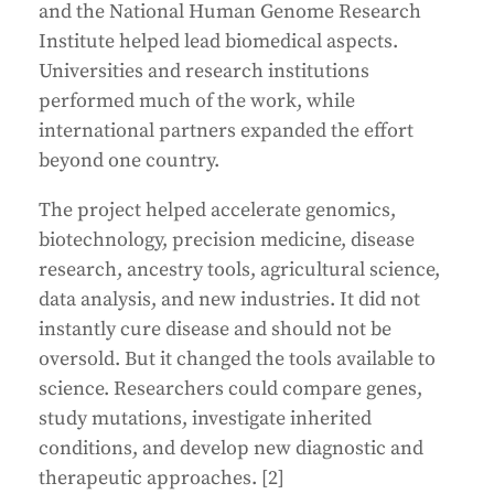
and the National Human Genome Research
Institute helped lead biomedical aspects.
Universities and research institutions
performed much of the work, while
international partners expanded the effort
beyond one country.
The project helped accelerate genomics,
biotechnology, precision medicine, disease
research, ancestry tools, agricultural science,
data analysis, and new industries. It did not
instantly cure disease and should not be
oversold. But it changed the tools available to
science. Researchers could compare genes,
study mutations, investigate inherited
conditions, and develop new diagnostic and
therapeutic approaches. [2]