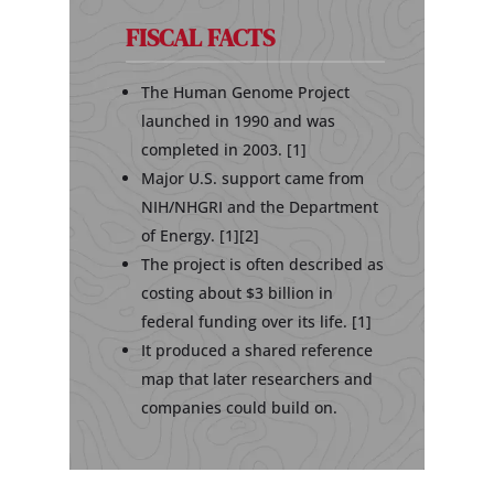
FISCAL FACTS
The Human Genome Project
launched in 1990 and was
completed in 2003. [1]
Major U.S. support came from
NIH/NHGRI and the Department
of Energy. [1][2]
The project is often described as
costing about $3 billion in
federal funding over its life. [1]
It produced a shared reference
map that later researchers and
companies could build on.