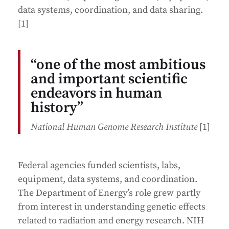
data systems, coordination, and data sharing.
[1]
“one of the most ambitious
and important scientific
endeavors in human
history”
National Human Genome Research Institute
[1]
Federal agencies funded scientists, labs,
equipment, data systems, and coordination.
The Department of Energy’s role grew partly
from interest in understanding genetic effects
related to radiation and energy research. NIH