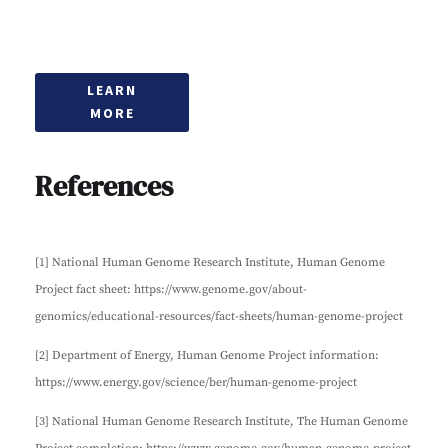
LEARN
MORE
References
[1] National Human Genome Research Institute, Human Genome
Project fact sheet: https://www.genome.gov/about-
genomics/educational-resources/fact-sheets/human-genome-project
[2] Department of Energy, Human Genome Project information:
https://www.energy.gov/science/ber/human-genome-project
[3] National Human Genome Research Institute, The Human Genome