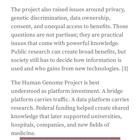
The project also raised issues around privacy,
genetic discrimination, data ownership,
consent, and unequal access to benefits. Those
questions are not partisan; they are practical
issues that come with powerful knowledge.
Public research can create broad benefits, but
society still has to decide how information is
used and who gains from new technologies. [3]
The Human Genome Project is best
understood as platform investment. A bridge
platform carries traffic. A data platform carries
research. Federal funding helped create shared
knowledge that later supported universities,
hospitals, companies, and new fields of
medicine.