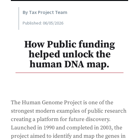
By Tax Project Team
Published: 06/05/2026
How Public funding
helped unlock the
human DNA map.
The Human Genome Project is one of the
strongest modern examples of public research
creating a platform for future discovery.
Launched in 1990 and completed in 2003, the
project aimed to identify and map the genes in