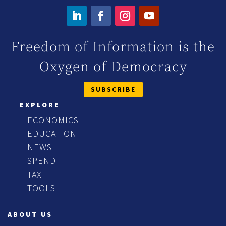
Freedom of Information is the
Oxygen of Democracy
SUBSCRIBE
EXPLORE
ECONOMICS
EDUCATION
NEWS
SPEND
TAX
TOOLS
ABOUT US