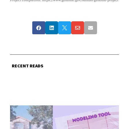
Project completion: https://www.genome.gov/human-genome-project





RECENT READS