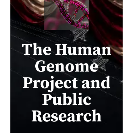
The Human
Genome
Project and
Public
Research