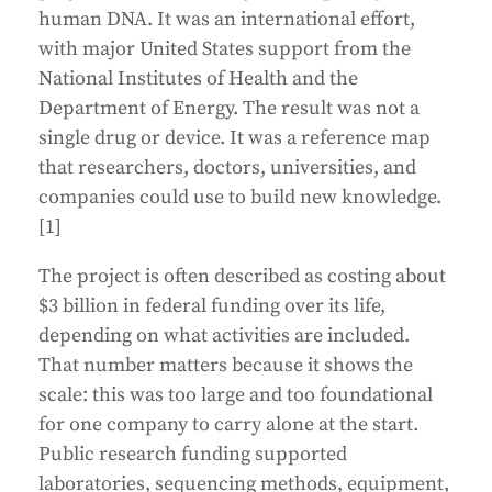
human DNA. It was an international effort,
with major United States support from the
National Institutes of Health and the
Department of Energy. The result was not a
single drug or device. It was a reference map
that researchers, doctors, universities, and
companies could use to build new knowledge.
[1]
The project is often described as costing about
$3 billion in federal funding over its life,
depending on what activities are included.
That number matters because it shows the
scale: this was too large and too foundational
for one company to carry alone at the start.
Public research funding supported
laboratories, sequencing methods, equipment,