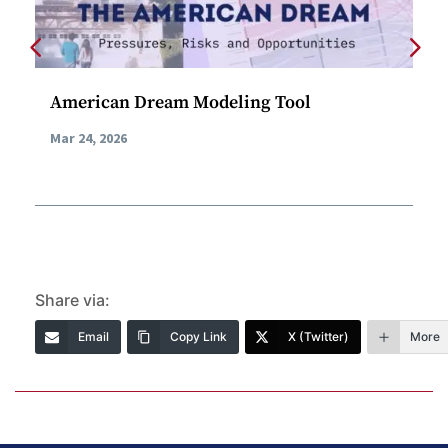
American Dream Modeling Tool
AI
Ca
Mar 24, 2026
Feb
Share via:
Email
Copy Link
X (Twitter)
More