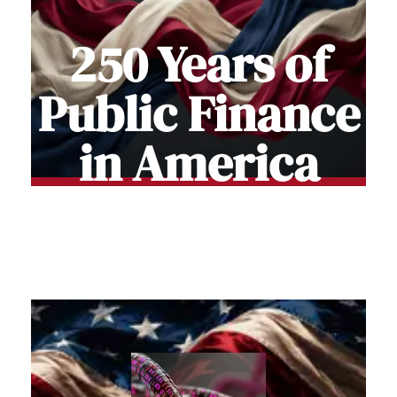
250 Years of
Public Finance
in America
Stories of how Americans funded and
Built the Nation