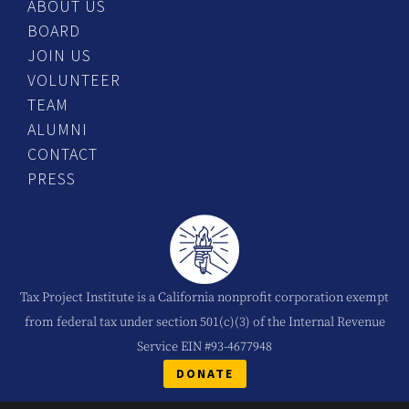
ABOUT US
BOARD
JOIN US
VOLUNTEER
TEAM
ALUMNI
CONTACT
PRESS
Tax Project Institute is a California nonprofit corporation exempt
from federal tax under section 501(c)(3) of the Internal Revenue
Service EIN #93-4677948
DONATE