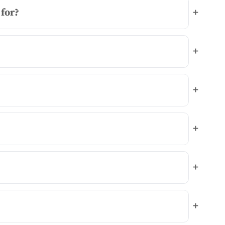
for?
+
+
+
+
+
+