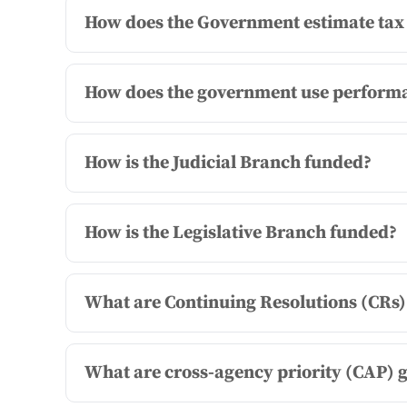
How does the Government estimate tax 
How does the government use performa
How is the Judicial Branch funded?
How is the Legislative Branch funded?
What are Continuing Resolutions (CRs)
What are cross-agency priority (CAP) 