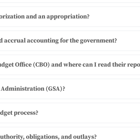
orization and an appropriation?
nd accrual accounting for the government?
udget Office (CBO) and where can I read their repo
s Administration (GSA)?
udget process?
uthority, obligations, and outlays?