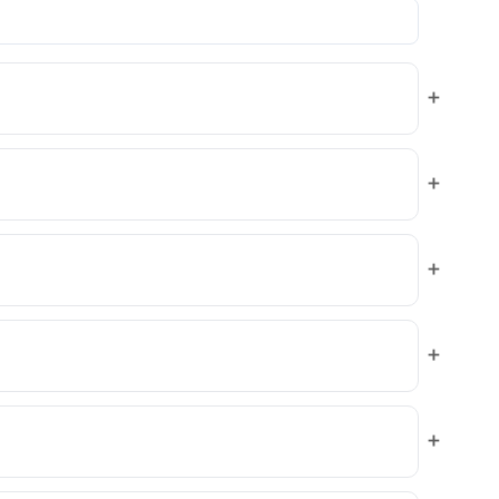
+
+
+
+
+