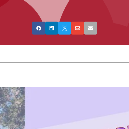




