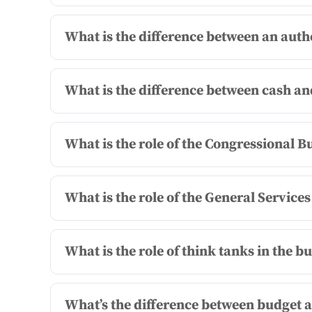
What is the difference between an auth
What is the difference between cash a
What is the role of the Congressional B
What is the role of the General Service
What is the role of think tanks in the b
What’s the difference between budget a