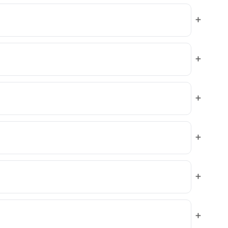
+
+
+
+
+
+