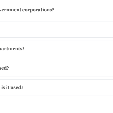
vernment corporations?
epartments?
sed?
is it used?