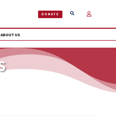


DONATE
ABOUT US
S