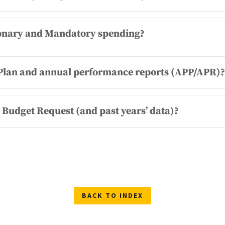
tionary and Mandatory spending?
c Plan and annual performance reports (APP/APR)?
l Budget Request (and past years’ data)?
BACK TO INDEX