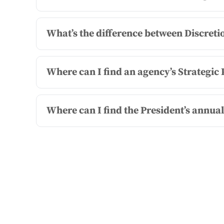
What’s the difference between Discre
Where can I find an agency’s Strategi
Where can I find the President’s annua