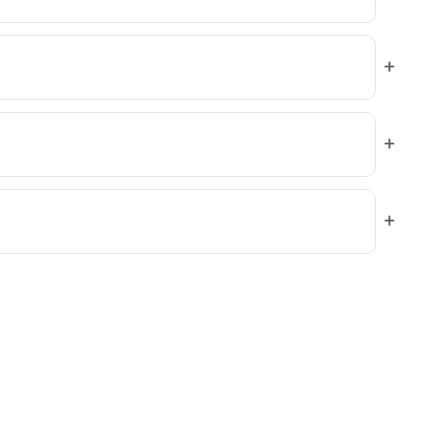
+
+
+