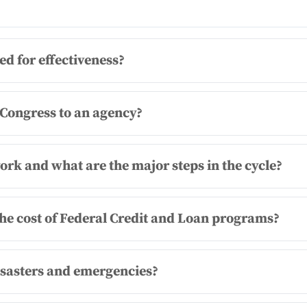
 for effectiveness?
 Congress to an agency?
rk and what are the major steps in the cycle?
he cost of Federal Credit and Loan programs?
isasters and emergencies?