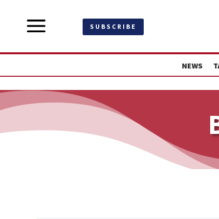
a
SUBSCRIBE
NEWS
T