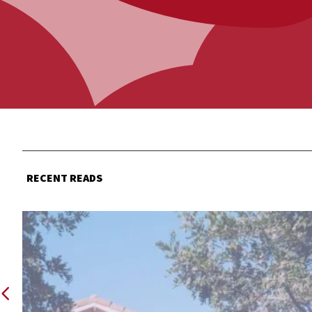
RECENT READS