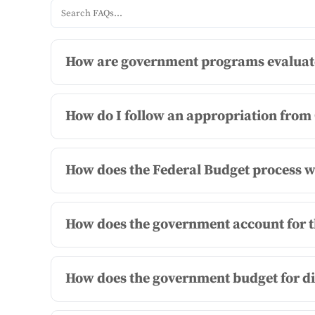
How are government programs evaluated
How do I follow an appropriation from
How does the Federal Budget process wo
How does the government account for t
How does the government budget for d