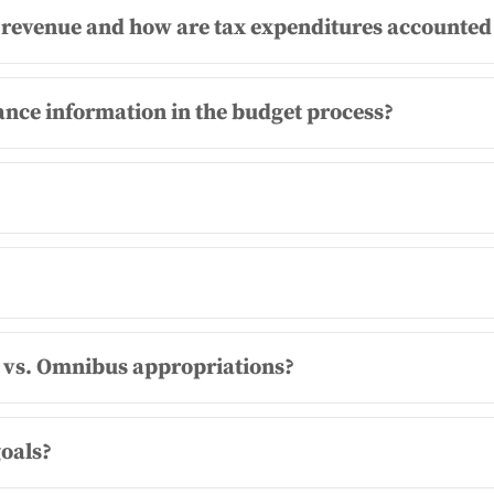
revenue and how are tax expenditures accounted 
nce information in the budget process?
 vs. Omnibus appropriations?
goals?