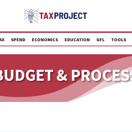
AX
SPEND
ECONOMICS
EDUCATION
GFL
TOOLS
BUDGET & PROCES