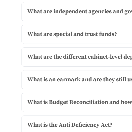
What are independent agencies and go
What are special and trust funds?
What are the different cabinet-level d
What is an earmark and are they still u
What is Budget Reconciliation and how 
What is the Anti Deficiency Act?