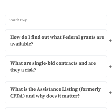
How do I find out what Federal grants are
+
available?
What are single-bid contracts and are
+
they a risk?
What is the Assistance Listing (formerly
+
CFDA) and why does it matter?