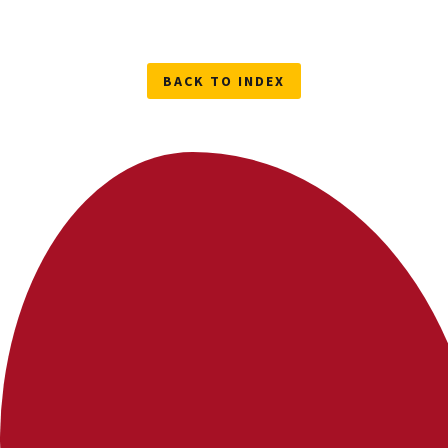
BACK TO INDEX