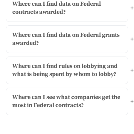
Where can I find data on Federal
+
contracts awarded?
Where can I find data on Federal grants
+
awarded?
Where can I find rules on lobbying and
+
what is being spent by whom to lobby?
Where can I see what companies get the
+
most in Federal contracts?