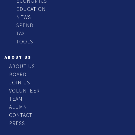
ECONOMICS
EDUCATION
NEWS
SPEND
TAX
TOOLS
ABOUT US
ABOUT US
BOARD
JOIN US
VOLUNTEER
TEAM
ALUMNI
CONTACT
PRESS