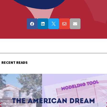





RECENT READS