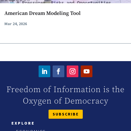
American Dream Modeling Tool
Mar 24, 2026
Freedom of Information is the
Oxygen of Democracy
SUBSCRIBE
EXPLORE