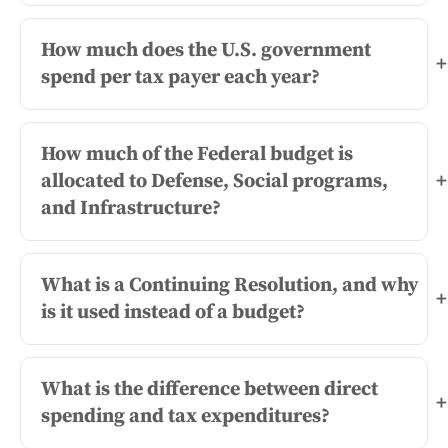
How much does the U.S. government
+
spend per tax payer each year?
How much of the Federal budget is
allocated to Defense, Social programs,
+
and Infrastructure?
What is a Continuing Resolution, and why
+
is it used instead of a budget?
What is the difference between direct
+
spending and tax expenditures?