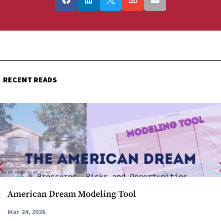
RECENT READS
American Dream Modeling Tool
Mar 24, 2026