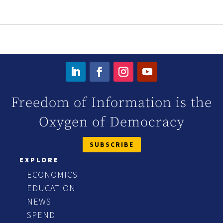
Freedom of Information is the
Oxygen of Democracy
SUBSCRIBE
EXPLORE
ECONOMICS
EDUCATION
NEWS
SPEND