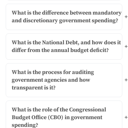
What is the difference between mandatory
+
and discretionary government spending?
What is the National Debt, and how does it
+
differ from the annual budget deficit?
What is the process for auditing
government agencies and how
+
transparent is it?
What is the role of the Congressional
Budget Office (CBO) in government
+
spending?