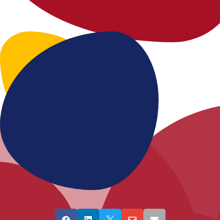




