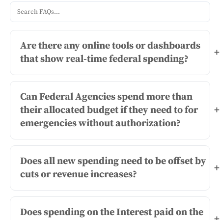
Are there any online tools or dashboards
+
that show real-time federal spending?
Can Federal Agencies spend more than
their allocated budget if they need to for
+
emergencies without authorization?
Does all new spending need to be offset by
+
cuts or revenue increases?
Does spending on the Interest paid on the
+