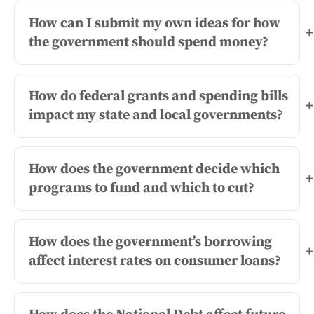
How can I submit my own ideas for how
+
the government should spend money?
How do federal grants and spending bills
+
impact my state and local governments?
How does the government decide which
+
programs to fund and which to cut?
How does the government’s borrowing
+
affect interest rates on consumer loans?