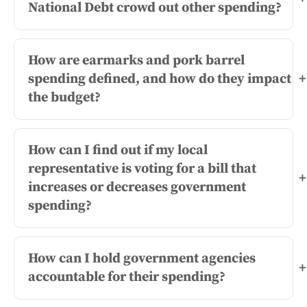
National Debt crowd out other spending?
How are earmarks and pork barrel
spending defined, and how do they impact
+
the budget?
How can I find out if my local
representative is voting for a bill that
+
increases or decreases government
spending?
How can I hold government agencies
+
accountable for their spending?