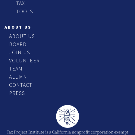
TAX
TOOLS
ABOUT US
ABOUT US
BOARD
JOIN US
VOLUNTEER
TEAM
ALUMNI
CONTACT
PRESS
Tax Project Institute is a California nonprofit corporation exempt