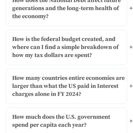
How does the National Debt affect future
generations and the long-term health of
+
the economy?
How is the federal budget created, and
where can I find a simple breakdown of
+
how my tax dollars are spent?
How many countries entire economies are
larger than what the US paid in Interest
+
charges alone in FY 2024?
How much does the U.S. government
+
spend per capita each year?