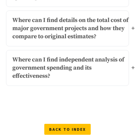
Where can I find details on the total cost of
major government projects and how they
+
compare to original estimates?
Where can I find independent analysis of
government spending and its
+
effectiveness?
BACK TO INDEX