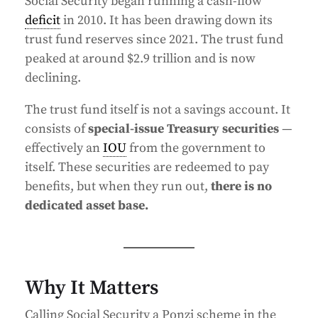
Social Security began running a cash-flow
deficit
in 2010. It has been drawing down its
trust fund reserves since 2021. The trust fund
peaked at around $2.9 trillion and is now
declining.
The trust fund itself is not a savings account. It
consists of
special-issue Treasury securities
—
effectively an
IOU
from the government to
itself. These securities are redeemed to pay
benefits, but when they run out,
there is no
dedicated asset base.
Why It Matters
Calling Social Security a Ponzi scheme in the