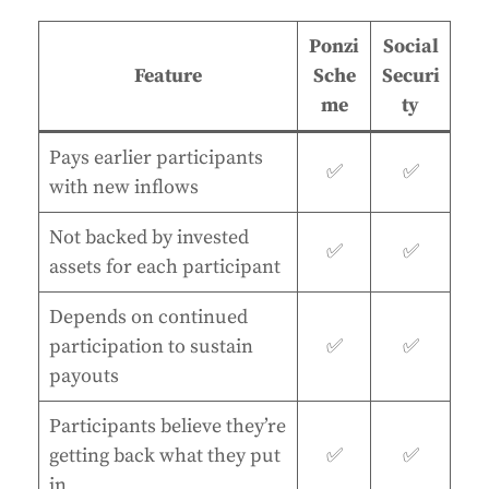
Ponzi
Social
Feature
Sche
Securi
me
ty
Pays earlier participants
✅
✅
with new inflows
Not backed by invested
✅
✅
assets for each participant
Depends on continued
participation to sustain
✅
✅
payouts
Participants believe they’re
getting back what they put
✅
✅
in