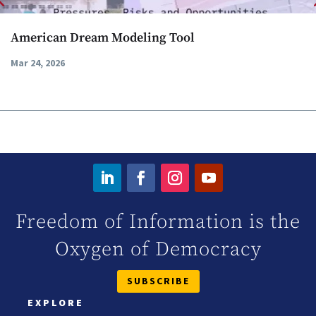
American Dream Modeling Tool
Mar 24, 2026
Freedom of Information is the
Oxygen of Democracy
SUBSCRIBE
EXPLORE