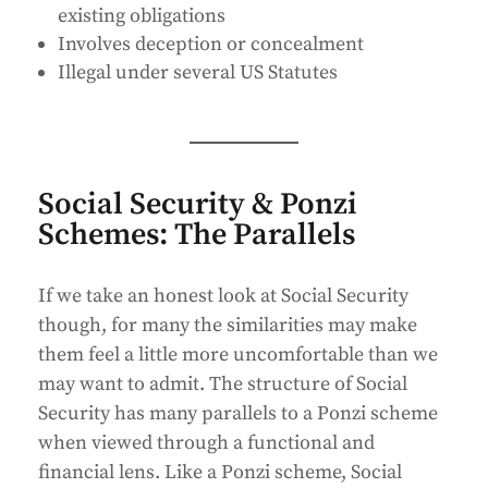
existing obligations
Involves deception or concealment
Illegal under several US Statutes
Social Security & Ponzi
Schemes: The Parallels
If we take an honest look at Social Security
though, for many the similarities may make
them feel a little more uncomfortable than we
may want to admit. The structure of Social
Security has many parallels to a Ponzi scheme
when viewed through a functional and
financial lens. Like a Ponzi scheme, Social