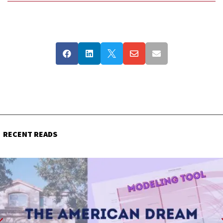





RECENT READS