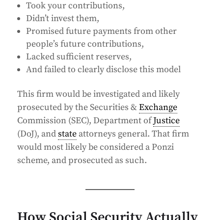
Took your contributions,
Didn’t invest them,
Promised future payments from other
people’s future contributions,
Lacked sufficient reserves,
And failed to clearly disclose this model
This firm would be investigated and likely
prosecuted by the Securities &
Exchange
Commission (SEC), Department of
Justice
(DoJ), and
state
attorneys general. That firm
would most likely be considered a Ponzi
scheme, and prosecuted as such.
How Social Security Actually