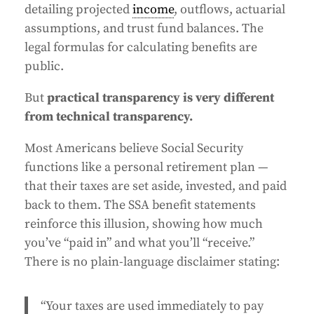
detailing projected
income
, outflows, actuarial
assumptions, and trust fund balances. The
legal formulas for calculating benefits are
public.
But
practical transparency is very different
from technical transparency.
Most Americans believe Social Security
functions like a personal retirement plan —
that their taxes are set aside, invested, and paid
back to them. The SSA benefit statements
reinforce this illusion, showing how much
you’ve “paid in” and what you’ll “receive.”
There is no plain-language disclaimer stating:
“Your taxes are used immediately to pay