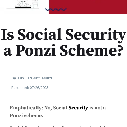
Is Social Security
a Ponzi Scheme?
By Tax Project Team
Published: 07/26/2025
Emphatically: No, Social
Security
is not a
Ponzi scheme.