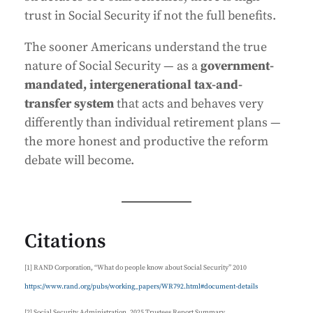
trust in Social Security if not the full benefits.
The sooner Americans understand the true
nature of Social Security — as a
government-
mandated, intergenerational tax-and-
transfer system
that acts and behaves very
differently than individual retirement plans —
the more honest and productive the reform
debate will become.
Citations
[1] RAND Corporation, “What do people know about Social Security” 2010
https://www.rand.org/pubs/working_papers/WR792.html#document-details
[2] Social Security Administration, 2025 Trustees Report Summary.