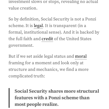
investment slows or stops, revealing no actual
value creation.
So by definition, Social Security is not a Ponzi
scheme. It is
legal
. It is transparent (in a
formal, institutional sense). And it is backed by
the full faith and
credit
of the United States
government.
But if we set aside legal status and
moral
framing for a moment and look only at
structure and mechanics, we find a more
complicated truth:
Social Security shares more structural
features with a Ponzi scheme than
most people realize.