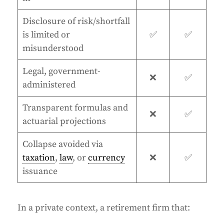
Disclosure of risk/shortfall
is limited or
✅
✅
misunderstood
Legal, government-
❌
✅
administered
Transparent formulas and
❌
✅
actuarial projections
Collapse avoided via
taxation
,
law
, or
currency
❌
✅
issuance
In a private context, a retirement firm that: