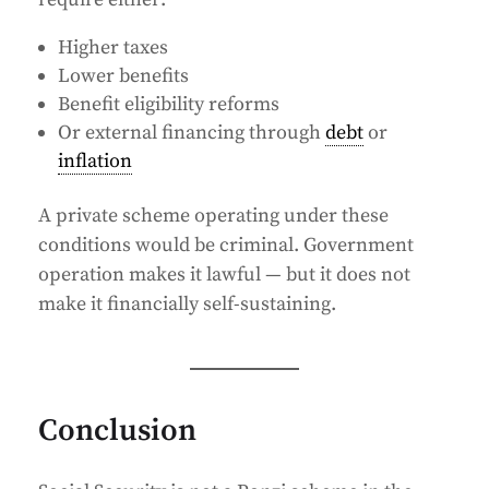
Higher taxes
Lower benefits
Benefit eligibility reforms
Or external financing through
debt
or
inflation
A private scheme operating under these
conditions would be criminal. Government
operation makes it lawful — but it does not
make it financially self-sustaining.
Conclusion