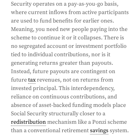
Security operates on a pay-as-you-go basis,
where current inflows from active participants
are used to fund benefits for earlier ones.
Meaning, you need new people paying into the
scheme to continue it or it collapses. There is
no segregated account or investment portfolio
tied to individual contributions, nor is it
generating returns greater than payouts.
Instead, future payouts are contingent on
future
tax
revenues, not on returns from
invested principal. This interdependency,
reliance on continuous contributions, and
absence of asset-backed funding models place
Social Security structurally closer to a
redistribution
mechanism like a Ponzi scheme
than a conventional retirement
savings
system.