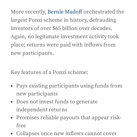
More recently,
Bernie Madoff
orchestrated the
largest Ponzi scheme in history, defrauding
investors of over $65 billion over decades.
Again, no legitimate investment activity took
place; returns were paid with inflows from
new participants.
Key features of a Ponzi scheme:
Pays existing participants using funds from
new participants
Does not invest funds to generate
independent returns
Promises reliable payouts that appear risk-
free
Collapses once new inflows cannot cover