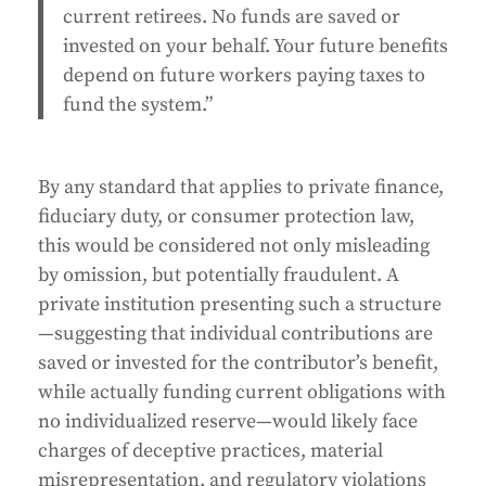
current retirees. No funds are saved or
invested on your behalf. Your future benefits
depend on future workers paying taxes to
fund the system.”
By any standard that applies to private finance,
fiduciary duty, or consumer protection law,
this would be considered not only misleading
by omission, but potentially fraudulent. A
private institution presenting such a structure
—suggesting that individual contributions are
saved or invested for the contributor’s benefit,
while actually funding current obligations with
no individualized reserve—would likely face
charges of deceptive practices, material
misrepresentation, and regulatory violations