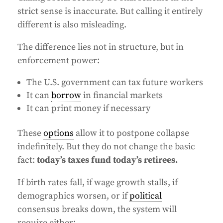
strict sense is inaccurate. But calling it entirely
different is also misleading.
The difference lies not in structure, but in
enforcement power:
The U.S. government can tax future workers
It can
borrow
in financial markets
It can print money if necessary
These
options
allow it to postpone collapse
indefinitely. But they do not change the basic
fact:
today’s taxes fund today’s retirees.
If birth rates fall, if wage growth stalls, if
demographics worsen, or if
political
consensus breaks down, the system will
require either: