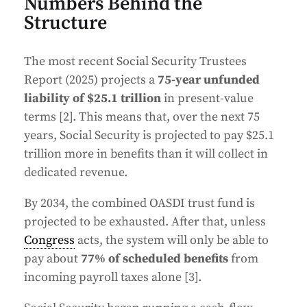
Numbers Behind the
Structure
The most recent Social Security Trustees
Report (2025) projects a
75-year unfunded
liability of $25.1 trillion
in present-value
terms [2]. This means that, over the next 75
years, Social Security is projected to pay $25.1
trillion more in benefits than it will collect in
dedicated revenue.
By 2034, the combined OASDI trust fund is
projected to be exhausted. After that, unless
Congress
acts, the system will only be able to
pay about
77% of scheduled benefits
from
incoming payroll taxes alone [3].