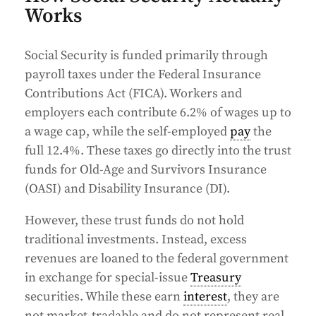
Works
Social Security is funded primarily through
payroll taxes under the Federal Insurance
Contributions Act (FICA). Workers and
employers each contribute 6.2% of wages up to
a wage cap, while the self-employed
pay
the
full 12.4%. These taxes go directly into the trust
funds for Old-Age and Survivors Insurance
(OASI) and Disability Insurance (DI).
However, these trust funds do not hold
traditional investments. Instead, excess
revenues are loaned to the federal government
in exchange for special-issue
Treasury
securities. While these earn
interest
, they are
not market-tradable and do not represent real