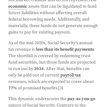
economic
assets that can be liquidated to fund
future liabilities without affecting overall
federal borrowing needs. Additionally, and
materially, these funds do not generate enough
gains to pay for existing payouts.
As of the mid-2020s, Social Security’s annual
tax revenue is
less than its benefit payments
.
The shortfall is covered by redeeming trust
fund securities, but those funds are projected
to run out by
2034
. After that, benefits can
only be paid out of current
payroll tax
revenues, which are expected to cover about
77%
of promised benefits.[3]
This dynamic underscores the
pay-as-you-go
nature of Social Security. Contrary to the