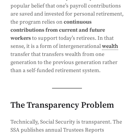
popular belief that one’s payroll contributions
are saved and invested for personal retirement,
the program relies on
continuous
contributions from current and future
workers
to support today’s retirees. In that
sense, it is a form of intergenerational
wealth
transfer that transfers wealth from one
generation to the previous generation rather
than a self-funded retirement system.
The Transparency Problem
Technically, Social Security is transparent. The
SSA publishes annual Trustees Reports