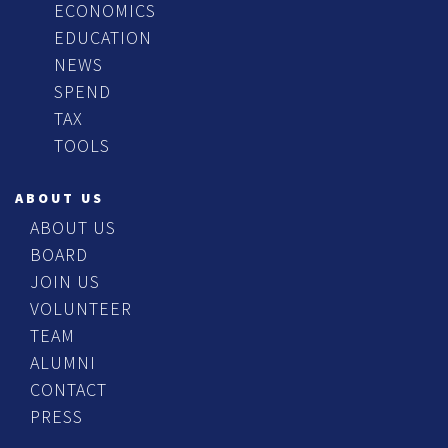
ECONOMICS
EDUCATION
NEWS
SPEND
TAX
TOOLS
ABOUT US
ABOUT US
BOARD
JOIN US
VOLUNTEER
TEAM
ALUMNI
CONTACT
PRESS