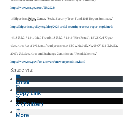
https://www.ssa.gov/oact/TR/2025/
[3] Bipartisan
Policy
Center, “Social Security Trust Fund 2025 Report Summary.”
https://bipartisanpolicy.org/blog/2025-social-security-trustees-report-explained/
[4] 18 U.S.C. § 1341 (Mail Fraud); 18 U.S.C. § 1343 (Wire Fraud); 15 U.S.C. § 77q(a)
(Securities Act of 1933, antifraud provisions); SEC v. Madoff, No. 09 CV 818 (S.D.N.Y.
2009); U.S. Securities and Exchange Commission, “Ponzi Schemes,”
https://www.sec.gov/fast-answers/answersponzihtm.html
Share via:
Email
Copy Link
X (Twitter)
More