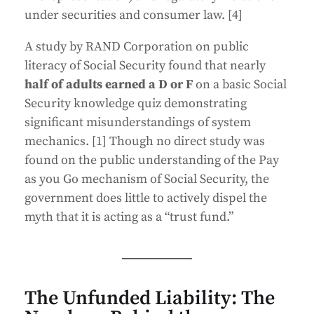
under securities and consumer law. [4]
A study by RAND Corporation on public
literacy of Social Security found that nearly
half of adults earned a D or F
on a basic Social
Security knowledge quiz demonstrating
significant misunderstandings of system
mechanics. [1] Though no direct study was
found on the public understanding of the Pay
as you Go mechanism of Social Security, the
government does little to actively dispel the
myth that it is acting as a “trust fund.”
The Unfunded Liability: The