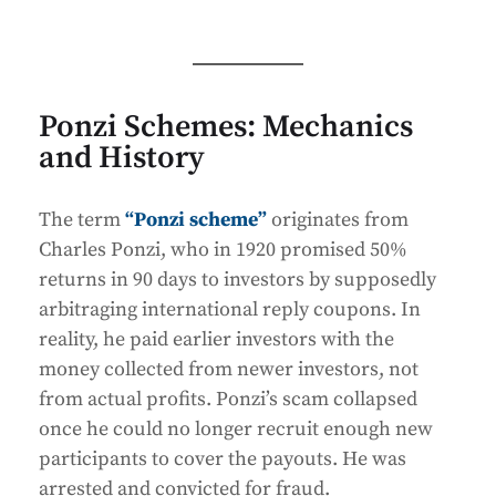
Ponzi Schemes: Mechanics
and History
The term
“Ponzi scheme”
originates from
Charles Ponzi, who in 1920 promised 50%
returns in 90 days to investors by supposedly
arbitraging international reply coupons. In
reality, he paid earlier investors with the
money collected from newer investors, not
from actual profits. Ponzi’s scam collapsed
once he could no longer recruit enough new
participants to cover the payouts. He was
arrested and convicted for fraud.