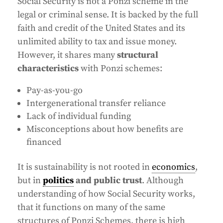
Social Security is not a Ponzi scheme in the
legal or criminal sense. It is backed by the full
faith and credit of the United States and its
unlimited ability to tax and issue money.
However, it shares many
structural
characteristics
with Ponzi schemes:
Pay-as-you-go
Intergenerational transfer reliance
Lack of individual funding
Misconceptions about how benefits are
financed
It is sustainability is not rooted in
economics
,
but in
politics
and public trust
. Although
understanding of how Social Security works,
that it functions on many of the same
structures of Ponzi Schemes, there is high