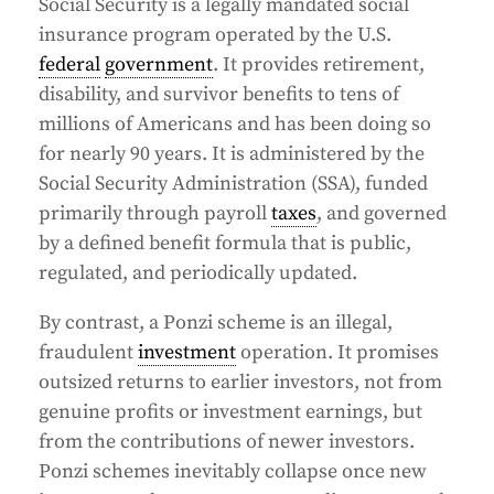
Social Security is a legally mandated social
insurance program operated by the U.S.
federal
government
. It provides retirement,
disability, and survivor benefits to tens of
millions of Americans and has been doing so
for nearly 90 years. It is administered by the
Social Security Administration (SSA), funded
primarily through payroll
taxes
, and governed
by a defined benefit formula that is public,
regulated, and periodically updated.
By contrast, a Ponzi scheme is an illegal,
fraudulent
investment
operation. It promises
outsized returns to earlier investors, not from
genuine profits or investment earnings, but
from the contributions of newer investors.
Ponzi schemes inevitably collapse once new