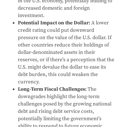
in the U.S. economy, potentially leading to
decreased domestic and foreign
investment.
Potential Impact on the Dollar:
A lower
credit rating could put downward
pressure on the value of the U.S. dollar. If
other countries reduce their holdings of
dollar-denominated assets in their
reserves, or if there’s a perception that the
U.S. might devalue the dollar to ease its
debt burden, this could weaken the
currency.
Long-Term Fiscal Challenges:
The
downgrades highlight the long-term
challenges posed by the growing national
debt and rising debt service costs,
potentially limiting the government’s
ability to respond to future economic