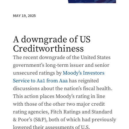
MAY 19, 2025
A downgrade of US
Creditworthiness
The recent downgrade of the United States
government’s long-term issuer and senior
unsecured ratings by
Moody’s Investors
Service to Aa1 from Aaa
has reignited
discussions about the nation’s fiscal health.
This action places Moody’s rating in line
with those of the other two major credit
rating agencies, Fitch Ratings and Standard
& Poor’s (S&P), both of which had previously
lowered their assessments of U.S.