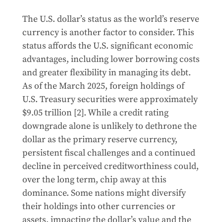
The U.S. dollar’s status as the world’s reserve
currency is another factor to consider. This
status affords the U.S. significant economic
advantages, including lower borrowing costs
and greater flexibility in managing its debt.
As of the March 2025, foreign holdings of
U.S. Treasury securities were approximately
$9.05 trillion [2]. While a credit rating
downgrade alone is unlikely to dethrone the
dollar as the primary reserve currency,
persistent fiscal challenges and a continued
decline in perceived creditworthiness could,
over the long term, chip away at this
dominance. Some nations might diversify
their holdings into other currencies or
assets, impacting the dollar’s value and the