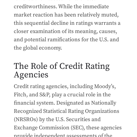
creditworthiness. While the immediate
market reaction has been relatively muted,
this sequential decline in ratings warrants a
closer examination of its meaning, causes,
and potential ramifications for the U.S. and
the global economy.
The Role of Credit Rating
Agencies
Credit rating agencies, including Moody’s,
Fitch, and S&P, play a crucial role in the
financial system. Designated as Nationally
Recognized Statistical Rating Organizations
(NRSROs) by the U.S. Securities and
Exchange Commission (SEC), these agencies
provide independent assessments of the