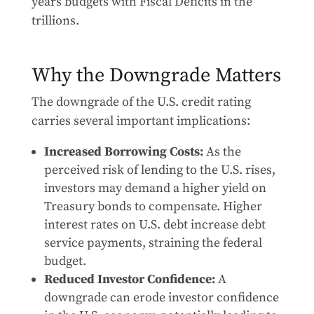
years budgets with Fiscal Deficits in the
trillions.
Why the Downgrade Matters
The downgrade of the U.S. credit rating
carries several important implications:
Increased Borrowing Costs:
As the
perceived risk of lending to the U.S. rises,
investors may demand a higher yield on
Treasury bonds to compensate. Higher
interest rates on U.S. debt increase debt
service payments, straining the federal
budget.
Reduced Investor Confidence:
A
downgrade can erode investor confidence