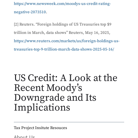
https://www.newsweek.com/moodys-us-credit-rating-
negative-2073510
.
[2] Reuters. “Foreign holdings of US Treasuries top $9
trillion in March, data shows” Reuters, May 16, 2025,
https://www.reuters.com/markets/us/foreign-holdings-us-
treasuries-top-9-trillion-march-data-shows-2025-05-16/
US Credit: A Look at the
Recent Moody’s
Downgrade and Its
Implications
Tax Project Insitute Resouces
About Us