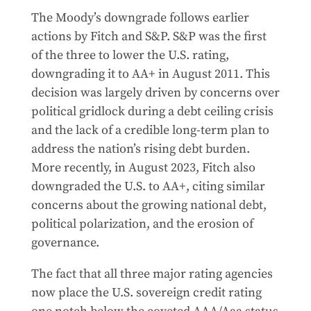
The Moody’s downgrade follows earlier
actions by Fitch and S&P. S&P was the first
of the three to lower the U.S. rating,
downgrading it to AA+ in August 2011. This
decision was largely driven by concerns over
political gridlock during a debt ceiling crisis
and the lack of a credible long-term plan to
address the nation’s rising debt burden.
More recently, in August 2023, Fitch also
downgraded the U.S. to AA+, citing similar
concerns about the growing national debt,
political polarization, and the erosion of
governance.
The fact that all three major rating agencies
now place the U.S. sovereign credit rating