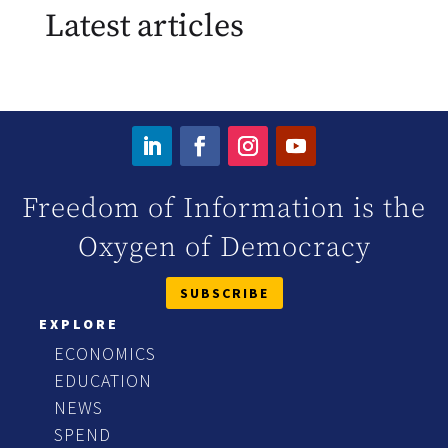
Latest articles
Freedom of Information is the
Oxygen of Democracy
SUBSCRIBE
EXPLORE
ECONOMICS
EDUCATION
NEWS
SPEND