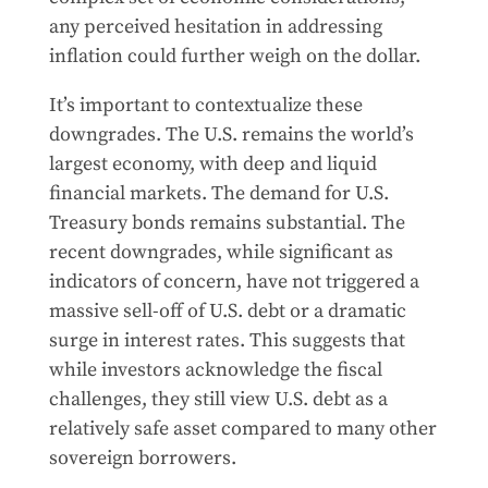
any perceived hesitation in addressing
inflation could further weigh on the dollar.
It’s important to contextualize these
downgrades. The U.S. remains the world’s
largest economy, with deep and liquid
financial markets. The demand for U.S.
Treasury bonds remains substantial. The
recent downgrades, while significant as
indicators of concern, have not triggered a
massive sell-off of U.S. debt or a dramatic
surge in interest rates. This suggests that
while investors acknowledge the fiscal
challenges, they still view U.S. debt as a
relatively safe asset compared to many other
sovereign borrowers.