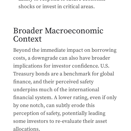
shocks or invest in critical areas.
Broader Macroeconomic
Context
Beyond the immediate impact on borrowing
costs, a downgrade can also have broader
implications for investor confidence. U.S.
Treasury bonds are a benchmark for global
finance, and their perceived safety
underpins much of the international
financial system. A lower rating, even if only
by one notch, can subtly erode this
perception of safety, potentially leading
some investors to re-evaluate their asset
allocations.