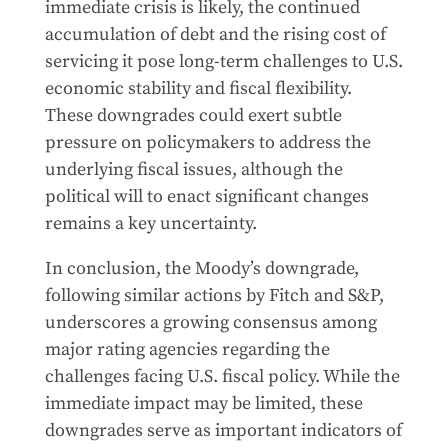
immediate crisis is likely, the continued
accumulation of debt and the rising cost of
servicing it pose long-term challenges to U.S.
economic stability and fiscal flexibility.
These downgrades could exert subtle
pressure on policymakers to address the
underlying fiscal issues, although the
political will to enact significant changes
remains a key uncertainty.
In conclusion, the Moody’s downgrade,
following similar actions by Fitch and S&P,
underscores a growing consensus among
major rating agencies regarding the
challenges facing U.S. fiscal policy. While the
immediate impact may be limited, these
downgrades serve as important indicators of