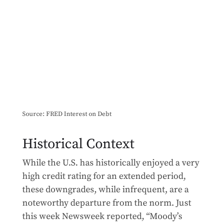
Source: FRED Interest on Debt
Historical Context
While the U.S. has historically enjoyed a very
high credit rating for an extended period,
these downgrades, while infrequent, are a
noteworthy departure from the norm. Just
this week Newsweek reported, “Moody’s