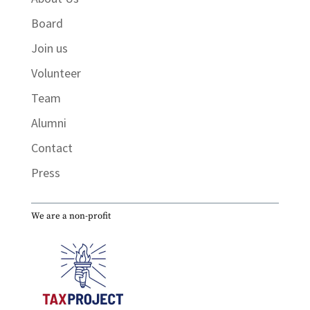
Board
Join us
Volunteer
Team
Alumni
Contact
Press
We are a non-profit