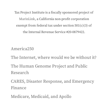
Tax Project Institute is a fiscally sponsored project of
MarinLink
, a California non-profit corporation
exempt from federal tax under section 501(c)(3) of
the Internal Revenue Service #20-0879422.
America250
The Internet, where would we be without it?
The Human Genome Project and Public
Research
CARES, Disaster Response, and Emergency
Finance
Medicare, Medicaid, and Apollo