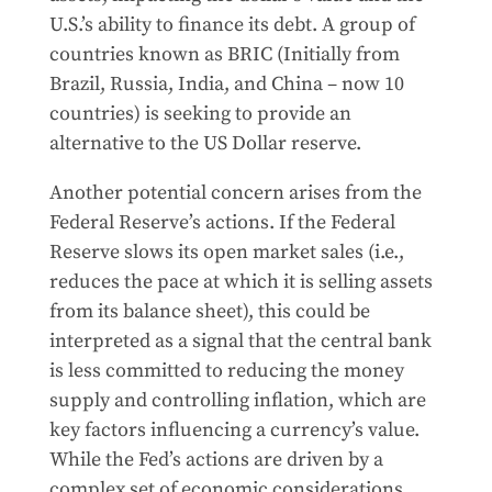
U.S.’s ability to finance its debt. A group of
countries known as BRIC (Initially from
Brazil, Russia, India, and China – now 10
countries) is seeking to provide an
alternative to the US Dollar reserve.
Another potential concern arises from the
Federal Reserve’s actions. If the Federal
Reserve slows its open market sales (i.e.,
reduces the pace at which it is selling assets
from its balance sheet), this could be
interpreted as a signal that the central bank
is less committed to reducing the money
supply and controlling inflation, which are
key factors influencing a currency’s value.
While the Fed’s actions are driven by a
complex set of economic considerations,