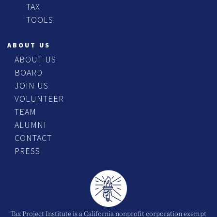
TAX
TOOLS
ABOUT US
ABOUT US
BOARD
JOIN US
VOLUNTEER
TEAM
ALUMNI
CONTACT
PRESS
Tax Project Institute is a California nonprofit corporation exempt