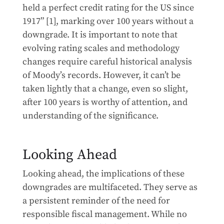
held a perfect credit rating for the US since
1917” [1], marking over 100 years without a
downgrade. It is important to note that
evolving rating scales and methodology
changes require careful historical analysis
of Moody’s records. However, it can’t be
taken lightly that a change, even so slight,
after 100 years is worthy of attention, and
understanding of the significance.
Looking Ahead
Looking ahead, the implications of these
downgrades are multifaceted. They serve as
a persistent reminder of the need for
responsible fiscal management. While no