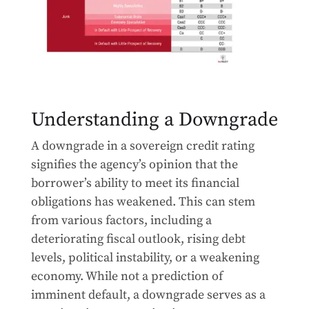
Understanding a Downgrade
A downgrade in a sovereign credit rating
signifies the agency’s opinion that the
borrower’s ability to meet its financial
obligations has weakened. This can stem
from various factors, including a
deteriorating fiscal outlook, rising debt
levels, political instability, or a weakening
economy. While not a prediction of
imminent default, a downgrade serves as a