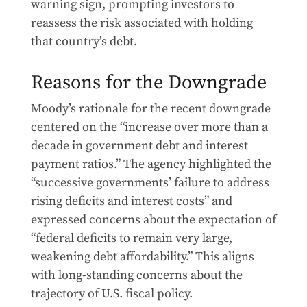
warning sign, prompting investors to
reassess the risk associated with holding
that country’s debt.
Reasons for the Downgrade
Moody’s rationale for the recent downgrade
centered on the “increase over more than a
decade in government debt and interest
payment ratios.” The agency highlighted the
“successive governments’ failure to address
rising deficits and interest costs” and
expressed concerns about the expectation of
“federal deficits to remain very large,
weakening debt affordability.” This aligns
with long-standing concerns about the
trajectory of U.S. fiscal policy.