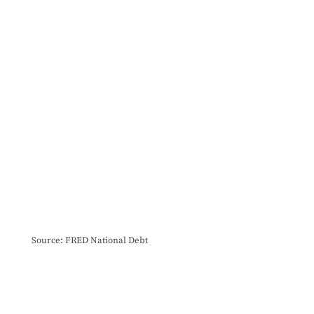
Source: FRED National Debt