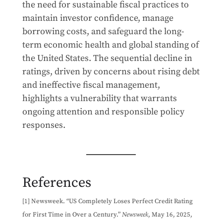
the need for sustainable fiscal practices to
maintain investor confidence, manage
borrowing costs, and safeguard the long-
term economic health and global standing of
the United States. The sequential decline in
ratings, driven by concerns about rising debt
and ineffective fiscal management,
highlights a vulnerability that warrants
ongoing attention and responsible policy
responses.
References
[1] Newsweek. “US Completely Loses Perfect Credit Rating
for First Time in Over a Century.”
Newsweek
, May 16, 2025,