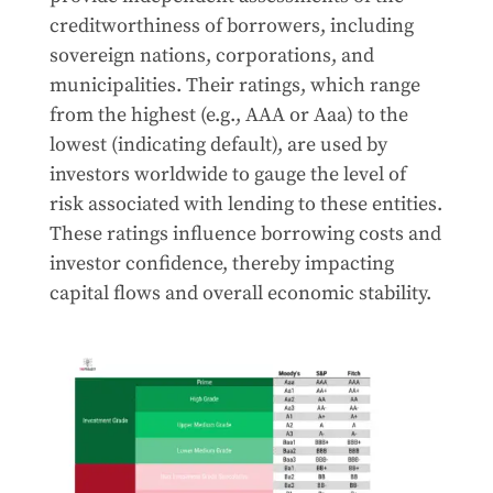
creditworthiness of borrowers, including
sovereign nations, corporations, and
municipalities. Their ratings, which range
from the highest (e.g., AAA or Aaa) to the
lowest (indicating default), are used by
investors worldwide to gauge the level of
risk associated with lending to these entities.
These ratings influence borrowing costs and
investor confidence, thereby impacting
capital flows and overall economic stability.