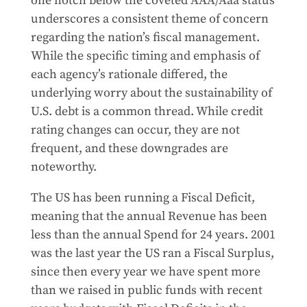
one notch below the coveted AAA/Aaa status
underscores a consistent theme of concern
regarding the nation’s fiscal management.
While the specific timing and emphasis of
each agency’s rationale differed, the
underlying worry about the sustainability of
U.S. debt is a common thread. While credit
rating changes can occur, they are not
frequent, and these downgrades are
noteworthy.
The US has been running a Fiscal Deficit,
meaning that the annual Revenue has been
less than the annual Spend for 24 years. 2001
was the last year the US ran a Fiscal Surplus,
since then every year we have spent more
than we raised in public funds with recent