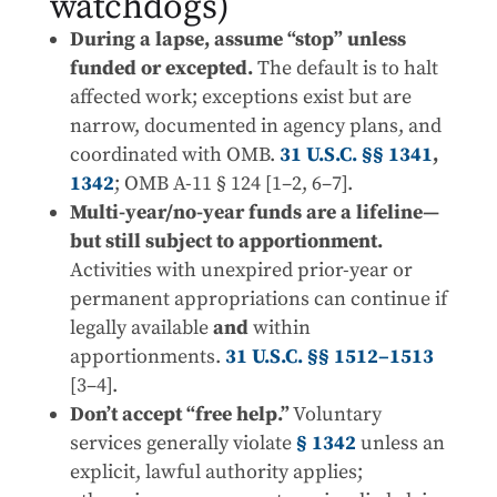
watchdogs)
During a lapse, assume “stop” unless
funded or excepted.
The default is to halt
affected work; exceptions exist but are
narrow, documented in agency plans, and
coordinated with OMB.
31 U.S.C. §§ 1341
,
1342
; OMB A-11 § 124 [1–2, 6–7].
Multi-year/no-year funds are a lifeline—
but still subject to apportionment.
Activities with unexpired prior-year or
permanent appropriations can continue if
legally available
and
within
apportionments.
31 U.S.C. §§ 1512–1513
[3–4].
Don’t accept “free help.”
Voluntary
services generally violate
§ 1342
unless an
explicit, lawful authority applies;