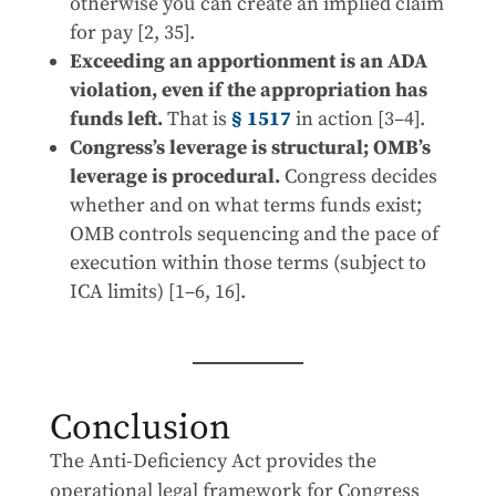
otherwise you can create an implied claim
for pay [2, 35].
Exceeding an apportionment is an ADA
violation, even if the appropriation has
funds left.
That is
§ 1517
in action [3–4].
Congress’s leverage is structural; OMB’s
leverage is procedural.
Congress decides
whether and on what terms funds exist;
OMB controls sequencing and the pace of
execution within those terms (subject to
ICA limits) [1–6, 16].
Conclusion
The Anti-Deficiency Act provides the
operational legal framework for Congress