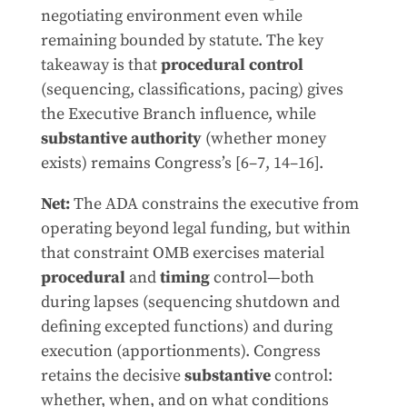
negotiating environment even while
remaining bounded by statute. The key
takeaway is that
procedural control
(sequencing, classifications, pacing) gives
the Executive Branch influence, while
substantive authority
(whether money
exists) remains Congress’s [6–7, 14–16].
Net:
The ADA constrains the executive from
operating beyond legal funding, but within
that constraint OMB exercises material
procedural
and
timing
control—both
during lapses (sequencing shutdown and
defining excepted functions) and during
execution (apportionments). Congress
retains the decisive
substantive
control:
whether, when, and on what conditions