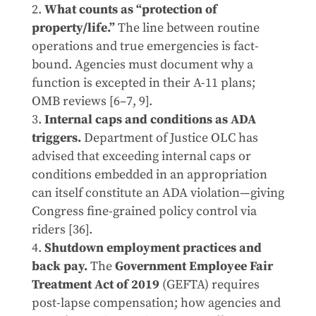
What counts as “protection of
property/life.”
The line between routine
operations and true emergencies is fact-
bound. Agencies must document why a
function is excepted in their A-11 plans;
OMB reviews [6–7, 9].
Internal caps and conditions as ADA
triggers.
Department of Justice OLC has
advised that exceeding internal caps or
conditions embedded in an appropriation
can itself constitute an ADA violation—giving
Congress fine-grained policy control via
riders [36].
Shutdown employment practices and
back pay.
The
Government Employee Fair
Treatment Act of 2019
(GEFTA) requires
post-lapse compensation; how agencies and