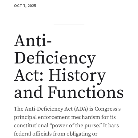
OCT 7, 2025
Anti-
Deficiency
Act: History
and Functions
The Anti-Deficiency Act (ADA) is Congress’s
principal enforcement mechanism for its
constitutional “power of the purse.” It bars
federal officials from obligating or