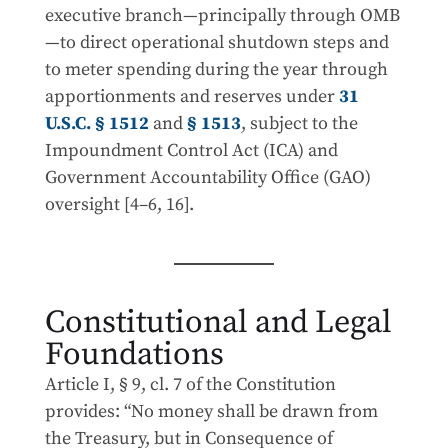
executive branch—principally through OMB
—to direct operational shutdown steps and
to meter spending during the year through
apportionments and reserves under
31
U.S.C. § 1512
and
§ 1513
, subject to the
Impoundment Control Act (ICA) and
Government Accountability Office (GAO)
oversight [4–6, 16].
Constitutional and Legal
Foundations
Article I, § 9, cl. 7 of the Constitution
provides: “No money shall be drawn from
the Treasury, but in Consequence of