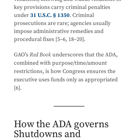
key provisions carry criminal penalties
under
31 U.S.C. § 1350
. Criminal
prosecutions are rare; agencies usually
impose administrative remedies and
procedural fixes [5–6, 18–20].
GAO’s
Red Book
underscores that the ADA,
combined with purpose/time/amount
restrictions, is how Congress ensures the
executive uses funds only as appropriated
[6].
How the ADA governs
Shutdowns and