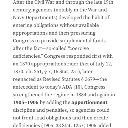
After the Civil War and through the late 19th
century, agencies (notably in the War and
Navy Departments) developed the habit of
entering obligations without available
appropriations and then pressuring
Congress to provide supplemental funds
after the fact—so-called “coercive
deficiencies.” Congress responded first with
an 1870 appropriations rider (Act of July 12,
1870, ch. 251, § 7, 16 Stat. 251), later
reenacted as Revised Statutes § 3679—the
antecedent to today’s ADA [10]. Congress
strengthened the regime in 1884 and again in
1905–1906
by adding the
apportionment
discipline and penalties, so agencies could
not front-load obligations and then create
deficiencies (1905: 33 Stat. 1257; 1906 added