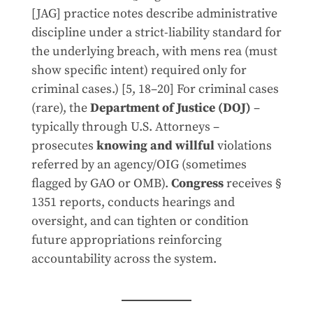
[JAG] practice notes describe administrative
discipline under a strict-liability standard for
the underlying breach, with mens rea (must
show specific intent) required only for
criminal cases.) [5, 18–20] For criminal cases
(rare), the
Department of Justice (DOJ)
–
typically through U.S. Attorneys –
prosecutes
knowing and willful
violations
referred by an agency/OIG (sometimes
flagged by GAO or OMB).
Congress
receives §
1351 reports, conducts hearings and
oversight, and can tighten or condition
future appropriations reinforcing
accountability across the system.