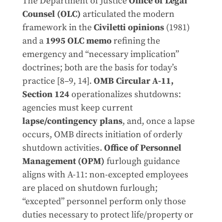
The Department of Justice
Office of Legal
Counsel (OLC)
articulated the modern
framework in the
Civiletti opinions
(1981)
and a
1995 OLC memo
refining the
emergency and “necessary implication”
doctrines; both are the basis for today’s
practice [8–9, 14].
OMB Circular A-11,
Section 124
operationalizes shutdowns:
agencies must keep current
lapse/contingency plans
, and, once a lapse
occurs, OMB directs initiation of orderly
shutdown activities.
Office of Personnel
Management (OPM)
furlough guidance
aligns with A-11: non-excepted employees
are placed on shutdown furlough;
“excepted” personnel perform only those
duties necessary to protect life/property or