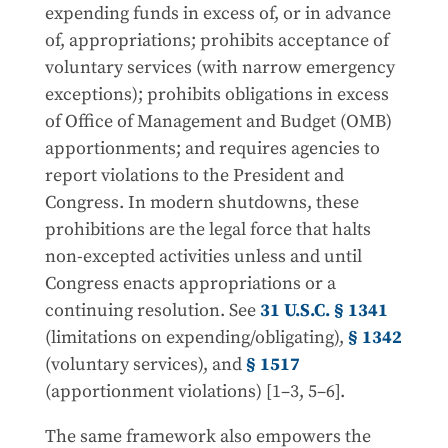
expending funds in excess of, or in advance
of, appropriations; prohibits acceptance of
voluntary services (with narrow emergency
exceptions); prohibits obligations in excess
of Office of Management and Budget (OMB)
apportionments; and requires agencies to
report violations to the President and
Congress. In modern shutdowns, these
prohibitions are the legal force that halts
non-excepted activities unless and until
Congress enacts appropriations or a
continuing resolution. See
31 U.S.C. § 1341
(limitations on expending/obligating),
§ 1342
(voluntary services), and
§ 1517
(apportionment violations) [1–3, 5–6].
The same framework also empowers the