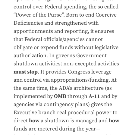
control over Federal spending, the so called
“Power of the Purse”. Born to end Coercive
Deficiencies and strengthened with
apportionments and reporting, it ensures
that Federal officials/agencies cannot
obligate or expend funds without legislative
authorization. In governs Government
shutdown activities: non-excepted activities
must stop
. It provides Congress leverage
and control via appropriations/funding. At
the same time, the ADA’s architecture (as
implemented by
OMB
through
A-11
and by
agencies via contingency plans) gives the
Executive branch real procedural power to
direct
how
a shutdown is managed and
how
funds are metered during the year—