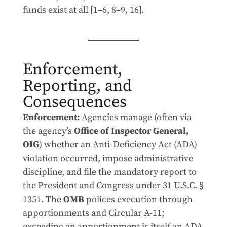
funds exist at all [1–6, 8–9, 16].
Enforcement,
Reporting, and
Consequences
Enforcement:
Agencies manage (often via
the agency’s
Office of Inspector General,
OIG
) whether an Anti-Deficiency Act (ADA)
violation occurred, impose administrative
discipline, and file the mandatory report to
the President and Congress under 31 U.S.C. §
1351. The
OMB
polices execution through
apportionments and Circular A-11;
exceeding an apportionment is itself an ADA