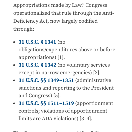
Appropriations made by Law.” Congress
operationalized that rule through the Anti-
Deficiency Act, now largely codified
through:
31 U.S.C. § 1341
(no
obligations/expenditures above or before
appropriations) [1].
31 U.S.C. § 1342
(no voluntary services
except in narrow emergencies) [2].
31 U.S.C. §§ 1349–1351
(administrative
sanctions and reporting to the President
and Congress) [5].
31 U.S.C. §§ 1511–1519
(apportionment
controls; violations of apportionment
limits are ADA violations) [3–4].