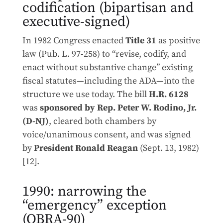
codification (bipartisan and
executive-signed)
In 1982 Congress enacted
Title 31
as positive
law (Pub. L. 97-258) to “revise, codify, and
enact without substantive change” existing
fiscal statutes—including the ADA—into the
structure we use today. The bill
H.R. 6128
was
sponsored by Rep. Peter W. Rodino, Jr.
(D-NJ)
, cleared both chambers by
voice/unanimous consent, and was signed
by
President Ronald Reagan
(Sept. 13, 1982)
[12].
1990: narrowing the
“emergency” exception
(OBRA-90)