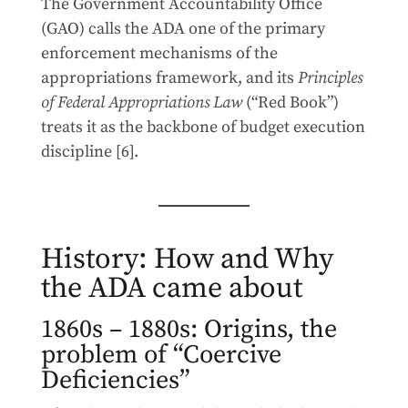
The Government Accountability Office
(GAO) calls the ADA one of the primary
enforcement mechanisms of the
appropriations framework, and its
Principles
of Federal Appropriations Law
(“Red Book”)
treats it as the backbone of budget execution
discipline [6].
History: How and Why
the ADA came about
1860s – 1880s: Origins, the
problem of “Coercive
Deficiencies”