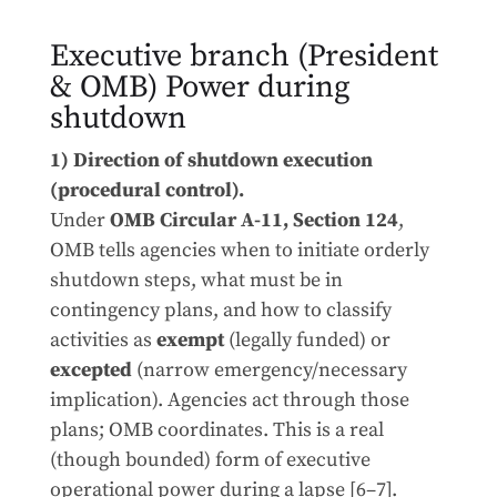
Executive branch (President
& OMB) Power during
shutdown
1) Direction of shutdown execution
(procedural control).
Under
OMB Circular A-11, Section 124
,
OMB tells agencies when to initiate orderly
shutdown steps, what must be in
contingency plans, and how to classify
activities as
exempt
(legally funded) or
excepted
(narrow emergency/necessary
implication). Agencies act through those
plans; OMB coordinates. This is a real
(though bounded) form of executive
operational power during a lapse [6–7].