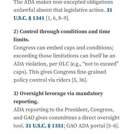
The ADA makes non-excepted obligations
unlawful absent that legislative action.
31
U.S.C. § 1341
[1, 6, 8–9].
2) Control through conditions and time
limits.
Congress can embed caps and conditions;
exceeding those limitations can itself be an
ADA violation, per OLC (e.g., “not to exceed”
caps). This gives Congress fine-grained
policy control via riders [5, 36].
3) Oversight leverage via mandatory
reporting.
ADA reporting to the President, Congress,
and GAO gives committees a direct oversight
tool.
31 U.S.C. § 1351
; GAO ADA portal [5–6].