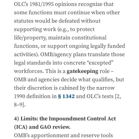
OLC’s 1981/1995 opinions recognize that
some functions must continue when other
statutes would be defeated without
supporting work (e.g., to protect
life/property, maintain constitutional
functions, or support ongoing legally funded
activities). OMB/agency plans translate those
legal standards into concrete “excepted”
workforces. This is a
gatekeeping
role –
OMB and agencies decide what qualifies, but
their discretion is cabined by the narrow
1990 definition in
§ 1342
and OLC’s tests [2,
8–9].
4) Limits: the Impoundment Control Act
(ICA) and GAO review.
OMB’s apportionment and reserve tools