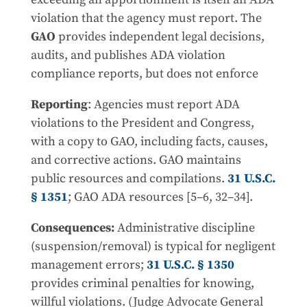
violation that the agency must report. The
GAO
provides independent legal decisions,
audits, and publishes ADA violation
compliance reports, but does not enforce
Reporting
: Agencies must report ADA
violations to the President and Congress,
with a copy to GAO, including facts, causes,
and corrective actions. GAO maintains
public resources and compilations.
31 U.S.C.
§ 1351
; GAO ADA resources [5–6, 32–34].
Consequences:
Administrative discipline
(suspension/removal) is typical for negligent
management errors;
31 U.S.C. § 1350
provides criminal penalties for knowing,
willful violations. (Judge Advocate General