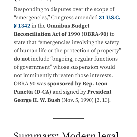
Responding to disputes over the scope of
“emergencies,” Congress amended
31 U.S.C.
§ 1342
in the
Omnibus Budget
Reconciliation Act of 1990 (OBRA-90)
to
state that “emergencies involving the safety
of human life or the protection of property”
do not
include “ongoing, regular functions
of government” whose suspension would
not imminently threaten those interests.
OBRA-90 was
sponsored by Rep. Leon
Panetta (D-CA)
and signed by
President
George H. W. Bush
(Nov. 5, 1990) [2, 13].
Summary: Modern legal