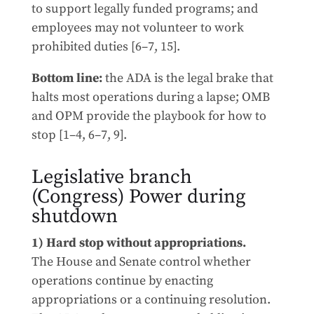
to support legally funded programs; and
employees may not volunteer to work
prohibited duties [6–7, 15].
Bottom line:
the ADA is the legal brake that
halts most operations during a lapse; OMB
and OPM provide the playbook for how to
stop [1–4, 6–7, 9].
Legislative branch
(Congress) Power during
shutdown
1) Hard stop without appropriations.
The House and Senate control whether
operations continue by enacting
appropriations or a continuing resolution.