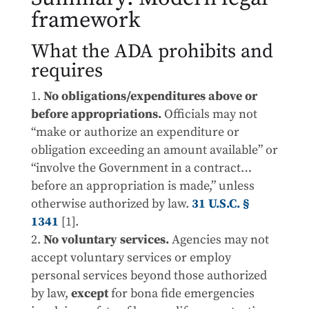
framework
What the ADA prohibits and
requires
No obligations/expenditures above or
before appropriations.
Officials may not
“make or authorize an expenditure or
obligation exceeding an amount available” or
“involve the Government in a contract…
before an appropriation is made,” unless
otherwise authorized by law.
31 U.S.C. §
1341
[1].
No voluntary services.
Agencies may not
accept voluntary services or employ
personal services beyond those authorized
by law,
except
for bona fide emergencies