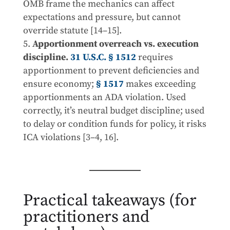
OMB frame the mechanics can affect
expectations and pressure, but cannot
override statute [14–15].
Apportionment overreach vs. execution
discipline.
31 U.S.C. § 1512
requires
apportionment to prevent deficiencies and
ensure economy;
§ 1517
makes exceeding
apportionments an ADA violation. Used
correctly, it’s neutral budget discipline; used
to delay or condition funds for policy, it risks
ICA violations [3–4, 16].
Practical takeaways (for
practitioners and