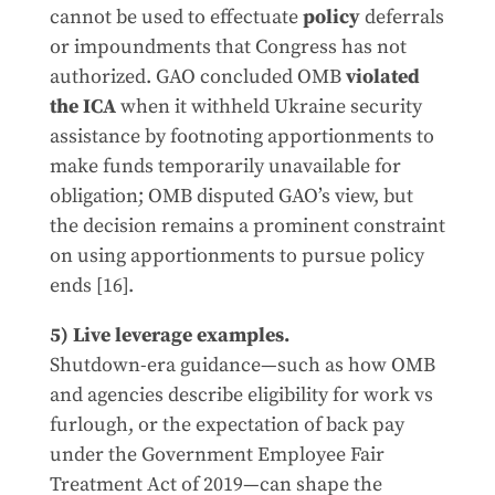
cannot be used to effectuate
policy
deferrals
or impoundments that Congress has not
authorized. GAO concluded OMB
violated
the ICA
when it withheld Ukraine security
assistance by footnoting apportionments to
make funds temporarily unavailable for
obligation; OMB disputed GAO’s view, but
the decision remains a prominent constraint
on using apportionments to pursue policy
ends [16].
5) Live leverage examples.
Shutdown-era guidance—such as how OMB
and agencies describe eligibility for work vs
furlough, or the expectation of back pay
under the Government Employee Fair
Treatment Act of 2019—can shape the