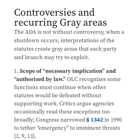
Controversies and
recurring Gray areas
The ADA is not without controversy, when a
shutdown occurs, interpretations of the
statutes create gray areas that each party
and branch may try to exploit.
Scope of “necessary implication” and
“authorized by law.”
OLC recognizes some
functions must continue when other
statutes would be defeated without
supporting work. Critics argue agencies
occasionally read these exceptions too
broadly; Congress narrowed
§ 1342
in 1990
to tether “emergency” to imminent threats
[2, 9, 13].