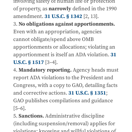
involving safety of human life or protection
of property, as
narrowly
defined in the 1990
amendment.
31 U.S.C. § 1342
[2, 13].
No obligations against apportionments.
Even with an appropriation, agencies
cannot obligate/spend above OMB
apportionments or allocations; violating an
apportionment is itself an ADA violation.
31
U.S.C. § 1517
[3–4].
Mandatory reporting.
Agency heads must
report ADA violations to the President and
Congress, with a copy to GAO, detailing facts
and corrective actions.
31 U.S.C. § 1351
;
GAO publishes compilations and guidance
[5–6].
Sanctions.
Administrative discipline
(including suspension/removal) applies for
violations; knowing and willful violations of