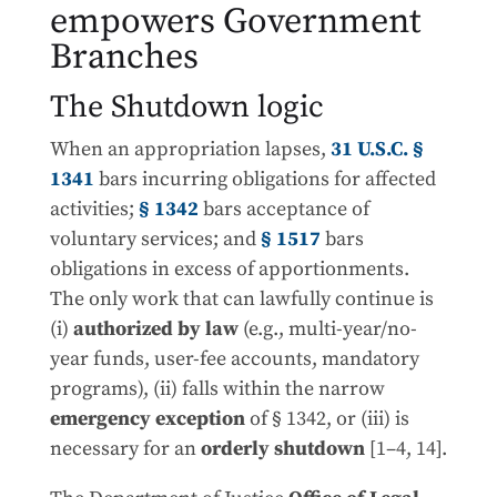
empowers Government
Branches
The Shutdown logic
When an appropriation lapses,
31 U.S.C. §
1341
bars incurring obligations for affected
activities;
§ 1342
bars acceptance of
voluntary services; and
§ 1517
bars
obligations in excess of apportionments.
The only work that can lawfully continue is
(i)
authorized by law
(e.g., multi-year/no-
year funds, user-fee accounts, mandatory
programs), (ii) falls within the narrow
emergency exception
of § 1342, or (iii) is
necessary for an
orderly shutdown
[1–4, 14].