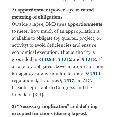
2) Apportionment power – year-round
metering of obligations.
Outside a lapse, OMB uses
apportionments
to meter how much of an appropriation is
available to obligate (by quarter, project, or
activity) to avoid deficiencies and ensure
economical execution. That authority is
grounded in
31 U.S.C. § 1512
and
§ 1513
. If
an agency obligates above an apportionment
(or agency subdivision limits under
§ 1514
regulations), it violates
§ 1517
, an ADA
breach reportable to Congress and the
President [3–4].
3) “Necessary implication” and defining
excepted functions (during lapses).