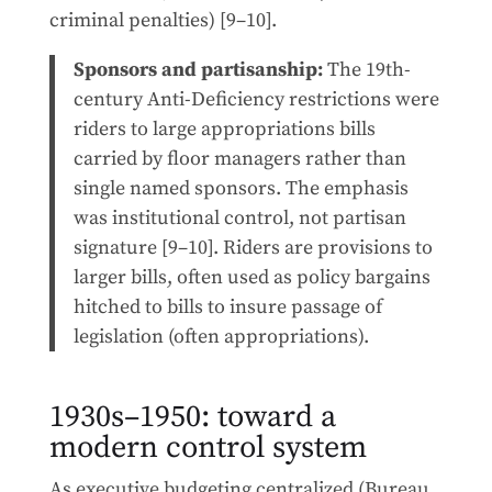
criminal penalties) [9–10].
Sponsors and partisanship:
The 19th-
century Anti-Deficiency restrictions were
riders to large appropriations bills
carried by floor managers rather than
single named sponsors. The emphasis
was institutional control, not partisan
signature [9–10]. Riders are provisions to
larger bills, often used as policy bargains
hitched to bills to insure passage of
legislation (often appropriations).
1930s–1950: toward a
modern control system
As executive budgeting centralized (Bureau