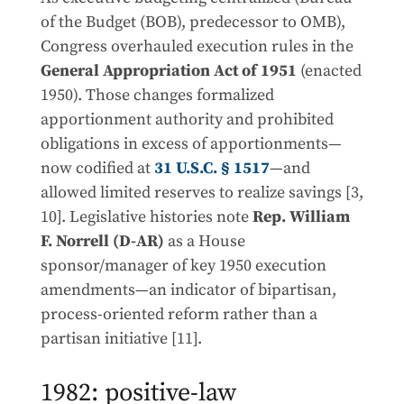
of the Budget (BOB), predecessor to OMB),
Congress overhauled execution rules in the
General Appropriation Act of 1951
(enacted
1950). Those changes formalized
apportionment authority and prohibited
obligations in excess of apportionments—
now codified at
31 U.S.C. § 1517
—and
allowed limited reserves to realize savings [3,
10]. Legislative histories note
Rep. William
F. Norrell (D-AR)
as a House
sponsor/manager of key 1950 execution
amendments—an indicator of bipartisan,
process-oriented reform rather than a
partisan initiative [11].
1982: positive-law