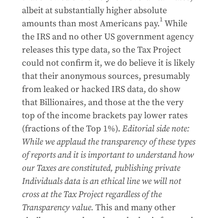
albeit at substantially higher absolute
1
amounts than most Americans pay.
While
the IRS and no other US government agency
releases this type data, so the Tax Project
could not confirm it, we do believe it is likely
that their anonymous sources, presumably
from leaked or hacked IRS data, do show
that Billionaires, and those at the the very
top of the income brackets pay lower rates
(fractions of the Top 1%).
Editorial side note:
While we applaud the transparency of these types
of reports and it is important to understand how
our Taxes are constituted, publishing private
Individuals data is an ethical line we will not
cross at the Tax Project regardless of the
Transparency value.
This and many other