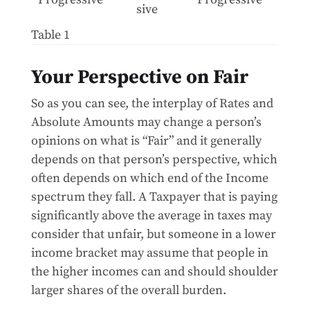
sive
Table 1
Your Perspective on Fair
So as you can see, the interplay of Rates and
Absolute Amounts may change a person’s
opinions on what is “Fair” and it generally
depends on that person’s perspective, which
often depends on which end of the Income
spectrum they fall. A Taxpayer that is paying
significantly above the average in taxes may
consider that unfair, but someone in a lower
income bracket may assume that people in
the higher incomes can and should shoulder
larger shares of the overall burden.