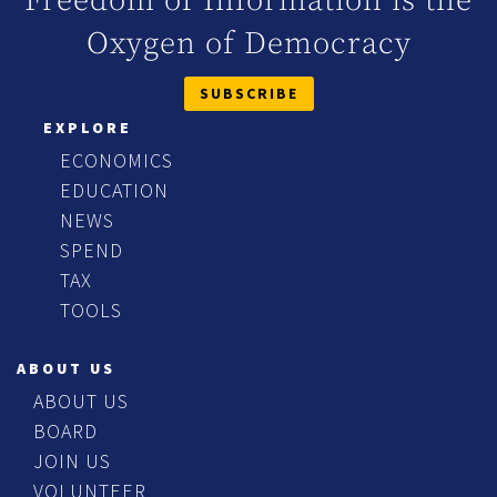
Freedom of Information is the
Oxygen of Democracy
SUBSCRIBE
EXPLORE
ECONOMICS
EDUCATION
NEWS
SPEND
TAX
TOOLS
ABOUT US
ABOUT US
BOARD
JOIN US
VOLUNTEER