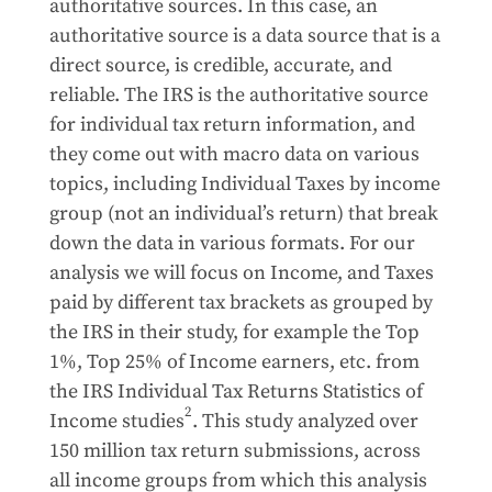
authoritative sources. In this case, an
authoritative source is a data source that is a
direct source, is credible, accurate, and
reliable. The IRS is the authoritative source
for individual tax return information, and
they come out with macro data on various
topics, including Individual Taxes by income
group (not an individual’s return) that break
down the data in various formats. For our
analysis we will focus on Income, and Taxes
paid by different tax brackets as grouped by
the IRS in their study, for example the Top
1%, Top 25% of Income earners, etc. from
the IRS Individual Tax Returns Statistics of
2
Income studies
. This study analyzed over
150 million tax return submissions, across
all income groups from which this analysis