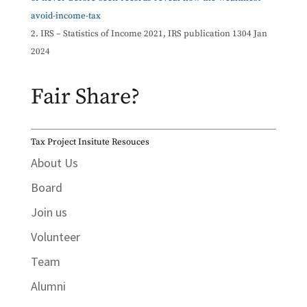
avoid-income-tax
IRS – Statistics of Income 2021, IRS publication 1304 Jan
2024
Fair Share?
Tax Project Insitute Resouces
About Us
Board
Join us
Volunteer
Team
Alumni