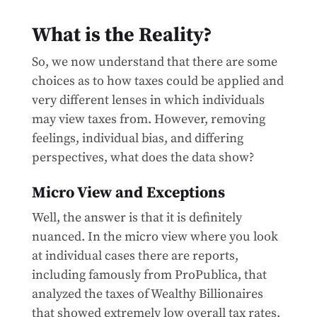
What is the Reality?
So, we now understand that there are some
choices as to how taxes could be applied and
very different lenses in which individuals
may view taxes from. However, removing
feelings, individual bias, and differing
perspectives, what does the data show?
Micro View and Exceptions
Well, the answer is that it is definitely
nuanced. In the micro view where you look
at individual cases there are reports,
including famously from ProPublica, that
analyzed the taxes of Wealthy Billionaires
that showed extremely low overall tax rates,