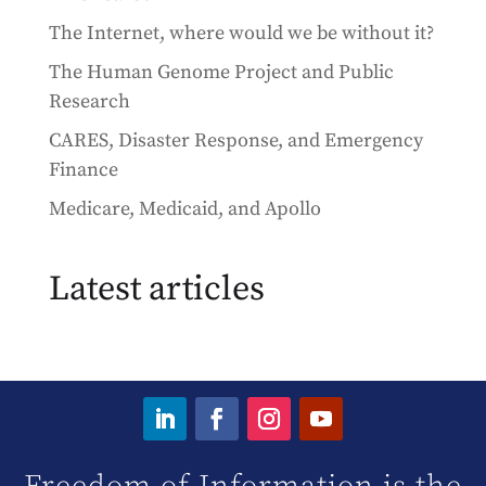
The Internet, where would we be without it?
The Human Genome Project and Public
Research
CARES, Disaster Response, and Emergency
Finance
Medicare, Medicaid, and Apollo
Latest articles