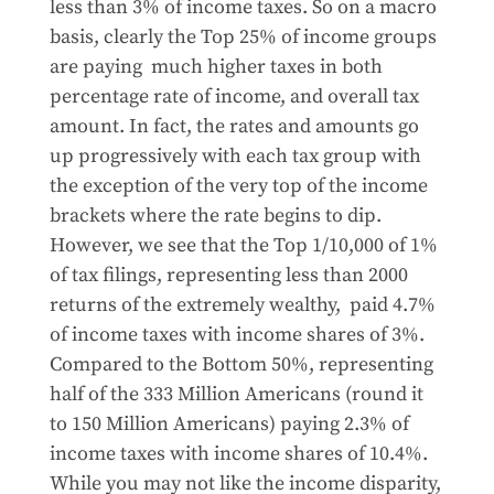
less than 3% of income taxes. So on a macro
basis, clearly the Top 25% of income groups
are paying much higher taxes in both
percentage rate of income, and overall tax
amount. In fact, the rates and amounts go
up progressively with each tax group with
the exception of the very top of the income
brackets where the rate begins to dip.
However, we see that the Top 1/10,000 of 1%
of tax filings, representing less than 2000
returns of the extremely wealthy, paid 4.7%
of income taxes with income shares of 3%.
Compared to the Bottom 50%, representing
half of the 333 Million Americans (round it
to 150 Million Americans) paying 2.3% of
income taxes with income shares of 10.4%.
While you may not like the income disparity,