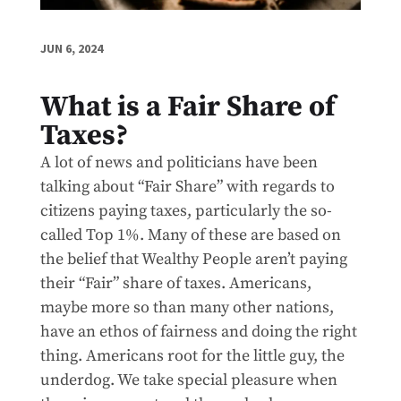
JUN 6, 2024
What is a Fair Share of
Taxes?
A lot of news and politicians have been
talking about “Fair Share” with regards to
citizens paying taxes, particularly the so-
called Top 1%. Many of these are based on
the belief that Wealthy People aren’t paying
their “Fair” share of taxes. Americans,
maybe more so than many other nations,
have an ethos of fairness and doing the right
thing. Americans root for the little guy, the
underdog. We take special pleasure when