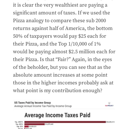
it is clear the very wealthiest are paying a
significant amount of taxes. If we used the
Pizza analogy to compare these sub 2000
returns against half of America, the bottom
50% of taxpayers would pay $25 each for
their Pizza, and the Top 1/10,000 of 1%
would be paying almost $2.5 million each for
their Pizza. Is that “Fair?” Again, in the eyes
of the beholder, but you can see that as the
absolute amount increases at some point
those in the higher incomes probably ask at
what point is my contribution enough?