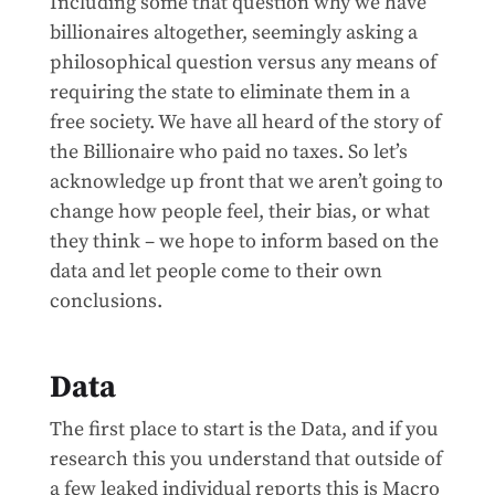
Including some that question why we have
billionaires altogether, seemingly asking a
philosophical question versus any means of
requiring the state to eliminate them in a
free society. We have all heard of the story of
the Billionaire who paid no taxes. So let’s
acknowledge up front that we aren’t going to
change how people feel, their bias, or what
they think – we hope to inform based on the
data and let people come to their own
conclusions.
Data
The first place to start is the Data, and if you
research this you understand that outside of
a few leaked individual reports this is Macro