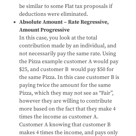
be similar to some Flat tax proposals if
deductions were eliminated.
Absolute Amount – Rate Regressive,
Amount Progressive
In this case, you look at the total
contribution made by an individual, and
not necessarily pay the same rate. Using
the Pizza example customer A would pay
$25, and customer B would pay $50 for
the same Pizza. In this case customer B is
paying twice the amount for the same
Pizza, which they may not see as “Fair”,
however they are willing to contribute
more based on the fact that they make 4
times the income as customer A.
Customer A knowing that customer B
makes 4 times the income, and pays only