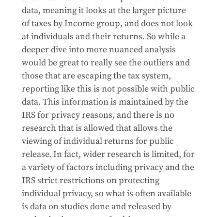
data, meaning it looks at the larger picture
of taxes by Income group, and does not look
at individuals and their returns. So while a
deeper dive into more nuanced analysis
would be great to really see the outliers and
those that are escaping the tax system,
reporting like this is not possible with public
data. This information is maintained by the
IRS for privacy reasons, and there is no
research that is allowed that allows the
viewing of individual returns for public
release. In fact, wider research is limited, for
a variety of factors including privacy and the
IRS strict restrictions on protecting
individual privacy, so what is often available
is data on studies done and released by