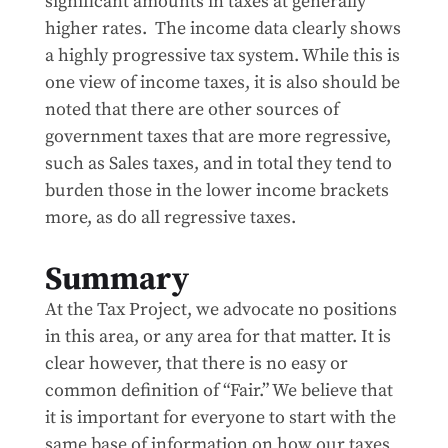
significant amounts in taxes at generally
higher rates. The income data clearly shows
a highly progressive tax system. While this is
one view of income taxes, it is also should be
noted that there are other sources of
government taxes that are more regressive,
such as Sales taxes, and in total they tend to
burden those in the lower income brackets
more, as do all regressive taxes.
Summary
At the Tax Project, we advocate no positions
in this area, or any area for that matter. It is
clear however, that there is no easy or
common definition of “Fair.” We believe that
it is important for everyone to start with the
same base of information on how our taxes