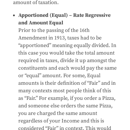
amount of taxation.
Apportioned (Equal) – Rate Regressive
and Amount Equal
Prior to the passing of the 16th
Amendment in 1913, taxes had to be
“apportioned” meaning equally divided. In
this case you would take the total amount
required in taxes, divide it up amongst the
constituents and each would pay the same
or “equal” amount. For some, Equal
amounts is their definition of “Fair” and in
many contexts most people think of this
as “Fair.” For example, if you order a Pizza,
and someone else orders the same Pizza,
you are charged the same amount
regardless of your Income and this is
considered “Fair” in context. This would