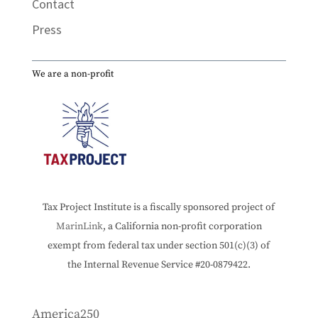
Contact
Press
We are a non-profit
Tax Project Institute is a fiscally sponsored project of
MarinLink
, a California non-profit corporation
exempt from federal tax under section 501(c)(3) of
the Internal Revenue Service #20-0879422.
America250