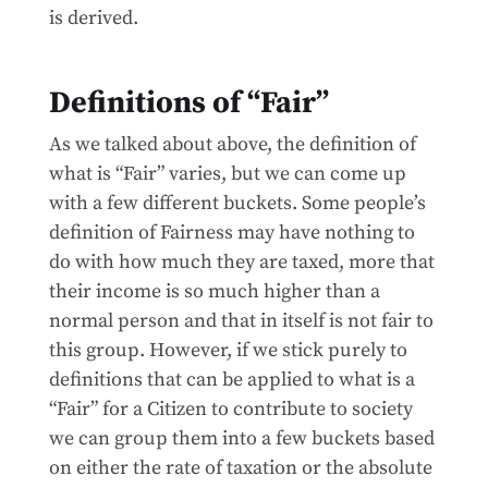
is derived.
Definitions of “Fair”
As we talked about above, the definition of
what is “Fair” varies, but we can come up
with a few different buckets. Some people’s
definition of Fairness may have nothing to
do with how much they are taxed, more that
their income is so much higher than a
normal person and that in itself is not fair to
this group. However, if we stick purely to
definitions that can be applied to what is a
“Fair” for a Citizen to contribute to society
we can group them into a few buckets based
on either the rate of taxation or the absolute