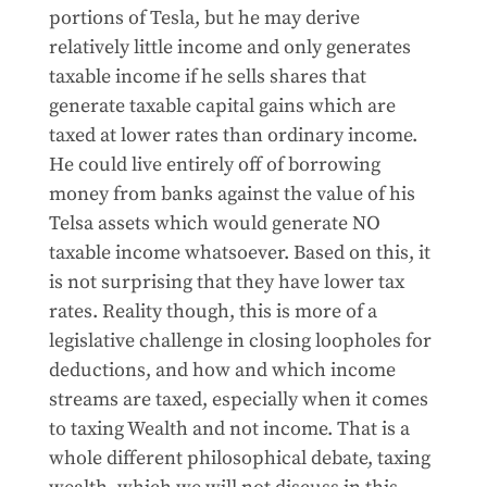
portions of Tesla, but he may derive
relatively little income and only generates
taxable income if he sells shares that
generate taxable capital gains which are
taxed at lower rates than ordinary income.
He could live entirely off of borrowing
money from banks against the value of his
Telsa assets which would generate NO
taxable income whatsoever. Based on this, it
is not surprising that they have lower tax
rates. Reality though, this is more of a
legislative challenge in closing loopholes for
deductions, and how and which income
streams are taxed, especially when it comes
to taxing Wealth and not income. That is a
whole different philosophical debate, taxing