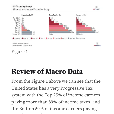
Figure 1
Review of Macro Data
From the Figure 1 above we can see that the
United States has a very Progressive Tax
system with the Top 25% of income earners
paying more than 89% of income taxes, and
the Bottom 50% of income earners paying