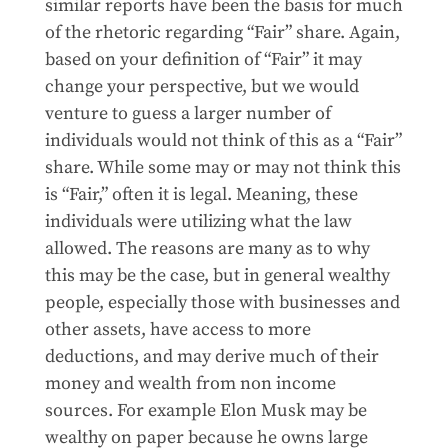
similar reports have been the basis for much
of the rhetoric regarding “Fair” share. Again,
based on your definition of “Fair” it may
change your perspective, but we would
venture to guess a larger number of
individuals would not think of this as a “Fair”
share. While some may or may not think this
is “Fair,” often it is legal. Meaning, these
individuals were utilizing what the law
allowed. The reasons are many as to why
this may be the case, but in general wealthy
people, especially those with businesses and
other assets, have access to more
deductions, and may derive much of their
money and wealth from non income
sources. For example Elon Musk may be
wealthy on paper because he owns large