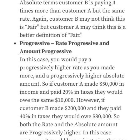
Absolute terms customer B is paying 4
times more than customer A but the same
rate. Again, customer B may not think this
is “Fair” but customer A may think this is a
better definition of “Fair.”
Progressive – Rate Progressive and
Amount Progressive
In this case, you would pay a
progressively higher rate as you made
more, and a progressively higher absolute
amount. So if customer A made $50,000 in
income and paid 20% in taxes they would
owe the same $10,000. However, if
customer B made $200,000 and they paid
40% in taxes they would owe $80,000. So
both the Rate and the Absolute amount
are Progressively higher. In this case