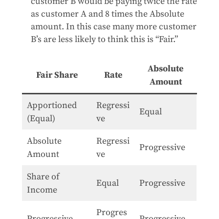
customer B would be paying twice the rate
as customer A and 8 times the Absolute
amount. In this case many more customer
B’s are less likely to think this is “Fair.”
Absolute
Fair Share
Rate
Amount
Apportioned
Regressi
Equal
(Equal)
ve
Absolute
Regressi
Progressive
Amount
ve
Share of
Equal
Progressive
Income
Progres
Progressive
Progressive