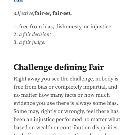
adjective,
fair·er,
fair·est.
free from bias, dishonesty, or injustice:
a fair decision;
a fair judge.
Challenge defining Fair
Right away you see the challenge, nobody is
free from bias or completely impartial, and
no matter how many facts or how much
evidence you use there is always some bias.
Some may, rightly or wrongly, feel there has
been an injustice performed no matter what
based on wealth or contribution disparities.