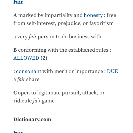
Fair
A
marked by impartiality and
honesty
: free
from self-interest, prejudice, or favoritism
a very
fair
person to do business with
B
conforming with the established rules :
ALLOWED
(2)
:
consonant
with merit or importance :
DUE
a
fair
share
C
open to legitimate pursuit, attack, or
ridicule
fair
game
Dictionary.com
Fair