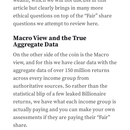
wealth, which we will not discuss in this
article but clearly brings in many more
ethical questions on top of the “Fair” share
questions we attempt to review here.
Macro View and the True
Aggregate Data
On the other side of the coin is the Macro
view, and for this we have clear data with the
aggregate data of over 150 million returns
across every income group from
authoritative sources. So rather than the
statistical blip of a few leaked Billionaire
returns, we have what each income group is
actually paying and you can make your own
assessments if they are paying their “Fair”
share.