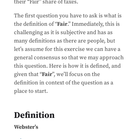
their “Fair” share of taxes.
The first question you have to ask is what is
the definition of “
Fair
.” Immediately, this is
challenging as it is subjective and has as
many definitions as there are people, but
let’s assume for this exercise we can have a
general consensus so that we may approach
this question. Here is how it is defined, and
given that “
Fair
”, we’ll focus on the
definition in context of the question as a
place to start.
Definition
Webster’s