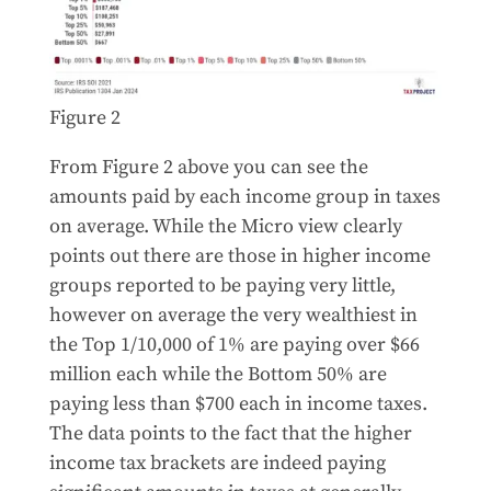
Figure 2
From Figure 2 above you can see the
amounts paid by each income group in taxes
on average. While the Micro view clearly
points out there are those in higher income
groups reported to be paying very little,
however on average the very wealthiest in
the Top 1/10,000 of 1% are paying over $66
million each while the Bottom 50% are
paying less than $700 each in income taxes.
The data points to the fact that the higher
income tax brackets are indeed paying