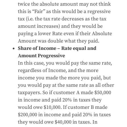
twice the absolute amount may not think
this is “Fair” as this would be a regressive
tax (i.e. the tax rate decreases as the tax
amount increases) and they would be
paying a lower Rate even if their Absolute
Amount was double what they paid.
Share of Income – Rate equal and
Amount Progressive
In this case, you would pay the same rate,
regardless of Income, and the more
income you made the more you paid, but
you would pay at the same rate as all other
taxpayers. So if customer A made $50,000
in income and paid 20% in taxes they
would owe $10,000. If customer B made
$200,000 in income and paid 20% in taxes
they would owe $40,000 in taxes. In