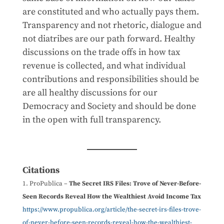
are constituted and who actually pays them.
Transparency and not rhetoric, dialogue and
not diatribes are our path forward. Healthy
discussions on the trade offs in how tax
revenue is collected, and what individual
contributions and responsibilities should be
are all healthy discussions for our
Democracy and Society and should be done
in the open with full transparency.
Citations
ProPublica –
The Secret IRS Files: Trove of Never-Before-
Seen Records Reveal How the Wealthiest Avoid Income Tax
https://www.propublica.org/article/the-secret-irs-files-trove-
of-never-before-seen-records-reveal-how-the-wealthiest-