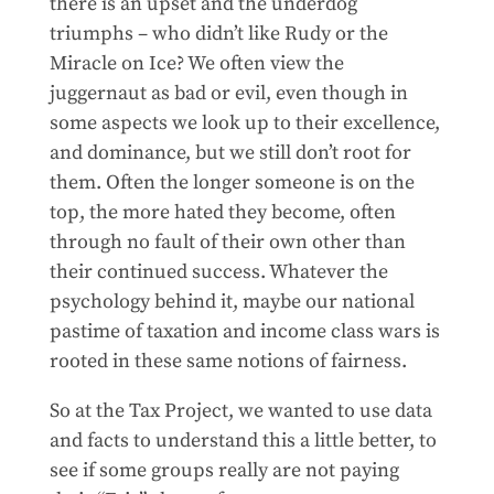
there is an upset and the underdog
triumphs – who didn’t like Rudy or the
Miracle on Ice? We often view the
juggernaut as bad or evil, even though in
some aspects we look up to their excellence,
and dominance, but we still don’t root for
them. Often the longer someone is on the
top, the more hated they become, often
through no fault of their own other than
their continued success. Whatever the
psychology behind it, maybe our national
pastime of taxation and income class wars is
rooted in these same notions of fairness.
So at the Tax Project, we wanted to use data
and facts to understand this a little better, to
see if some groups really are not paying