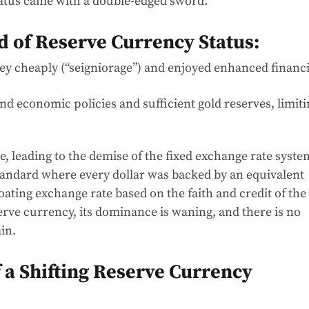
tatus came with a double-edged sword.
 of Reserve Currency Status:
y cheaply (“seigniorage”) and enjoyed enhanced financi
nd economic policies and sufficient gold reserves, limit
, leading to the demise of the fixed exchange rate syste
tandard where every dollar was backed by an equivalent
oating exchange rate based on the faith and credit of the
erve currency, its dominance is waning, and there is no
ain.
f a Shifting Reserve Currency