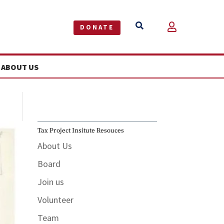


DONATE
ABOUT US
Tax Project Insitute Resouces
About Us
Board
Join us
Volunteer
Team