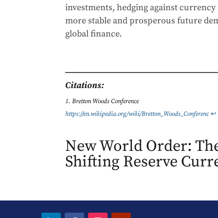
investments, hedging against currency 
more stable and prosperous future dem
global finance.
Citations:
Bretton Woods Conference
https://en.wikipedia.org/wiki/Bretton_Woods_Conferenc
↩︎
New World Order: The
Shifting Reserve Curr