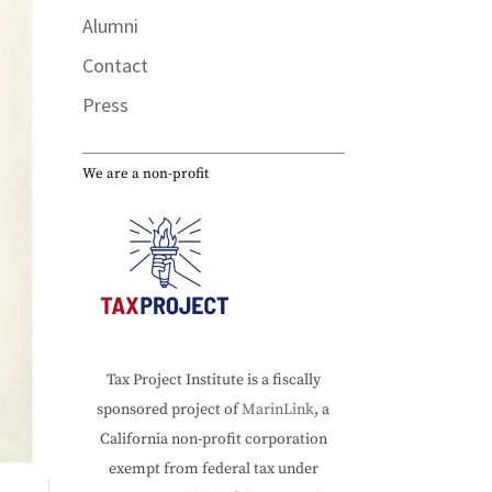
Alumni
Contact
Press
We are a non-profit
Tax Project Institute is a fiscally
sponsored project of
MarinLink
, a
California non-profit corporation
exempt from federal tax under