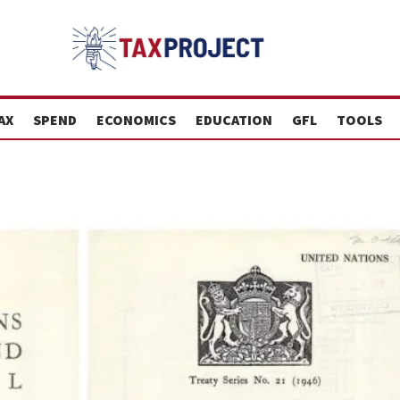
AX
SPEND
ECONOMICS
EDUCATION
GFL
TOOLS