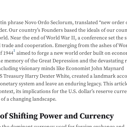
 Latin phrase Novo Ordo Seclorum, translated “new order 
der. Our country’s Founders based the ideals of our cou
orld. Near the end of World War II, a conference set the 
l trade and cooperation. Emerging from the ashes of Wo
1
f 1944
aimed to forge a new world order built on econ
the memory of the Great Depression and the devastating r
 including visionary minds like Economist John Maynard
US Treasury Harry Dexter White, created a landmark acc
onetary system and leave an enduring legacy. This articl
ontext, its implications for the U.S. dollar’s reserve curr
s of a changing landscape.
 of Shifting Power and Currency
to the dominant currency used for foreign exchange and