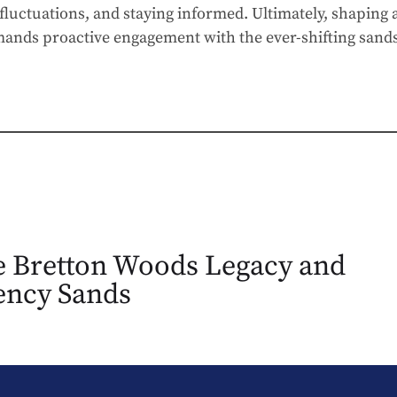
fluctuations, and staying informed. Ultimately, shaping 
ands proactive engagement with the ever-shifting sands
 Bretton Woods Legacy and
ency Sands