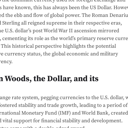
s have known, this has always been the US Dollar. Howe
ed the ebb and flow of global power. The Roman Denariu
 Sterling all reigned supreme in their respective eras,
e U.S. dollar’s post World War II ascension mirrored
 cementing its role as the world’s primary reserve curr
his historical perspective highlights the potential
ve currency status, the global economic and military
rency.
n Woods, the Dollar, and its
nge rate system, pegging currencies to the U.S. dollar,
fostered stability and trade growth, leading to a period of
nternational Monetary Fund (IMF) and World Bank, created
vital support for financial stability and development.