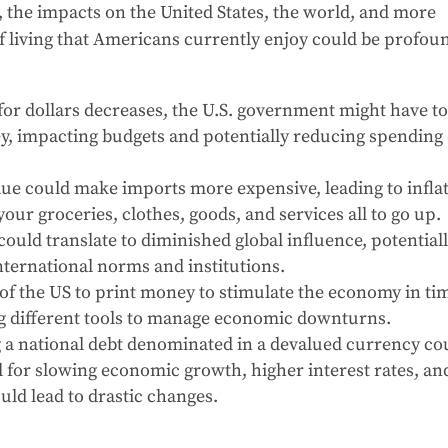
 the impacts on the United States, the world, and more
 of living that Americans currently enjoy could be profou
or dollars decreases, the U.S. government might have t
ey, impacting budgets and potentially reducing spending
lue could make imports more expensive, leading to infla
 your groceries, clothes, goods, and services all to go up.
ould translate to diminished global influence, potential
international norms and institutions.
 of the US to print money to stimulate the economy in ti
ng different tools to manage economic downturns.
a national debt denominated in a devalued currency co
for slowing economic growth, higher interest rates, an
uld lead to drastic changes.