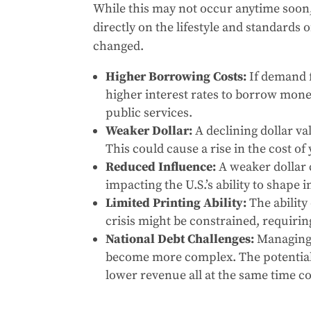
While this may not occur anytime soon,
directly on the lifestyle and standards
changed.
Higher Borrowing Costs:
If demand f
higher interest rates to borrow mon
public services.
Weaker Dollar:
A declining dollar va
This could cause a rise in the cost of
Reduced Influence:
A weaker dollar c
impacting the U.S.’s ability to shape 
Limited Printing Ability:
The ability
crisis might be constrained, requiri
National Debt Challenges:
Managing 
become more complex. The potential 
lower revenue all at the same time co