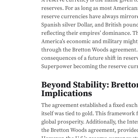
reserves. For as long as most American
reserve currencies have always mirror
Spanish silver Dollar, and British pound
reflecting their empires’ dominance. Th
America’s economic and military might,
through the Bretton Woods agreement. T
consequences of a future shift in reser
Superpower becoming the reserve cur
Beyond Stability: Bretto
Implications
The agreement established a fixed excha
itself was tied to gold. This framework 
global prosperity. Additionally, the I
the Bretton Woods agreement, provided 