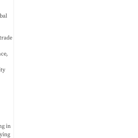
bal
 trade
nce,
ity
ng in
fying