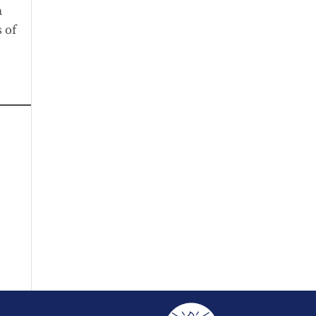
a
 of