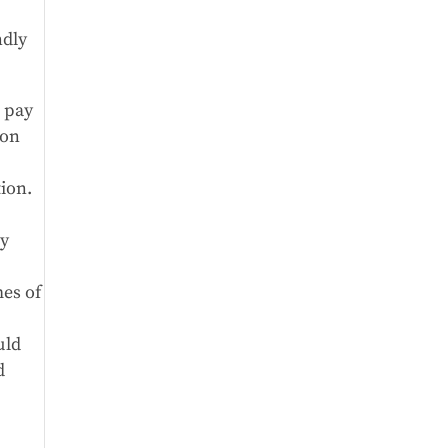
ndly
o pay
 on
tion.
ly
mes of
uld
d