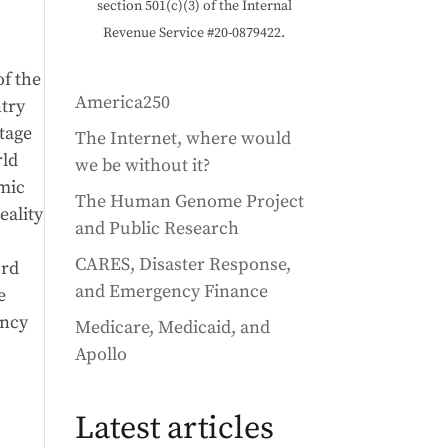
section 501(c)(3) of the Internal
Revenue Service #20-0879422.
of the
America250
ntry
stage
The Internet, where would
rld
we be without it?
omic
The Human Genome Project
eality
and Public Research
CARES, Disaster Response,
ord
and Emergency Finance
e
ency
Medicare, Medicaid, and
Apollo
Latest articles