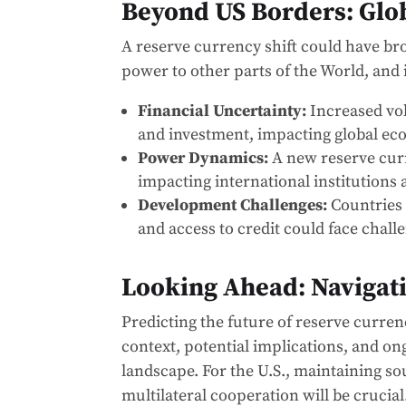
Beyond US Borders: Glob
A reserve currency shift could have bro
power to other parts of the World, and i
Financial Uncertainty:
Increased vol
and investment, impacting global eco
Power Dynamics:
A new reserve curr
impacting international institutions a
Development Challenges:
Countries 
and access to credit could face chall
Looking Ahead: Navigati
Predicting the future of reserve curren
context, potential implications, and o
landscape. For the U.S., maintaining s
multilateral cooperation will be crucia