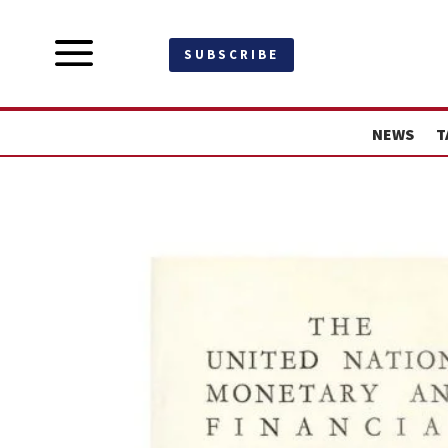
a
SUBSCRIBE
NEWS
T