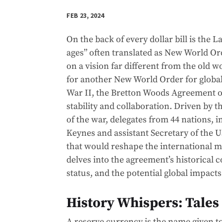
FEB 23, 2024
On the back of every dollar bill is the
ages” often translated as New World Or
on a vision far different from the old w
for another New World Order for globa
War II, the Bretton Woods Agreement o
stability and collaboration. Driven by 
of the war, delegates from 44 nations,
Keynes and assistant Secretary of the 
that would reshape the international m
delves into the agreement’s historical c
status, and the potential global impact
History Whispers: Tales
A reserve currency is the name given 