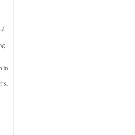
al
ing
m in
 US.