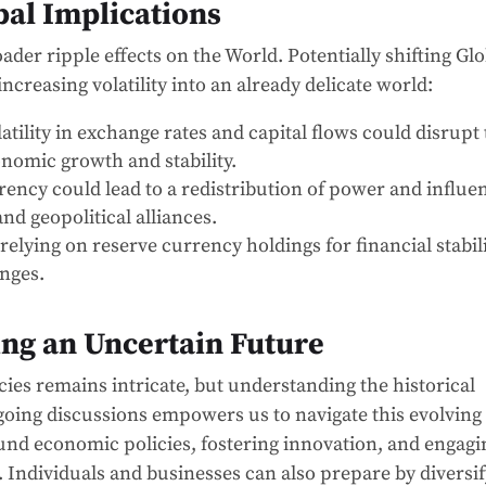
al Implications
ader ripple effects on the World. Potentially shifting Glo
ncreasing volatility into an already delicate world:
atility in exchange rates and capital flows could disrupt
nomic growth and stability.
ency could lead to a redistribution of power and influe
nd geopolitical alliances.
relying on reserve currency holdings for financial stabil
enges.
ng an Uncertain Future
cies remains intricate, but understanding the historical
ngoing discussions empowers us to navigate this evolving
ound economic policies, fostering innovation, and engagi
l. Individuals and businesses can also prepare by diversi