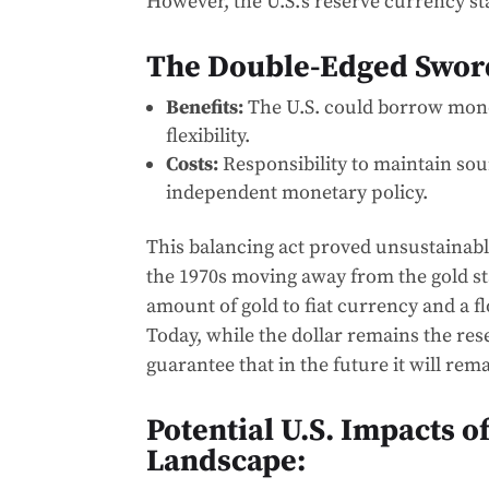
However, the U.S.’s reserve currency s
The Double-Edged Sword
Benefits:
The U.S. could borrow mone
flexibility.
Costs:
Responsibility to maintain sou
independent monetary policy.
This balancing act proved unsustainable
the 1970s moving away from the gold s
amount of gold to fiat currency and a fl
Today, while the dollar remains the res
guarantee that in the future it will rem
Potential U.S. Impacts o
Landscape: