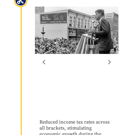
Reduced income tax rates across
all brackets, stimulating
economic growth during the