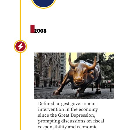
2008
Great Recession 2008
Defined largest government
intervention in the economy
since the Great Depression,
prompting discussions on fiscal
responsibility and economic