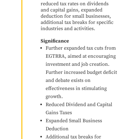
reduced tax rates on dividends
and capital gains, expanded
deduction for small businesses,
additional tax breaks for specific
industries and activities.
Significance
Further expanded tax cuts from
EGTRRA, aimed at encouraging
investment and job creation.
Further increased budget deficit
and debate exists on
effectiveness in stimulating
growth.
Reduced Dividend and Capital
Gains Taxes
Expanded Small Business
Deduction
Additional tax breaks for