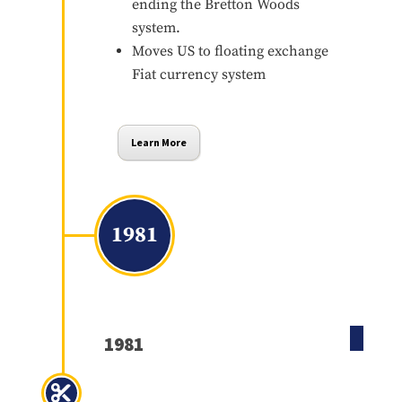
ending the Bretton Woods
system.
Moves US to floating exchange
Fiat currency system
Learn More
1981
1981
Economic Recovery Act of