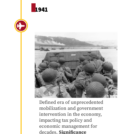
1941
World War II
Defined era of unprecedented
mobilization and government
intervention in the economy,
impacting tax policy and
economic management for
decades.
Significance