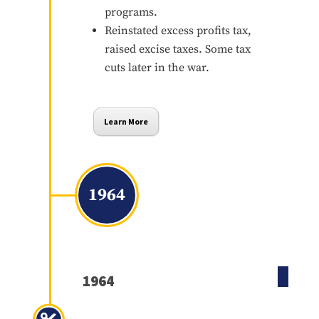
programs.
Reinstated excess profits tax,
raised excise taxes. Some tax
cuts later in the war.
Learn More
1964
1964
Revenue Act of 1964