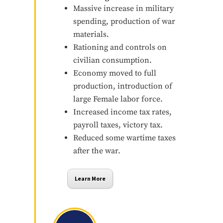
Massive increase in military
spending, production of war
materials.
Rationing and controls on
civilian consumption.
Economy moved to full
production, introduction of
large Female labor force.
Increased income tax rates,
payroll taxes, victory tax.
Reduced some wartime taxes
after the war.
Learn More