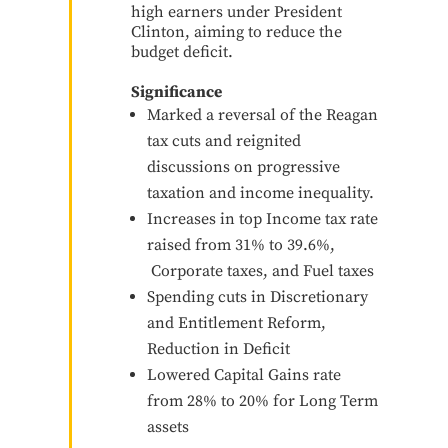
high earners under President
Clinton, aiming to reduce the
budget deficit.
Significance
Marked a reversal of the Reagan
tax cuts and reignited
discussions on progressive
taxation and income inequality.
Increases in top Income tax rate
raised from 31% to 39.6%,
Corporate taxes, and Fuel taxes
Spending cuts in Discretionary
and Entitlement Reform,
Reduction in Deficit
Lowered Capital Gains rate
from 28% to 20% for Long Term
assets