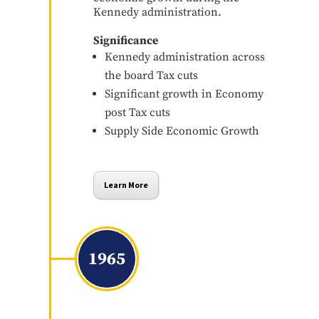
Kennedy administration.
Significance
Kennedy administration across
the board Tax cuts
Significant growth in Economy
post Tax cuts
Supply Side Economic Growth
Learn More
1965