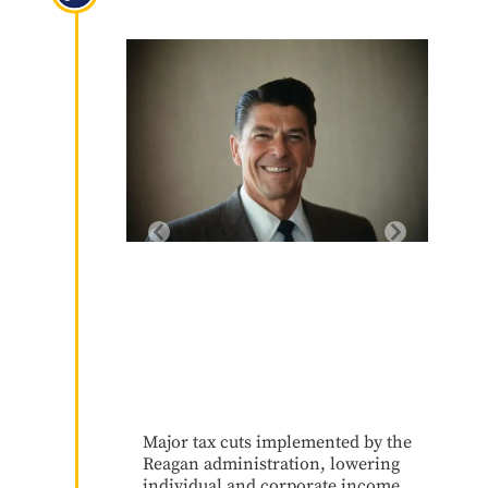
1981
Major tax cuts implemented by the
Reagan administration, lowering
individual and corporate income