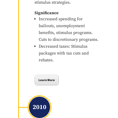
stimulus strategies.
Significance
Increased spending for
bailouts, unemployment
benefits, stimulus programs.
Cuts to discretionary programs.
Decreased taxes: Stimulus
packages with tax cuts and
rebates.
Learn More
2010