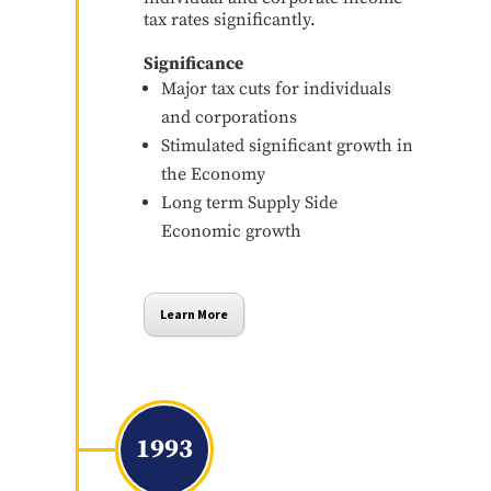
tax rates significantly.
Significance
Major tax cuts for individuals
and corporations
Stimulated significant growth in
the Economy
Long term Supply Side
Economic growth
Learn More
1993