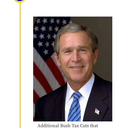
Reconciliation Act of 2003
(JGTRRA)
Additional Bush Tax Cuts that