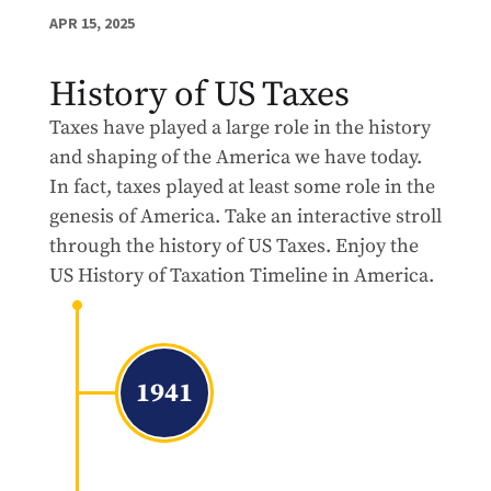
APR 15, 2025
History of US Taxes
Taxes have played a large role in the history
and shaping of the America we have today.
In fact, taxes played at least some role in the
genesis of America. Take an interactive stroll
through the history of US Taxes. Enjoy the
US History of Taxation Timeline in America.
1941