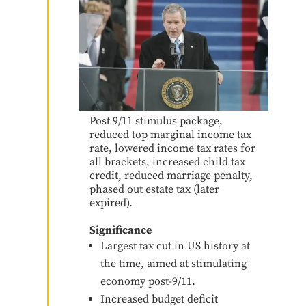
Post 9/11 stimulus package,
reduced top marginal income tax
rate, lowered income tax rates for
all brackets, increased child tax
credit, reduced marriage penalty,
phased out estate tax (later
expired).
Significance
Largest tax cut in US history at
the time, aimed at stimulating
economy post-9/11.
Increased budget deficit