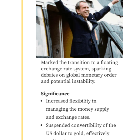
Marked the transition to a floating
exchange rate system, sparking
debates on global monetary order
and potential instability.
Significance
Increased flexibility in
managing the money supply
and exchange rates.
Suspended convertibility of the
US dollar to gold, effectively