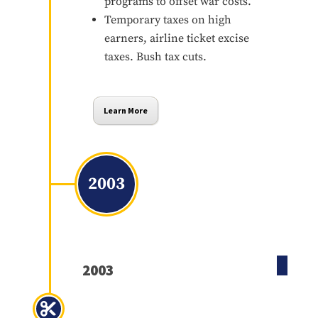
programs to offset war costs.
Temporary taxes on high
earners, airline ticket excise
taxes. Bush tax cuts.
Learn More
2003
2003
Jobs and Growth Tax Relief