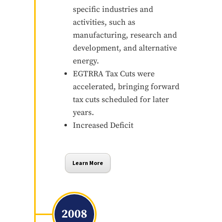
specific industries and
activities, such as
manufacturing, research and
development, and alternative
energy.
EGTRRA Tax Cuts were
accelerated, bringing forward
tax cuts scheduled for later
years.
Increased Deficit
Learn More
2008