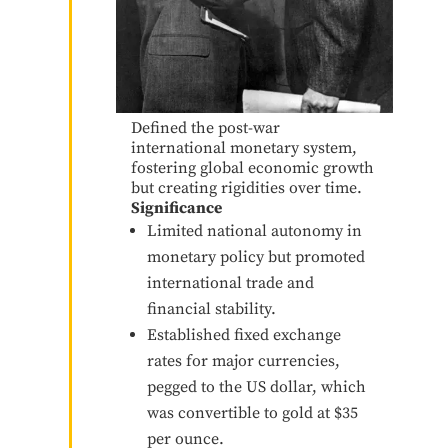
Defined the post-war
international monetary system,
fostering global economic growth
but creating rigidities over time.
Significance
Limited national autonomy in
monetary policy but promoted
international trade and
financial stability.
Established fixed exchange
rates for major currencies,
pegged to the US dollar, which
was convertible to gold at $35
per ounce.