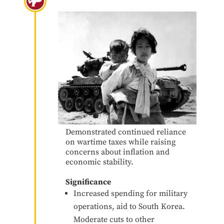
Korean War
Demonstrated continued reliance
on wartime taxes while raising
concerns about inflation and
economic stability.
Significance
Increased spending for military
operations, aid to South Korea.
Moderate cuts to other