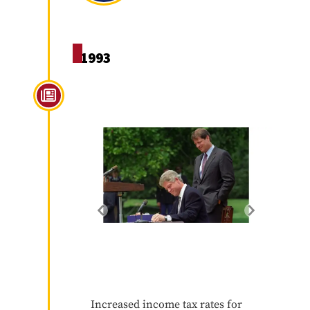
1993
Omnibus Budget
Reconciliation Act of 1993
Increased income tax rates for