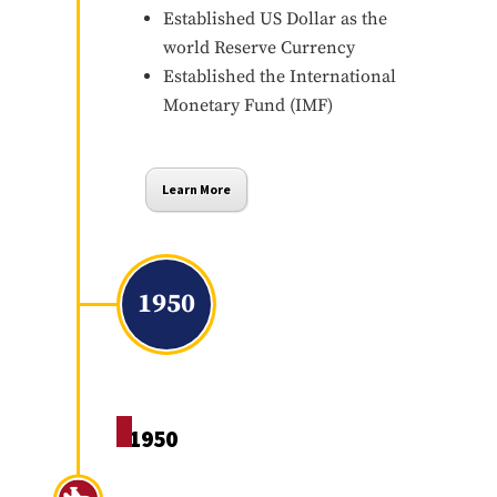
Established US Dollar as the
world Reserve Currency
Established the International
Monetary Fund (IMF)
Learn More
1950
1950