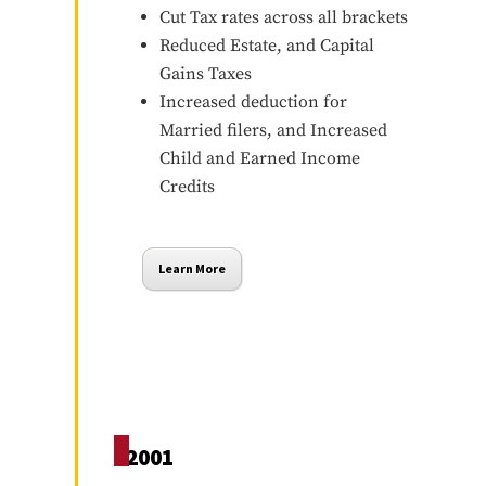
Cut Tax rates across all brackets
Reduced Estate, and Capital
Gains Taxes
Increased deduction for
Married filers, and Increased
Child and Earned Income
Credits
Learn More
2001