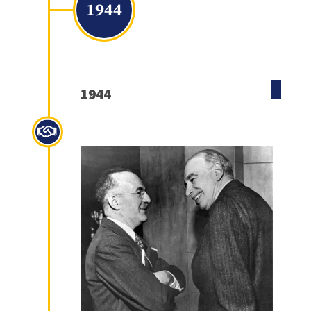
1944
1944
Bretton Woods Agreement