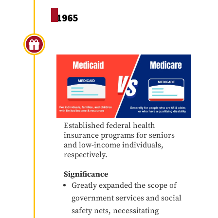
1965
Medicare & Medicaid
Established federal health
insurance programs for seniors
and low-income individuals,
respectively.
Significance
Greatly expanded the scope of
government services and social
safety nets, necessitating