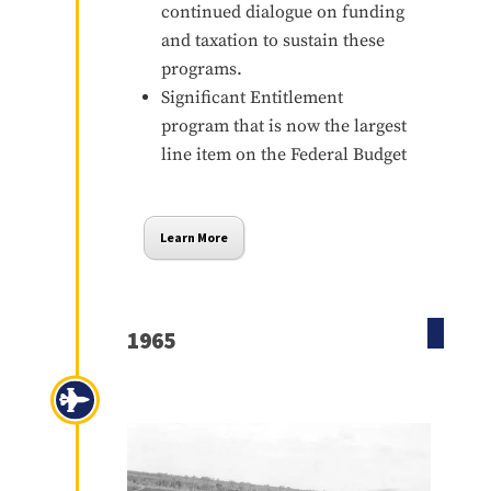
continued dialogue on funding
and taxation to sustain these
programs.
Significant Entitlement
program that is now the largest
line item on the Federal Budget
Learn More
1965
Vietnam War