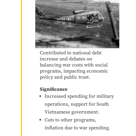
Contributed to national debt
increase and debates on
balancing war costs with social
programs, impacting economic
policy and public trust.
Significance
Increased spending for military
operations, support for South
Vietnamese government.
Cuts to other programs,
inflation due to war spending.