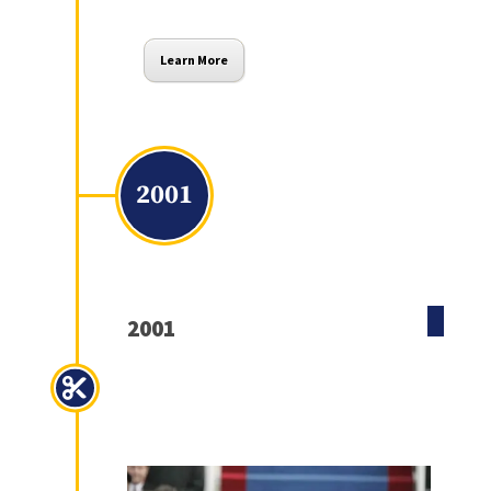
Learn More
2001
2001
Economic Growth and Tax
Relief Reconciliation Act of
2001 (EGTRRA)