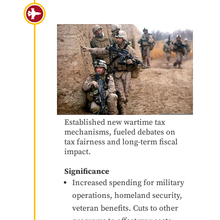
War on Terror 9/11
Established new wartime tax
mechanisms, fueled debates on
tax fairness and long-term fiscal
impact.
Significance
Increased spending for military
operations, homeland security,
veteran benefits. Cuts to other