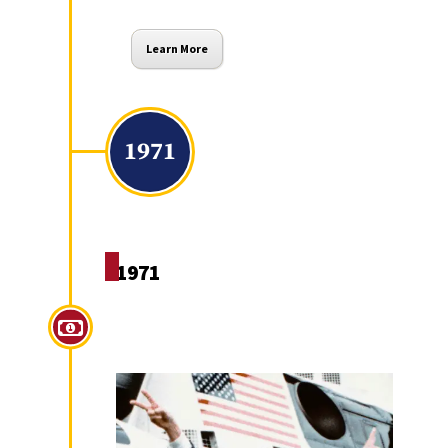
Learn More
1971
1971
Nixon Ends Conversion of
US Dollars to Gold