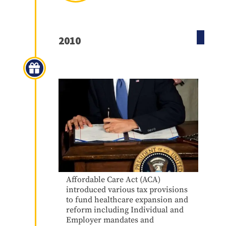
2010
Obamacare
Affordable Care Act (ACA)
introduced various tax provisions
to fund healthcare expansion and
reform including Individual and
Employer mandates and