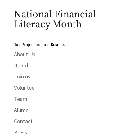
National Financial
Literacy Month
Tax Project Insitute Resouces
About Us
Board
Join us
Volunteer
Team
Alumni
Contact
Press