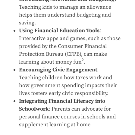
Teaching kids to manage an allowance
helps them understand budgeting and
saving.
Using Financial Education Tools
:
Interactive apps and games, such as those
provided by the Consumer Financial
Protection Bureau (CFPB), can make
6
learning about money fun
.
Encouraging Civic Engagement
:
Teaching children how taxes work and
how government spending impacts their
lives fosters early civic responsibility.
Integrating Financial Literacy into
Schoolwork
: Parents can advocate for
personal finance courses in schools and
supplement learning at home.