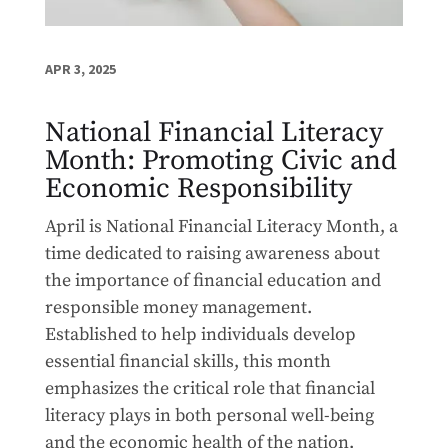
APR 3, 2025
National Financial Literacy
Month: Promoting Civic and
Economic Responsibility
April is National Financial Literacy Month, a
time dedicated to raising awareness about
the importance of financial education and
responsible money management.
Established to help individuals develop
essential financial skills, this month
emphasizes the critical role that financial
literacy plays in both personal well-being
and the economic health of the nation.