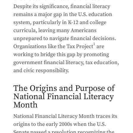
Despite its significance, financial literacy
remains a major gap in the U.S. education
system, particularly in K-12 and college
curricula, leaving many Americans
unprepared to navigate financial decisions.
1
Organizations like the Tax Project
are
working to bridge this gap by promoting
government financial literacy, tax education,
and civic responsibility.
The Origins and Purpose of
National Financial Literacy
Month
National Financial Literacy Month traces its
origins to the early 2000s when the U.S.
Senate passed a resolution recognizing the