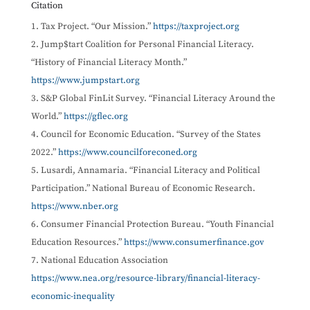
Citation
Tax Project. “Our Mission.”
https://taxproject.org
Jump$tart Coalition for Personal Financial Literacy.
“History of Financial Literacy Month.”
https://www.jumpstart.org
S&P Global FinLit Survey. “Financial Literacy Around the
World.”
https://gflec.org
Council for Economic Education. “Survey of the States
2022.”
https://www.councilforeconed.org
Lusardi, Annamaria. “Financial Literacy and Political
Participation.” National Bureau of Economic Research.
https://www.nber.org
Consumer Financial Protection Bureau. “Youth Financial
Education Resources.”
https://www.consumerfinance.gov
National Education Association
https://www.nea.org/resource-library/financial-literacy-
economic-inequality