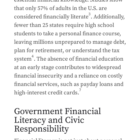
that only 57% of adults in the U.S. are
3
considered financially literate
. Additionally,
fewer than 25 states require high school
students to take a personal finance course,
leaving millions unprepared to manage debt,
plan for retirement, or understand the tax
4
system
. The absence of financial education
at an early stage contributes to widespread
financial insecurity and a reliance on costly
financial services, such as payday loans and
7
high-interest credit cards.
Government Financial
Literacy and Civic
Responsibility