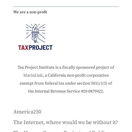
We are a non-profit
Tax Project Institute is a fiscally sponsored project of
MarinLink
, a California non-profit corporation
exempt from federal tax under section 501(c)(3) of
the Internal Revenue Service #20-0879422.
America250
The Internet, where would we be without it?