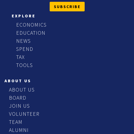
SUBSCRIBE
EXPLORE
ECONOMICS
EDUCATION
NEWS
SPEND
TAX
TOOLS
ABOUT US
ABOUT US
BOARD
JOIN US
VOLUNTEER
TEAM
ALUMNI