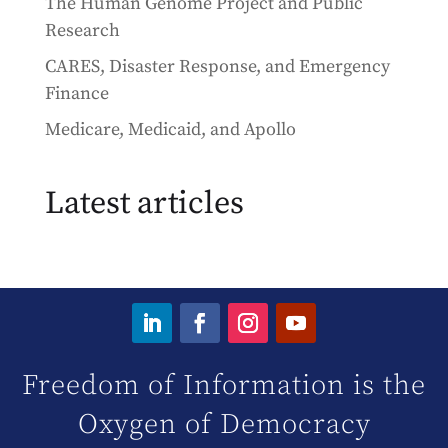
The Human Genome Project and Public
Research
CARES, Disaster Response, and Emergency
Finance
Medicare, Medicaid, and Apollo
Latest articles
Freedom of Information is the
Oxygen of Democracy