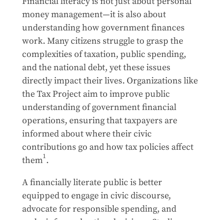
Financial literacy is not just about personal
money management—it is also about
understanding how government finances
work. Many citizens struggle to grasp the
complexities of taxation, public spending,
and the national debt, yet these issues
directly impact their lives. Organizations like
the Tax Project aim to improve public
understanding of government financial
operations, ensuring that taxpayers are
informed about where their civic
contributions go and how tax policies affect
1
them
.
A financially literate public is better
equipped to engage in civic discourse,
advocate for responsible spending, and