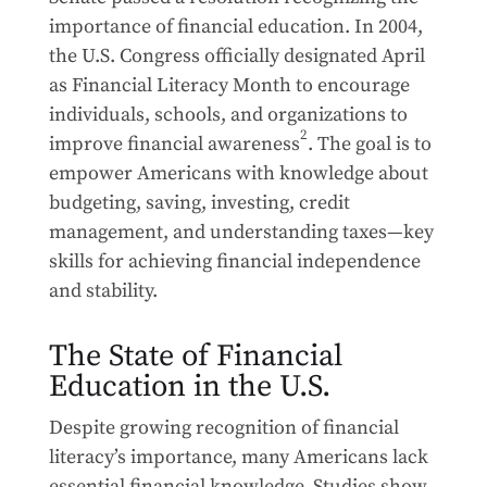
importance of financial education. In 2004,
the U.S. Congress officially designated April
as Financial Literacy Month to encourage
individuals, schools, and organizations to
2
improve financial awareness
. The goal is to
empower Americans with knowledge about
budgeting, saving, investing, credit
management, and understanding taxes—key
skills for achieving financial independence
and stability.
The State of Financial
Education in the U.S.
Despite growing recognition of financial
literacy’s importance, many Americans lack
essential financial knowledge. Studies show