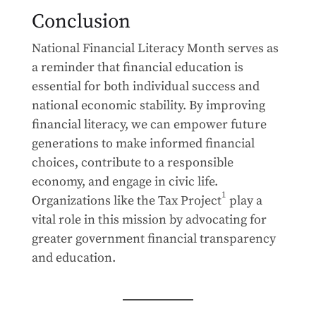
Conclusion
National Financial Literacy Month serves as
a reminder that financial education is
essential for both individual success and
national economic stability. By improving
financial literacy, we can empower future
generations to make informed financial
choices, contribute to a responsible
economy, and engage in civic life.
1
Organizations like the Tax Project
play a
vital role in this mission by advocating for
greater government financial transparency
and education.