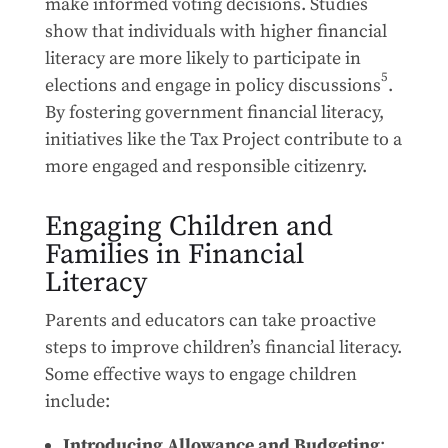
make informed voting decisions. Studies
show that individuals with higher financial
literacy are more likely to participate in
5
elections and engage in policy discussions
.
By fostering government financial literacy,
initiatives like the Tax Project contribute to a
more engaged and responsible citizenry.
Engaging Children and
Families in Financial
Literacy
Parents and educators can take proactive
steps to improve children’s financial literacy.
Some effective ways to engage children
include:
Introducing Allowance and Budgeting
: