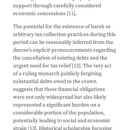
support through carefully considered
economic concessions [11].
The potential for the existence of harsh or
arbitrary tax collection practices during this
period can be reasonably inferred from the
decree’s explicit pronouncements regarding
the cancellation of existing debts and the
urgent need for tax relief [12]. The very act
of a ruling monarch publicly forgiving
substantial debts owed to the crown
suggests that these financial obligations
were not only widespread but also likely
represented a significant burden on a
considerable portion of the population,
potentially leading to social and economic
strain [13]. Historical scholarship focusing