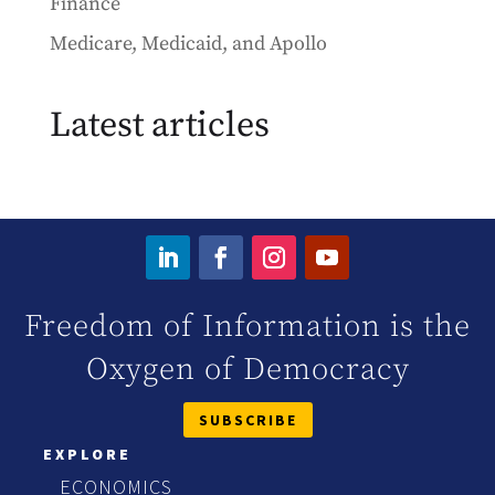
Finance
Medicare, Medicaid, and Apollo
Latest articles
Freedom of Information is the
Oxygen of Democracy
SUBSCRIBE
EXPLORE
ECONOMICS