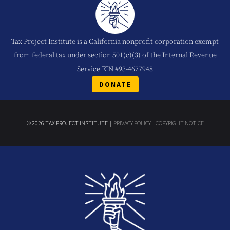
Tax Project Institute is a California nonprofit corporation exempt
from federal tax under section 501(c)(3) of the Internal Revenue
Service EIN #93-4677948
DONATE
© 2026 TAX PROJECT INSTITUTE |
PRIVACY POLICY
|
COPYRIGHT NOTICE