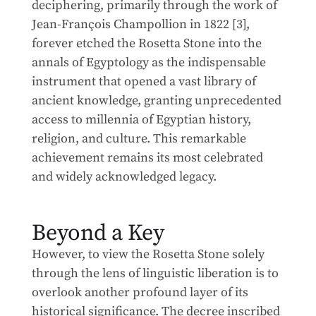
deciphering, primarily through the work of
Jean-François Champollion in 1822 [3],
forever etched the Rosetta Stone into the
annals of Egyptology as the indispensable
instrument that opened a vast library of
ancient knowledge, granting unprecedented
access to millennia of Egyptian history,
religion, and culture. This remarkable
achievement remains its most celebrated
and widely acknowledged legacy.
Beyond a Key
However, to view the Rosetta Stone solely
through the lens of linguistic liberation is to
overlook another profound layer of its
historical significance. The decree inscribed