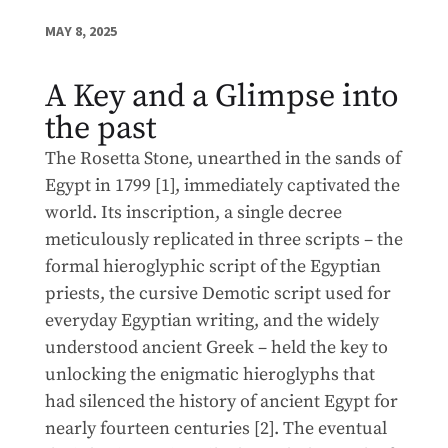
MAY 8, 2025
A Key and a Glimpse into
the past
The Rosetta Stone, unearthed in the sands of
Egypt in 1799 [1], immediately captivated the
world. Its inscription, a single decree
meticulously replicated in three scripts – the
formal hieroglyphic script of the Egyptian
priests, the cursive Demotic script used for
everyday Egyptian writing, and the widely
understood ancient Greek – held the key to
unlocking the enigmatic hieroglyphs that
had silenced the history of ancient Egypt for
nearly fourteen centuries [2]. The eventual