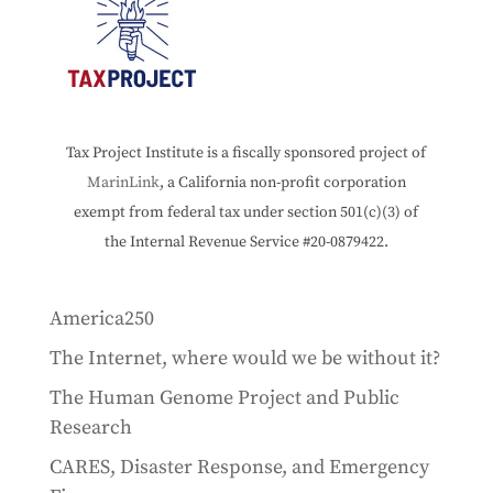
Tax Project Institute is a fiscally sponsored project of
MarinLink
, a California non-profit corporation
exempt from federal tax under section 501(c)(3) of
the Internal Revenue Service #20-0879422.
America250
The Internet, where would we be without it?
The Human Genome Project and Public
Research
CARES, Disaster Response, and Emergency