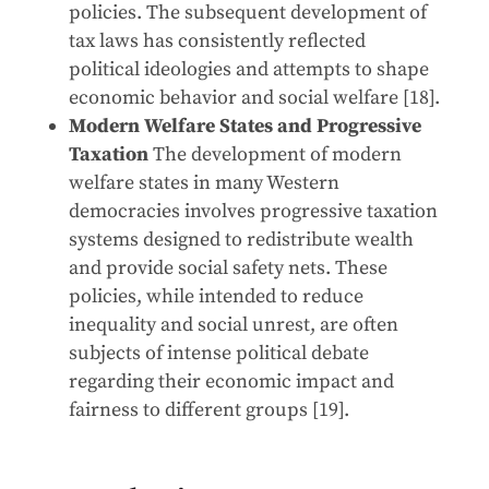
policies. The subsequent development of
tax laws has consistently reflected
political ideologies and attempts to shape
economic behavior and social welfare [18].
Modern Welfare States and Progressive
Taxation
The development of modern
welfare states in many Western
democracies involves progressive taxation
systems designed to redistribute wealth
and provide social safety nets. These
policies, while intended to reduce
inequality and social unrest, are often
subjects of intense political debate
regarding their economic impact and
fairness to different groups [19].