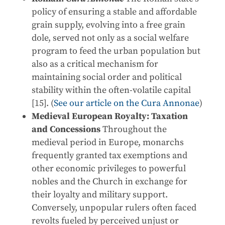
policy of ensuring a stable and affordable
grain supply, evolving into a free grain
dole, served not only as a social welfare
program to feed the urban population but
also as a critical mechanism for
maintaining social order and political
stability within the often-volatile capital
[15]. (
See our article on the Cura Annonae
)
Medieval European Royalty: Taxation
and Concessions
Throughout the
medieval period in Europe, monarchs
frequently granted tax exemptions and
other economic privileges to powerful
nobles and the Church in exchange for
their loyalty and military support.
Conversely, unpopular rulers often faced
revolts fueled by perceived unjust or