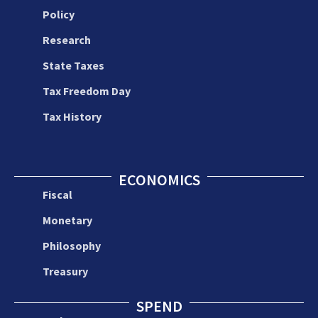
Policy
Research
State Taxes
Tax Freedom Day
Tax History
ECONOMICS
Fiscal
Monetary
Philosophy
Treasury
SPEND