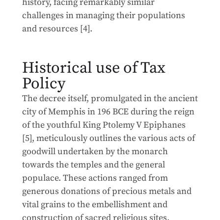
history, facing remarkably similar
challenges in managing their populations
and resources [4].
Historical use of Tax
Policy
The decree itself, promulgated in the ancient
city of Memphis in 196 BCE during the reign
of the youthful King Ptolemy V Epiphanes
[5], meticulously outlines the various acts of
goodwill undertaken by the monarch
towards the temples and the general
populace. These actions ranged from
generous donations of precious metals and
vital grains to the embellishment and
construction of sacred religious sites.