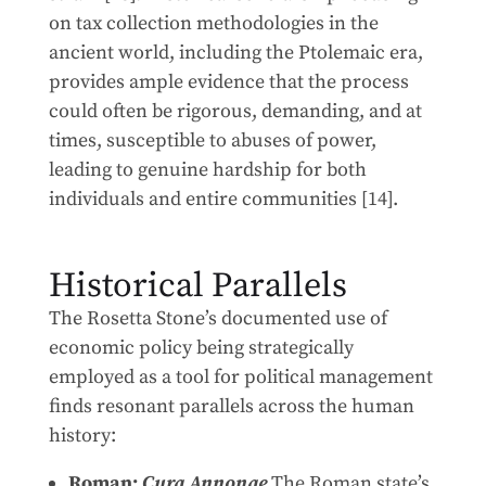
on tax collection methodologies in the
ancient world, including the Ptolemaic era,
provides ample evidence that the process
could often be rigorous, demanding, and at
times, susceptible to abuses of power,
leading to genuine hardship for both
individuals and entire communities [14].
Historical Parallels
The Rosetta Stone’s documented use of
economic policy being strategically
employed as a tool for political management
finds resonant parallels across the human
history:
Roman:
Cura Annonae
The Roman state’s