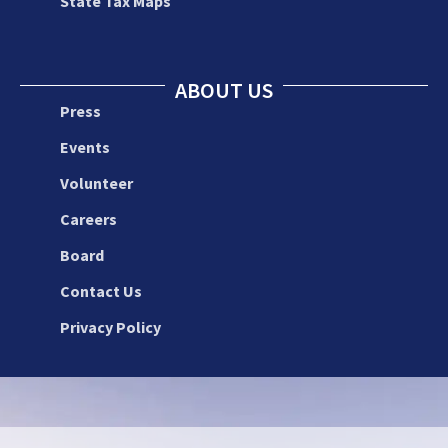
State Tax Maps
ABOUT US
Press
Events
Volunteer
Careers
Board
Contact Us
Privacy Policy