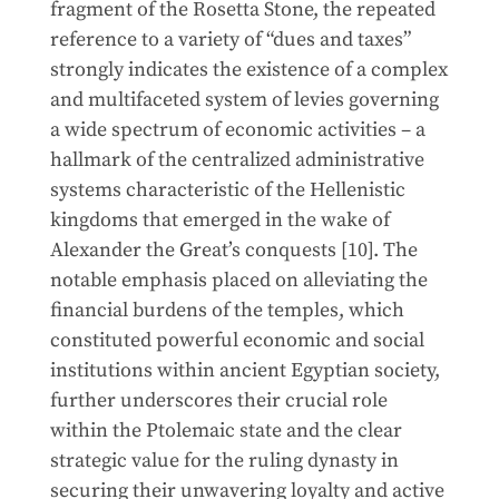
fragment of the Rosetta Stone, the repeated
reference to a variety of “dues and taxes”
strongly indicates the existence of a complex
and multifaceted system of levies governing
a wide spectrum of economic activities – a
hallmark of the centralized administrative
systems characteristic of the Hellenistic
kingdoms that emerged in the wake of
Alexander the Great’s conquests [10]. The
notable emphasis placed on alleviating the
financial burdens of the temples, which
constituted powerful economic and social
institutions within ancient Egyptian society,
further underscores their crucial role
within the Ptolemaic state and the clear
strategic value for the ruling dynasty in
securing their unwavering loyalty and active