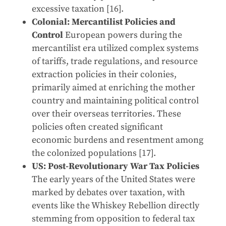
excessive taxation [16].
Colonial: Mercantilist Policies and
Control
European powers during the
mercantilist era utilized complex systems
of tariffs, trade regulations, and resource
extraction policies in their colonies,
primarily aimed at enriching the mother
country and maintaining political control
over their overseas territories. These
policies often created significant
economic burdens and resentment among
the colonized populations [17].
US: Post-Revolutionary War Tax Policies
The early years of the United States were
marked by debates over taxation, with
events like the Whiskey Rebellion directly
stemming from opposition to federal tax