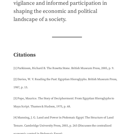
vigilance and informed participation in
shaping the economic and political
landscape of a society.
Citations
[1] Parkinson, Richard B. The Rosetta Stone. British Museum Press, 2005, p. 9.
[2] Davies, W. V. Reading the Past: Egyptian Hieroglyphs. British Museum Press,
1987, p. 15.
[3] Pope, Maurice. The Story of Decipherment: From Egyptian Hieroglyphs to
Maya Script. Thames & Hudson, 1975, p. 68.
[4] Manning, J. G. Land and Power in Ptolemaic Egypt: The Structure of Land
Tenure. Cambridge University Press, 2003, p. 265 (Discusses the centralized
economic control in Ptolemaic Egypt).