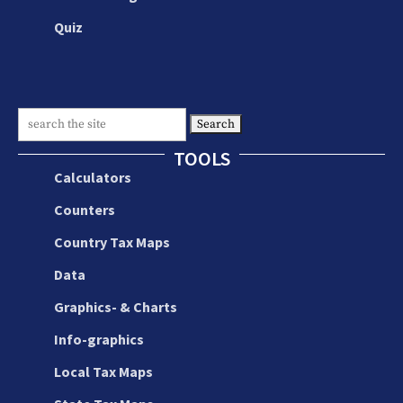
Quiz
Search
for:
TOOLS
Calculators
Counters
Country Tax Maps
Data
Graphics- & Charts
Info-graphics
Local Tax Maps