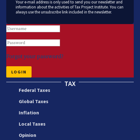
Your e-mail address is only used to send you our newsletter and
information about the activities of Tax Project Institute. You can
always use the unsubscribe link included in the newsletter.
Forgot your password?
LOGIN
TAX
Federal Taxes
Global Taxes
Inflation
Local Taxes
Opinion