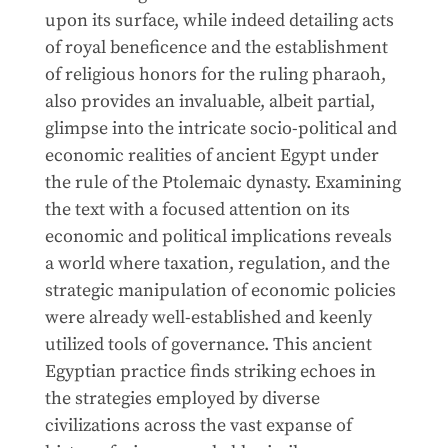
upon its surface, while indeed detailing acts
of royal beneficence and the establishment
of religious honors for the ruling pharaoh,
also provides an invaluable, albeit partial,
glimpse into the intricate socio-political and
economic realities of ancient Egypt under
the rule of the Ptolemaic dynasty. Examining
the text with a focused attention on its
economic and political implications reveals
a world where taxation, regulation, and the
strategic manipulation of economic policies
were already well-established and keenly
utilized tools of governance. This ancient
Egyptian practice finds striking echoes in
the strategies employed by diverse
civilizations across the vast expanse of