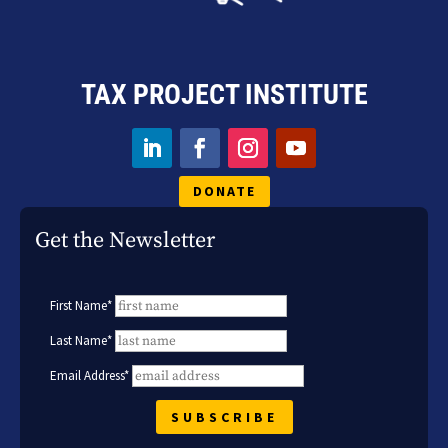
TAX PROJECT INSTITUTE
DONATE
Get the Newsletter
First Name*
Last Name*
Email Address*