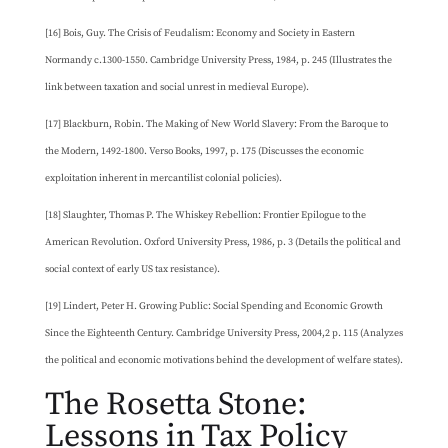
[16] Bois, Guy. The Crisis of Feudalism: Economy and Society in Eastern
Normandy c.1300-1550. Cambridge University Press, 1984, p. 245 (Illustrates the
link between taxation and social unrest in medieval Europe).
[17] Blackburn, Robin. The Making of New World Slavery: From the Baroque to
the Modern, 1492-1800. Verso Books, 1997, p. 175 (Discusses the economic
exploitation inherent in mercantilist colonial policies).
[18] Slaughter, Thomas P. The Whiskey Rebellion: Frontier Epilogue to the
American Revolution. Oxford University Press, 1986, p. 3 (Details the political and
social context of early US tax resistance).
[19] Lindert, Peter H. Growing Public: Social Spending and Economic Growth
Since the Eighteenth Century. Cambridge University Press, 2004,2 p. 115 (Analyzes
the political and economic motivations behind the development of welfare states).
The Rosetta Stone:
Lessons in Tax Policy