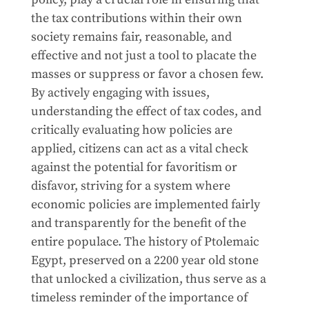
the tax contributions within their own
society remains fair, reasonable, and
effective and not just a tool to placate the
masses or suppress or favor a chosen few.
By actively engaging with issues,
understanding the effect of tax codes, and
critically evaluating how policies are
applied, citizens can act as a vital check
against the potential for favoritism or
disfavor, striving for a system where
economic policies are implemented fairly
and transparently for the benefit of the
entire populace. The history of Ptolemaic
Egypt, preserved on a 2200 year old stone
that unlocked a civilization, thus serve as a
timeless reminder of the importance of