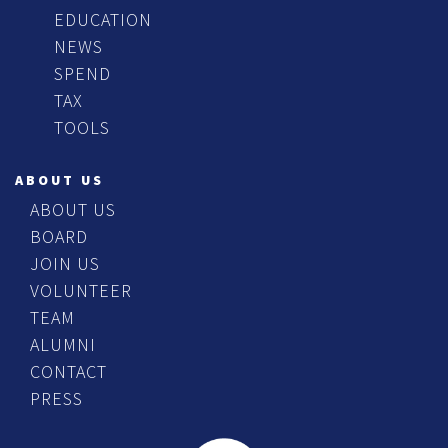
EDUCATION
NEWS
SPEND
TAX
TOOLS
ABOUT US
ABOUT US
BOARD
JOIN US
VOLUNTEER
TEAM
ALUMNI
CONTACT
PRESS