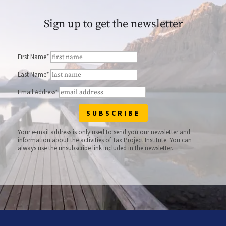
Sign up to get the newsletter
First Name*
Last Name*
Email Address*
Your e-mail address is only used to send you our newsletter and
information about the activities of Tax Project Institute. You can
always use the unsubscribe link included in the newsletter.