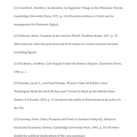
[11] Crawford, Dorothy J. Kerkeosiris: An Egyptian Village in the Ptolemaic Period.
Cambridge University Press, 1971, p. 143 (Provides evidence of debt and its
management in Ptolemaic Egypt).
[12] Hobson, Brent. Taxation in the Ancient World. Reaktion Books, 2017, p. 78
(Discusses tax collection practices and their impact in various ancient societies,
including Egypt).
[13] Rickman, Geoffrey. Corn Supply Under the Roman Empire. Clarendon Press,
1980, p. 1.
[14] Hacker, Jacob S., and Paul Pierson. Winner-Take-All Politics: How
Washington Made the Rich Richer–and Turned Its Back on the Middle Class.
Simon1 & Schuster, 2010, p. 15 (Analyzes the political dimensions of tax policy in
the US).
[15] Garnsey, Peter. Cities, Peasants and Food in Classical Antiquity: Essays in
Social and Economic History. Cambridge University Press, 1983, p. 107 (Further
details the political implications of the cura annonae).