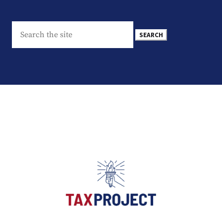
Search
for: