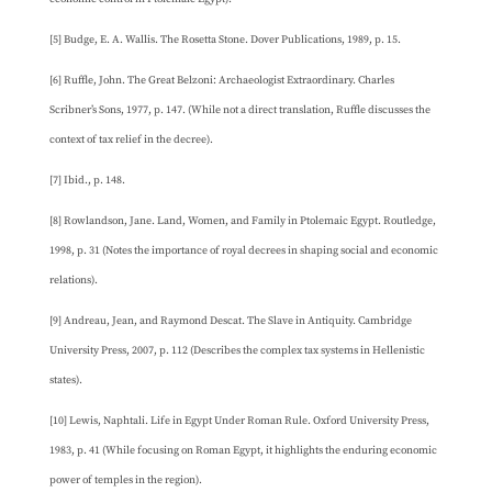
[5] Budge, E. A. Wallis. The Rosetta Stone. Dover Publications, 1989, p. 15.
[6] Ruffle, John. The Great Belzoni: Archaeologist Extraordinary. Charles
Scribner’s Sons, 1977, p. 147. (While not a direct translation, Ruffle discusses the
context of tax relief in the decree).
[7] Ibid., p. 148.
[8] Rowlandson, Jane. Land, Women, and Family in Ptolemaic Egypt. Routledge,
1998, p. 31 (Notes the importance of royal decrees in shaping social and economic
relations).
[9] Andreau, Jean, and Raymond Descat. The Slave in Antiquity. Cambridge
University Press, 2007, p. 112 (Describes the complex tax systems in Hellenistic
states).
[10] Lewis, Naphtali. Life in Egypt Under Roman Rule. Oxford University Press,
1983, p. 41 (While focusing on Roman Egypt, it highlights the enduring economic
power of temples in the region).