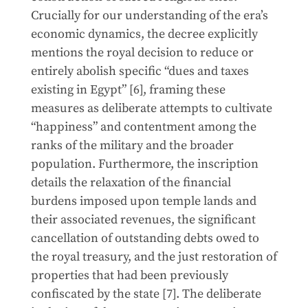
Crucially for our understanding of the era’s
economic dynamics, the decree explicitly
mentions the royal decision to reduce or
entirely abolish specific “dues and taxes
existing in Egypt” [6], framing these
measures as deliberate attempts to cultivate
“happiness” and contentment among the
ranks of the military and the broader
population. Furthermore, the inscription
details the relaxation of the financial
burdens imposed upon temple lands and
their associated revenues, the significant
cancellation of outstanding debts owed to
the royal treasury, and the just restoration of
properties that had been previously
confiscated by the state [7]. The deliberate