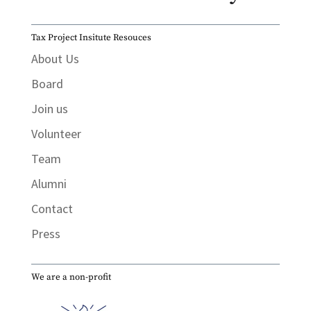
Tax Project Insitute Resouces
About Us
Board
Join us
Volunteer
Team
Alumni
Contact
Press
We are a non-profit