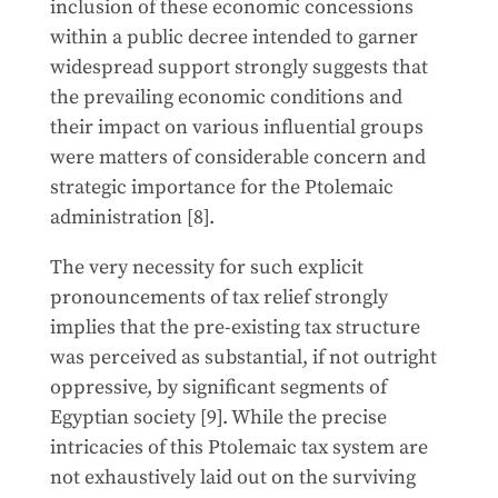
inclusion of these economic concessions
within a public decree intended to garner
widespread support strongly suggests that
the prevailing economic conditions and
their impact on various influential groups
were matters of considerable concern and
strategic importance for the Ptolemaic
administration [8].
The very necessity for such explicit
pronouncements of tax relief strongly
implies that the pre-existing tax structure
was perceived as substantial, if not outright
oppressive, by significant segments of
Egyptian society [9]. While the precise
intricacies of this Ptolemaic tax system are
not exhaustively laid out on the surviving