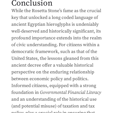
Conclusion
While the Rosetta Stone’s fame as the crucial
key that unlocked a long coded language of
ancient Egyptian hieroglyphs is undeniably
well-deserved and historically significant, its
profound importance extends into the realm
of civic understanding. For citizens within a
democratic framework, such as that of the
United States, the lessons gleaned from this
ancient decree offer a valuable historical
perspective on the enduring relationship
between economic policy and politics.
Informed citizens, equipped with a strong
foundation in
Governmental Financial Literacy
and an understanding of the historical use
(and potential misuse) of taxation and tax
policy, play a crucial role in ensuring that