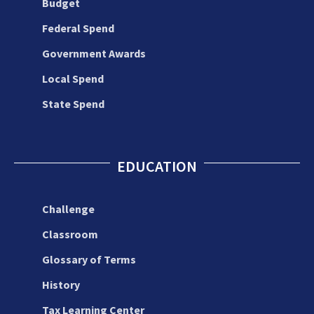
Budget
Federal Spend
Government Awards
Local Spend
State Spend
EDUCATION
Challenge
Classroom
Glossary of Terms
History
Tax Learning Center