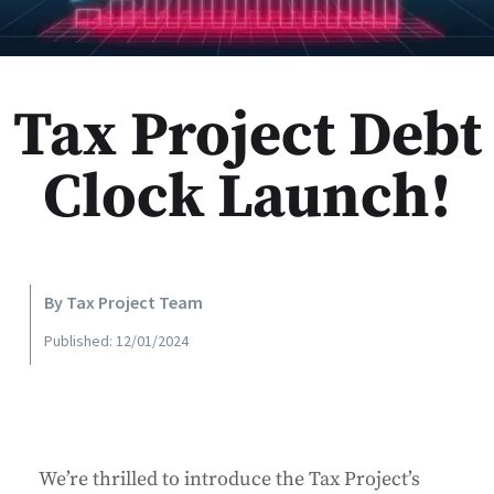
Tax Project Debt
Clock Launch!
By Tax Project Team
Published: 12/01/2024
We’re thrilled to introduce the Tax Project’s