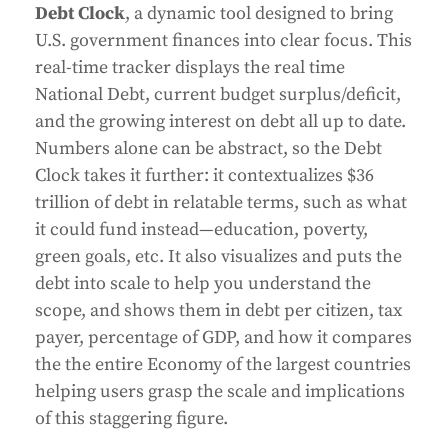
Debt Clock
, a dynamic tool designed to bring
U.S. government finances into clear focus. This
real-time tracker displays the real time
National Debt, current budget surplus/deficit,
and the growing interest on debt all up to date.
Numbers alone can be abstract, so the Debt
Clock takes it further: it contextualizes $36
trillion of debt in relatable terms, such as what
it could fund instead—education, poverty,
green goals, etc. It also visualizes and puts the
debt into scale to help you understand the
scope, and shows them in debt per citizen, tax
payer, percentage of GDP, and how it compares
the the entire Economy of the largest countries
helping users grasp the scale and implications
of this staggering figure.