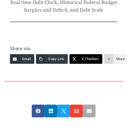
Real time Debt Clock, Historical Federal Budget
Surplus and Deficit, and Debt Scale
Share via:
Email
Copy Link
X (Twitter)
More




