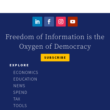
Freedom of Information is the
Oxygen of Democracy
SUBSCRIBE
EXPLORE
ECONOMICS
EDUCATION
NEWS
SPEND
TAX
TOOLS