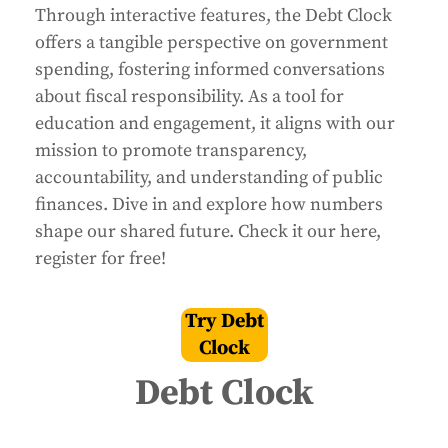
Through interactive features, the Debt Clock
offers a tangible perspective on government
spending, fostering informed conversations
about fiscal responsibility. As a tool for
education and engagement, it aligns with our
mission to promote transparency,
accountability, and understanding of public
finances. Dive in and explore how numbers
shape our shared future. Check it our here,
register for free!
Try Debt
Clock
Debt Clock