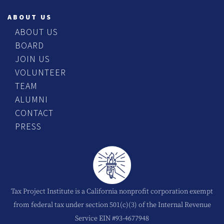
ABOUT US
ABOUT US
BOARD
JOIN US
VOLUNTEER
TEAM
ALUMNI
CONTACT
PRESS
Tax Project Institute is a California nonprofit corporation exempt
from federal tax under section 501(c)(3) of the Internal Revenue
Service EIN #93-4677948