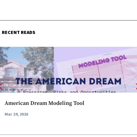
RECENT READS
American Dream Modeling Tool
Mar 24, 2026