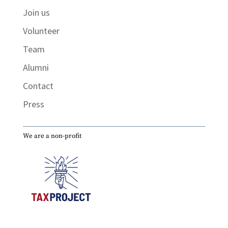
Join us
Volunteer
Team
Alumni
Contact
Press
We are a non-profit