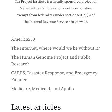
Tax Project Institute is a fiscally sponsored project of
MarinLink
, a California non-profit corporation
exempt from federal tax under section 501(c)(3) of
the Internal Revenue Service #20-0879422.
America250
The Internet, where would we be without it?
The Human Genome Project and Public
Research
CARES, Disaster Response, and Emergency
Finance
Medicare, Medicaid, and Apollo
Latest articles