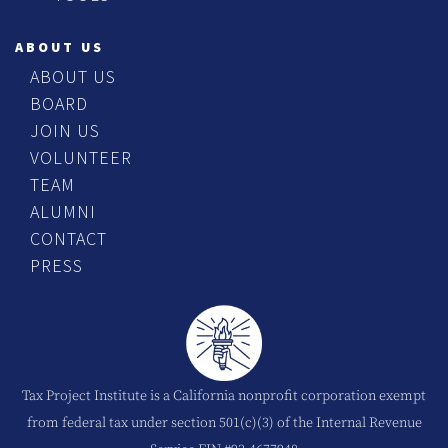
ABOUT US
ABOUT US
BOARD
JOIN US
VOLUNTEER
TEAM
ALUMNI
CONTACT
PRESS
Tax Project Institute is a California nonprofit corporation exempt
from federal tax under section 501(c)(3) of the Internal Revenue