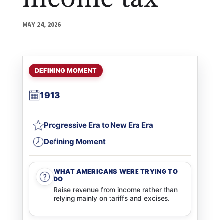
MAY 24, 2026
DEFINING MOMENT
1913
Progressive Era to New Era Era
Defining Moment
WHAT AMERICANS WERE TRYING TO
DO
Raise revenue from income rather than
relying mainly on tariffs and excises.