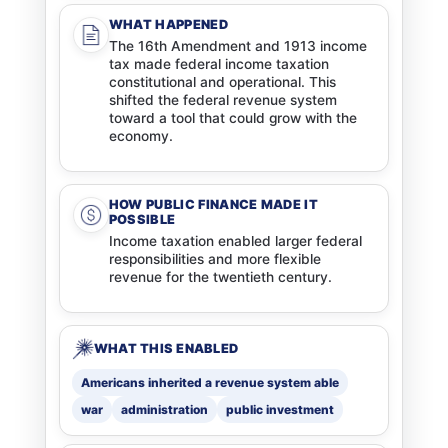
WHAT HAPPENED
The 16th Amendment and 1913 income
tax made federal income taxation
constitutional and operational. This
shifted the federal revenue system
toward a tool that could grow with the
economy.
HOW PUBLIC FINANCE MADE IT
POSSIBLE
Income taxation enabled larger federal
responsibilities and more flexible
revenue for the twentieth century.
WHAT THIS ENABLED
Americans inherited a revenue system able
war
administration
public investment