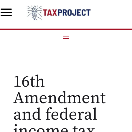
a
16th
Amendment
and federal
income tax