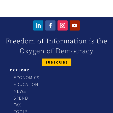
Freedom of Information is the
Oxygen of Democracy
SUBSCRIBE
EXPLORE
ECONOMICS
EDUCATION
NEWS
SPEND
TAX
TOOLS