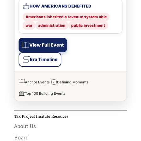
HOW AMERICANS BENEFITED
Americans inherited a revenue system able
war
administration
public investment
View Full Event
Era Timeline
Anchor Events
Defining Moments
Top 100 Building Events
Tax Project Insitute Resouces
About Us
Board