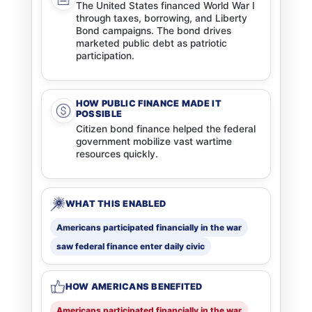
The United States financed World War I
through taxes, borrowing, and Liberty
Bond campaigns. The bond drives
marketed public debt as patriotic
participation.
HOW PUBLIC FINANCE MADE IT
POSSIBLE
Citizen bond finance helped the federal
government mobilize vast wartime
resources quickly.
WHAT THIS ENABLED
Americans participated financially in the war
saw federal finance enter daily civic
HOW AMERICANS BENEFITED
Americans participated financially in the war