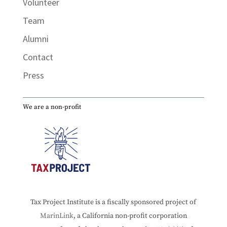
Volunteer
Team
Alumni
Contact
Press
We are a non-profit
Tax Project Institute is a fiscally sponsored project of
MarinLink
, a California non-profit corporation