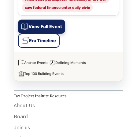
saw federal finance enter daily civic
View Full Event
Era Timeline
Anchor Events
Defining Moments
Top 100 Building Events
Tax Project Insitute Resouces
About Us
Board
Join us