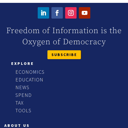
Freedom of Information is the
Oxygen of Democracy
SUBSCRIBE
EXPLORE
ECONOMICS
EDUCATION
NEWS
SPEND
TAX
TOOLS
ABOUT US