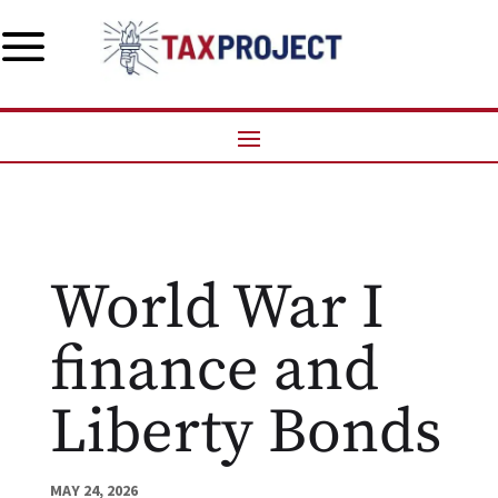
a
World War I
finance and
Liberty Bonds
MAY 24, 2026