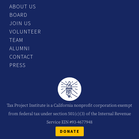
ABOUT US
BOARD
JOIN US
VOLUNTEER
TEAM
ALUMNI
CONTACT
PRESS
Tax Project Institute is a California nonprofit corporation exempt
from federal tax under section 501(c)(3) of the Internal Revenue
Service EIN #93-4677948
DONATE