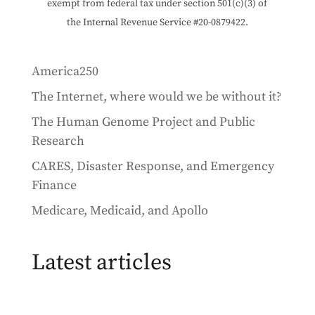
exempt from federal tax under section 501(c)(3) of
the Internal Revenue Service #20-0879422.
America250
The Internet, where would we be without it?
The Human Genome Project and Public
Research
CARES, Disaster Response, and Emergency
Finance
Medicare, Medicaid, and Apollo
Latest articles