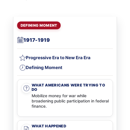
DEFINING MOMENT
1917-1919
Progressive Era to New Era Era
Defining Moment
WHAT AMERICANS WERE TRYING TO
DO
Mobilize money for war while
broadening public participation in federal
finance.
WHAT HAPPENED