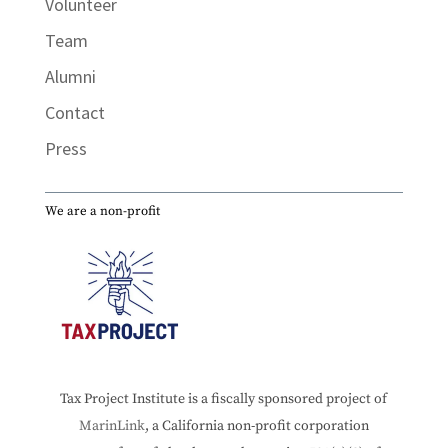
Volunteer
Team
Alumni
Contact
Press
We are a non-profit
Tax Project Institute is a fiscally sponsored project of
MarinLink
, a California non-profit corporation