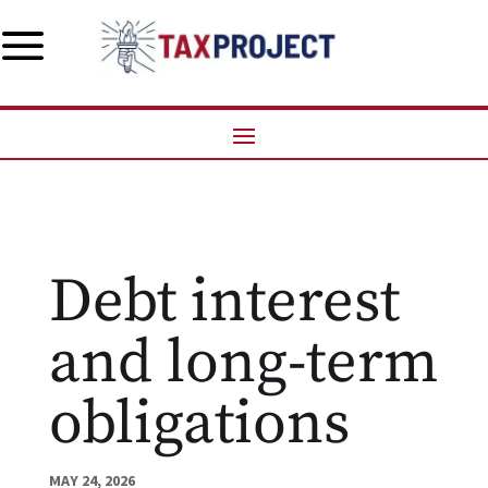
a
Debt interest
and long-term
obligations
MAY 24, 2026