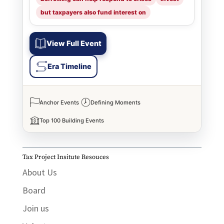
but taxpayers also fund interest on
View Full Event
Era Timeline
Anchor Events
Defining Moments
Top 100 Building Events
Tax Project Insitute Resouces
About Us
Board
Join us