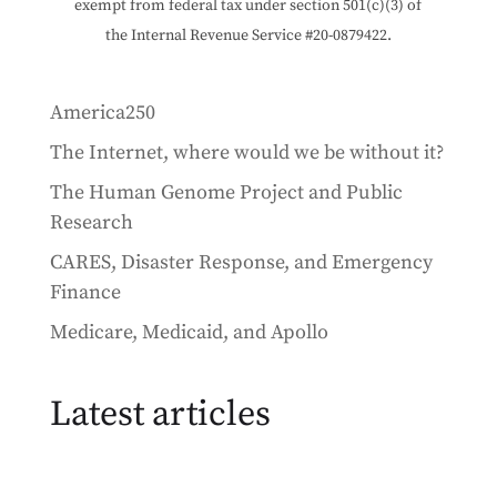
exempt from federal tax under section 501(c)(3) of
the Internal Revenue Service #20-0879422.
America250
The Internet, where would we be without it?
The Human Genome Project and Public
Research
CARES, Disaster Response, and Emergency
Finance
Medicare, Medicaid, and Apollo
Latest articles