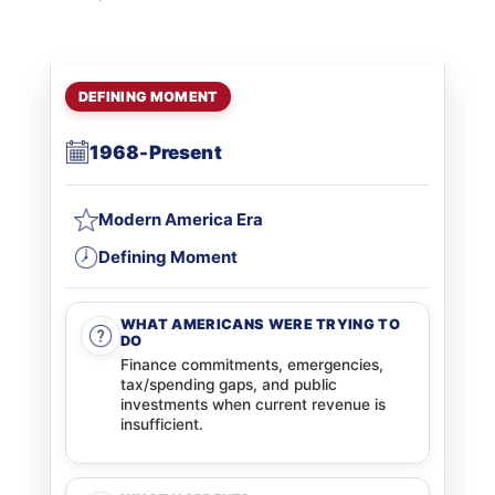
DEFINING MOMENT
1968-Present
Modern America Era
Defining Moment
WHAT AMERICANS WERE TRYING TO
DO
Finance commitments, emergencies,
tax/spending gaps, and public
investments when current revenue is
insufficient.