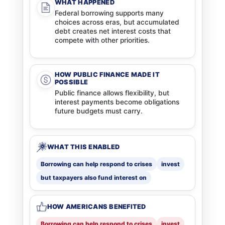
WHAT HAPPENED
Federal borrowing supports many
choices across eras, but accumulated
debt creates net interest costs that
compete with other priorities.
HOW PUBLIC FINANCE MADE IT
POSSIBLE
Public finance allows flexibility, but
interest payments become obligations
future budgets must carry.
WHAT THIS ENABLED
Borrowing can help respond to crises
invest
but taxpayers also fund interest on
HOW AMERICANS BENEFITED
Borrowing can help respond to crises
invest