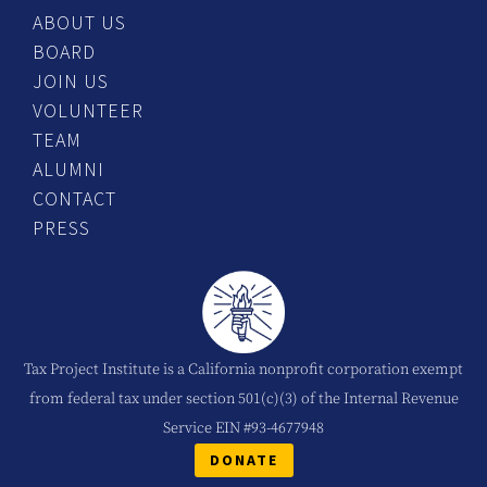
ABOUT US
BOARD
JOIN US
VOLUNTEER
TEAM
ALUMNI
CONTACT
PRESS
Tax Project Institute is a California nonprofit corporation exempt
from federal tax under section 501(c)(3) of the Internal Revenue
Service EIN #93-4677948
DONATE