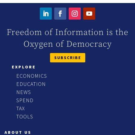
Freedom of Information is the
Oxygen of Democracy
SUBSCRIBE
EXPLORE
ECONOMICS
EDUCATION
NEWS
SPEND
TAX
TOOLS
ABOUT US