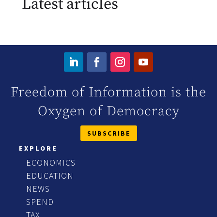
Latest articles
Freedom of Information is the
Oxygen of Democracy
SUBSCRIBE
EXPLORE
ECONOMICS
EDUCATION
NEWS
SPEND
TAX