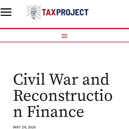
a
Civil War and
Reconstructio
n Finance
MAY 24, 2026