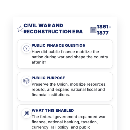
CIVIL WAR AND
1861-
RECONSTRUCTION ERA
1877
PUBLIC FINANCE QUESTION
How did public finance mobilize the
nation during war and shape the country
after it?
PUBLIC PURPOSE
Preserve the Union, mobilize resources,
rebuild, and expand national fiscal and
financial institutions.
WHAT THIS ENABLED
The federal government expanded war
finance, national banking, taxation,
currency, rail policy, and public