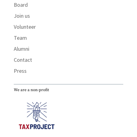
Board
Join us
Volunteer
Team
Alumni
Contact
Press
We are a non-profit