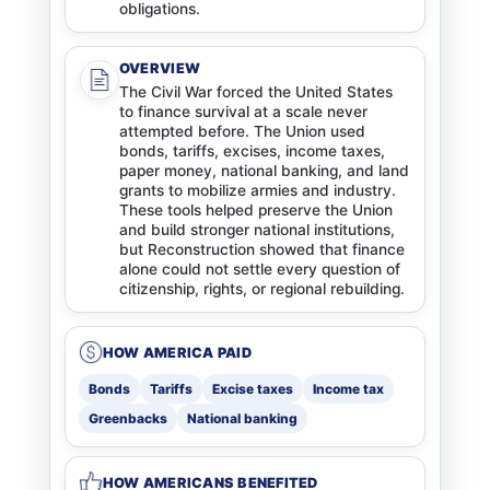
obligations.
OVERVIEW
The Civil War forced the United States
to finance survival at a scale never
attempted before. The Union used
bonds, tariffs, excises, income taxes,
paper money, national banking, and land
grants to mobilize armies and industry.
These tools helped preserve the Union
and build stronger national institutions,
but Reconstruction showed that finance
alone could not settle every question of
citizenship, rights, or regional rebuilding.
HOW AMERICA PAID
Bonds
Tariffs
Excise taxes
Income tax
Greenbacks
National banking
HOW AMERICANS BENEFITED