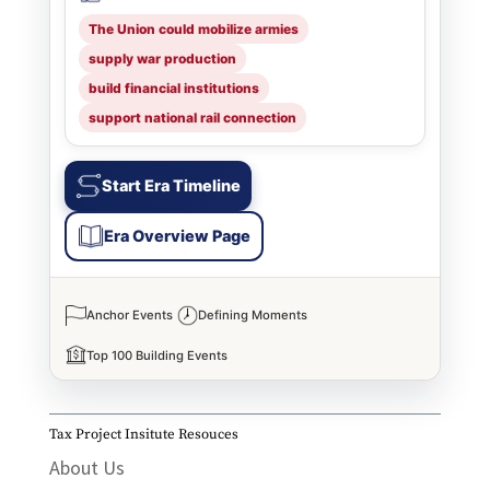
The Union could mobilize armies
supply war production
build financial institutions
support national rail connection
Start Era Timeline
Era Overview Page
Anchor Events
Defining Moments
Top 100 Building Events
Tax Project Insitute Resouces
About Us