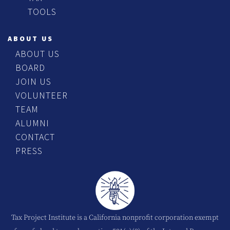
TOOLS
ABOUT US
ABOUT US
BOARD
JOIN US
VOLUNTEER
TEAM
ALUMNI
CONTACT
PRESS
Tax Project Institute is a California nonprofit corporation exempt