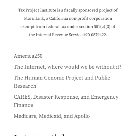
Tax Project Institute is a fiscally sponsored project of
MarinLink
, a California non-profit corporation
exempt from federal tax under section 501(c)(3) of
the Internal Revenue Service #20-0879422.
America250
The Internet, where would we be without it?
The Human Genome Project and Public
Research
CARES, Disaster Response, and Emergency
Finance
Medicare, Medicaid, and Apollo