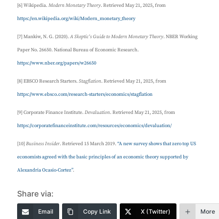
[6] Wikipedia.
Modern Monetary Theory
. Retrieved May 21, 2025, from
https://en.wikipedia.org/wiki/Modern_monetary_theory
[7] Mankiw, N. G. (2020).
A Skeptic’s Guide to Modern Monetary Theory
. NBER Working
Paper No. 26650. National Bureau of Economic Research.
https://www.nber.org/papers/w26650
[8] EBSCO Research Starters.
Stagflation
. Retrieved May 21, 2025, from
https://www.ebsco.com/research-starters/economics/stagflation
[9] Corporate Finance Institute.
Devaluation
. Retrieved May 21, 2025, from
https://corporatefinanceinstitute.com/resources/economics/devaluation/
[10]
Business Insider
. Retrieved 15 March 2019.
“A new survey shows that zero top US
economists agreed with the basic principles of an economic theory supported by
Alexandria Ocasio-Cortez”
.
Share via:
Email
Copy Link
X (Twitter)
More