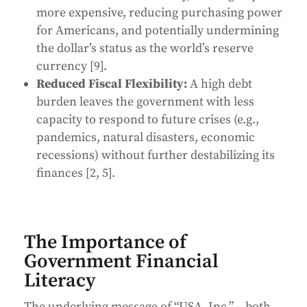
more expensive, reducing purchasing power
for Americans, and potentially undermining
the dollar’s status as the world’s reserve
currency [9].
Reduced Fiscal Flexibility:
A high debt
burden leaves the government with less
capacity to respond to future crises (e.g.,
pandemics, natural disasters, economic
recessions) without further destabilizing its
finances [2, 5].
The Importance of
Government Financial
Literacy
The underlying message of “USA, Inc.” – both