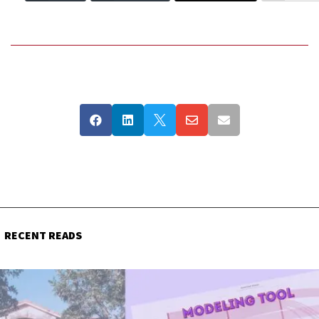





RECENT READS