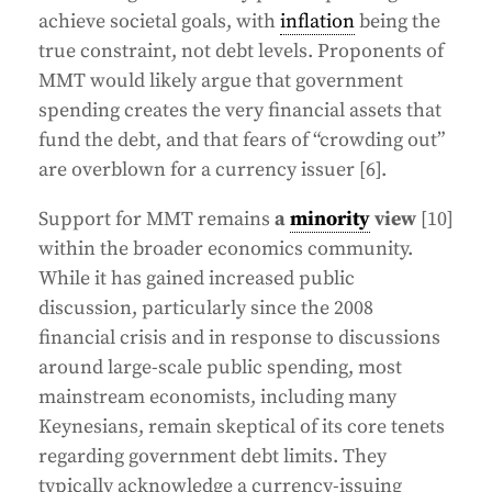
achieve societal goals, with
inflation
being the
true constraint, not debt levels. Proponents of
MMT would likely argue that government
spending creates the very financial assets that
fund the debt, and that fears of “crowding out”
are overblown for a currency issuer [6].
Support for MMT remains
a
minority
view
[10]
within the broader economics community.
While it has gained increased public
discussion, particularly since the 2008
financial crisis and in response to discussions
around large-scale public spending, most
mainstream economists, including many
Keynesians, remain skeptical of its core tenets
regarding government debt limits. They
typically acknowledge a currency-issuing