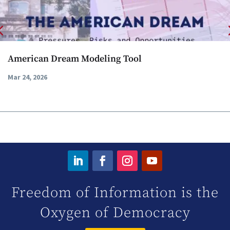
American Dream Modeling Tool
Mar 24, 2026
Freedom of Information is the
Oxygen of Democracy