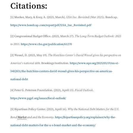
Citations:
[1] Meeker, Mary, & Krey, A. (2025, March).
USA Inc. Revisited (Mar 2025)
. Bondcap.
https://www.bondcap.com/report/pdf/USA_Inc_Revisited.pdf
[2] Congressional Budget Office. (2025, March 27).
The Long-Term Budget Outlook: 2025
to 2055
.
https://www.cbo.gov/publication/61270
[3] Wessel, D. (2025, May 19).
The Hutchins Center’s David Wessel gives his perspective on
America’s national debt
. Brookings Institution.
https://www.npr.org/2025/05/19/nx-s1-
5402831/the-hutchins-centers-david-wessel-gives-his-perspective-on-americas-
national-debt
[4] Peter G. Peterson Foundation. (2025, April 15).
Fiscal Outlook
.
https://www.pgpf.org/issues/fiscal-outlook/
[5] Bipartisan Policy Center. (2025, April 16).
Why the National Debt Matters for the U.S.
Bond
Market
and and the Economy
.
https://bipartisanpolicy.org/explainer/why-the-
national-debt-matters-for-the-u-s-bond-market-and-the-economy/