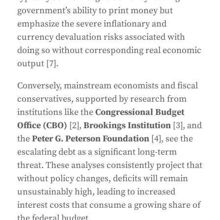
government’s ability to print money but
emphasize the severe inflationary and
currency devaluation risks associated with
doing so without corresponding real economic
output [7].
Conversely, mainstream economists and fiscal
conservatives, supported by research from
institutions like the
Congressional Budget
Office (CBO)
[2],
Brookings Institution
[3], and
the
Peter G. Peterson Foundation
[4], see the
escalating debt as a significant long-term
threat. These analyses consistently project that
without policy changes, deficits will remain
unsustainably high, leading to increased
interest costs that consume a growing share of
the federal budget.