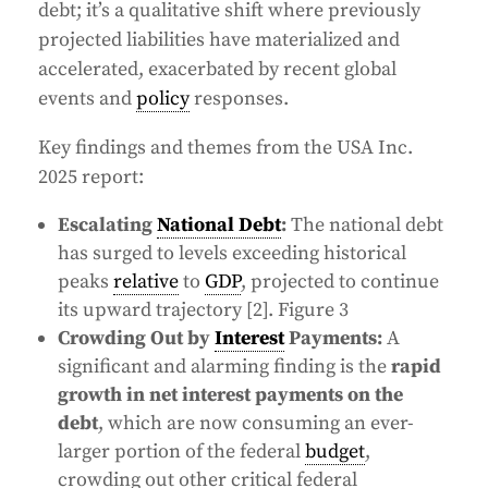
debt; it’s a qualitative shift where previously
projected liabilities have materialized and
accelerated, exacerbated by recent global
events and
policy
responses.
Key findings and themes from the USA Inc.
2025 report:
Escalating
National Debt
:
The national debt
has surged to levels exceeding historical
peaks
relative
to
GDP
, projected to continue
its upward trajectory [2]. Figure 3
Crowding Out by
Interest
Payments:
A
significant and alarming finding is the
rapid
growth in net interest payments on the
debt
, which are now consuming an ever-
larger portion of the federal
budget
,
crowding out other critical federal