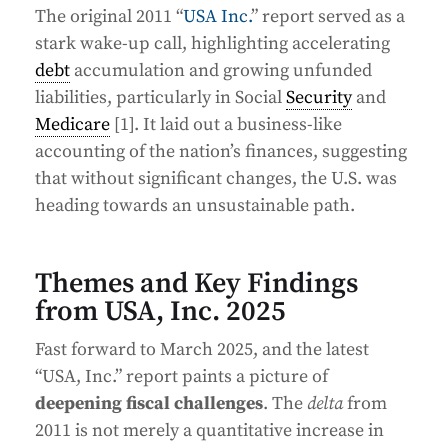
The original 2011 “
USA Inc.
” report served as a
stark wake-up call, highlighting accelerating
debt
accumulation and growing unfunded
liabilities, particularly in Social
Security
and
Medicare
[1]. It laid out a business-like
accounting of the nation’s finances, suggesting
that without significant changes, the U.S. was
heading towards an unsustainable path.
Themes and Key Findings
from USA, Inc. 2025
Fast forward to March 2025, and the latest
“USA, Inc.” report paints a picture of
deepening fiscal challenges
. The
delta
from
2011 is not merely a quantitative increase in