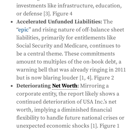
investments like infrastructure, education,
or defense [3]. Figure 4
Accelerated Unfunded Liabilities:
The
“
epic
” and rising nature of off-balance sheet
liabilities, primarily for entitlements like
Social Security and Medicare, continues to
be a central theme. These commitments
amount to multiples of the on-book debt, a
warning bell that was already ringing in 2011
but is now blaring louder [1, 4]. Figure 2
Deteriorating
Net Worth
:
Mirroring a
corporate entity, the report likely shows a
continued deterioration of USA Inc.’s net
worth, implying a diminished financial
flexibility to handle future national crises or
unexpected economic shocks [1]. Figure 1