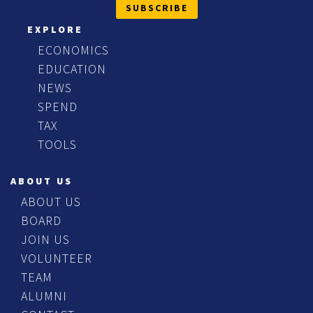
SUBSCRIBE
EXPLORE
ECONOMICS
EDUCATION
NEWS
SPEND
TAX
TOOLS
ABOUT US
ABOUT US
BOARD
JOIN US
VOLUNTEER
TEAM
ALUMNI