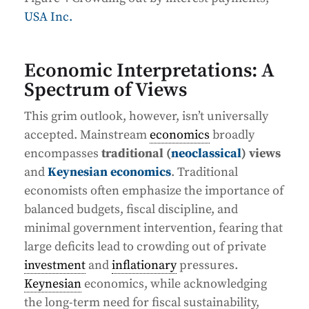
USA Inc.
Economic Interpretations: A
Spectrum of Views
This grim outlook, however, isn’t universally
accepted. Mainstream
economics
broadly
encompasses
traditional (
neoclassical
) views
and
Keynesian economics
. Traditional
economists often emphasize the importance of
balanced budgets, fiscal discipline, and
minimal government intervention, fearing that
large deficits lead to crowding out of private
investment
and
inflationary
pressures.
Keynesian
economics, while acknowledging
the long-term need for fiscal sustainability,