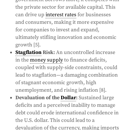
the private sector for available capital. This
can drive up
interest rates
for businesses
and consumers, making it more expensive
for companies to invest and expand,
ultimately stifling innovation and economic
growth [5].
Stagflation
Risk:
An uncontrolled increase
in the
money supply
to finance deficits,
coupled with supply-side constraints, could
lead to stagflation—a damaging combination
of stagnant economic growth, high
unemployment, and rising inflation [8].
Devaluation of the
Dollar
:
Sustained large
deficits and a perceived inability to manage
debt could erode international confidence in
the U.S. dollar. This could lead to a
devaluation of the currency, making imports