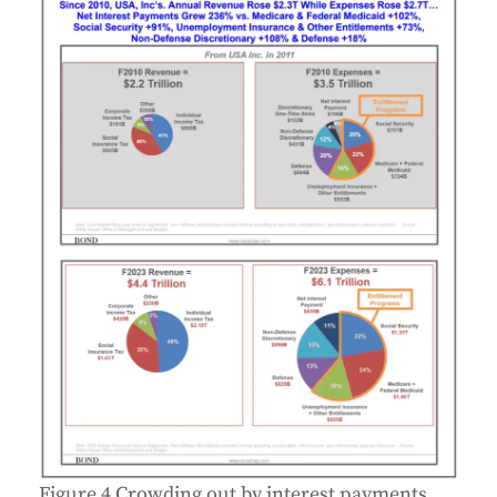
Figure 4 Crowding out by interest payments,