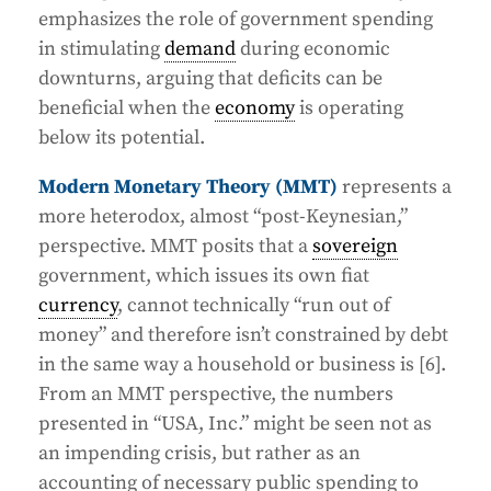
emphasizes the role of government spending
in stimulating
demand
during economic
downturns, arguing that deficits can be
beneficial when the
economy
is operating
below its potential.
Modern Monetary Theory (MMT)
represents a
more heterodox, almost “post-Keynesian,”
perspective. MMT posits that a
sovereign
government, which issues its own fiat
currency
, cannot technically “run out of
money” and therefore isn’t constrained by debt
in the same way a household or business is [6].
From an MMT perspective, the numbers
presented in “USA, Inc.” might be seen not as
an impending crisis, but rather as an
accounting of necessary public spending to