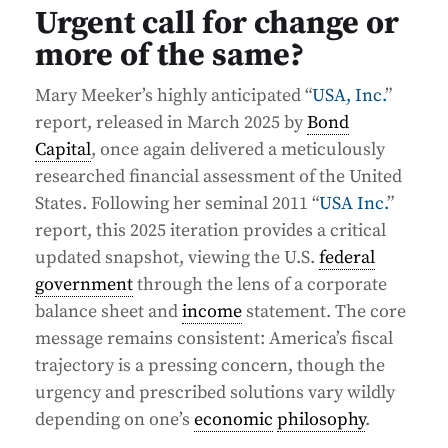
Urgent call for change or
more of the same?
Mary Meeker’s highly anticipated “
USA, Inc.
”
report, released in March 2025 by
Bond
Capital
, once again delivered a meticulously
researched financial assessment of the United
States. Following her seminal 2011 “
USA Inc.
”
report, this 2025 iteration provides a critical
updated snapshot, viewing the U.S.
federal
government
through the lens of a corporate
balance sheet and
income
statement. The core
message remains consistent: America’s fiscal
trajectory is a pressing concern, though the
urgency and prescribed solutions vary wildly
depending on one’s
economic
philosophy
.