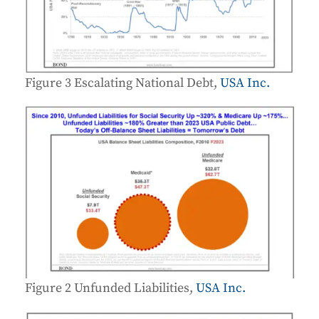
Figure 3 Escalating National Debt,
USA Inc.
Figure 2 Unfunded Liabilities,
USA Inc.