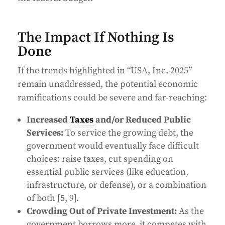
The Impact If Nothing Is
Done
If the trends highlighted in “USA, Inc. 2025”
remain unaddressed, the potential economic
ramifications could be severe and far-reaching:
Increased
Taxes
and/or Reduced Public
Services:
To service the growing debt, the
government would eventually face difficult
choices: raise taxes, cut spending on
essential public services (like education,
infrastructure, or defense), or a combination
of both [5, 9].
Crowding Out of Private Investment:
As the
government borrows more, it competes with