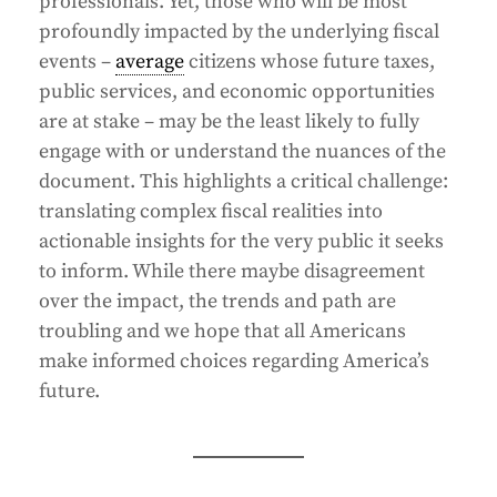
professionals. Yet, those who will be most
profoundly impacted by the underlying fiscal
events –
average
citizens whose future taxes,
public services, and economic opportunities
are at stake – may be the least likely to fully
engage with or understand the nuances of the
document. This highlights a critical challenge:
translating complex fiscal realities into
actionable insights for the very public it seeks
to inform. While there maybe disagreement
over the impact, the trends and path are
troubling and we hope that all Americans
make informed choices regarding America’s
future.