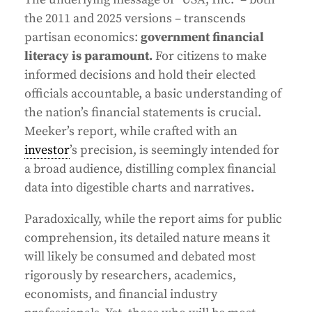
the 2011 and 2025 versions – transcends
partisan economics:
government financial
literacy is paramount.
For citizens to make
informed decisions and hold their elected
officials accountable, a basic understanding of
the nation’s financial statements is crucial.
Meeker’s report, while crafted with an
investor
’s precision, is seemingly intended for
a broad audience, distilling complex financial
data into digestible charts and narratives.
Paradoxically, while the report aims for public
comprehension, its detailed nature means it
will likely be consumed and debated most
rigorously by researchers, academics,
economists, and financial industry