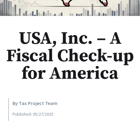
USA, Inc. – A
Fiscal Check-up
for America
By Tax Project Team
Published: 05/27/2025