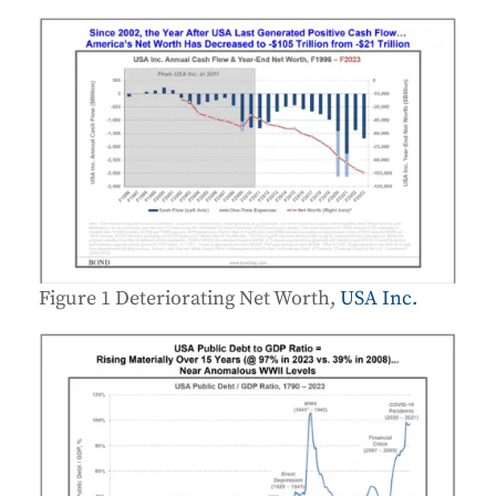
Figure 1 Deteriorating Net Worth,
USA Inc.