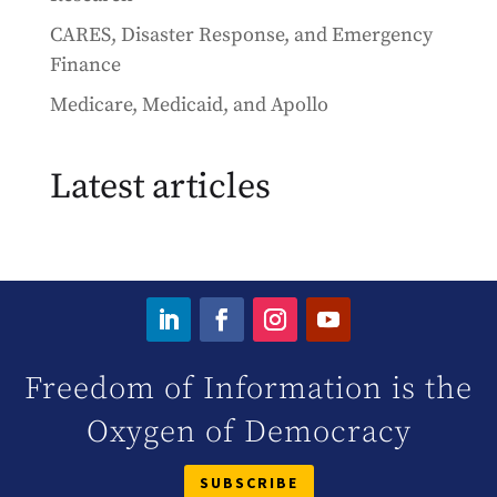
CARES, Disaster Response, and Emergency
Finance
Medicare, Medicaid, and Apollo
Latest articles
Freedom of Information is the
Oxygen of Democracy
SUBSCRIBE