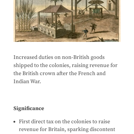
Increased duties on non-British goods
shipped to the colonies, raising revenue for
the British crown after the French and
Indian War.
Significance
First direct tax on the colonies to raise
revenue for Britain, sparking discontent