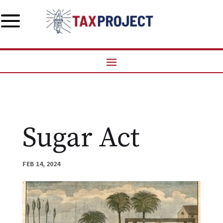
a
Sugar Act
FEB 14, 2024