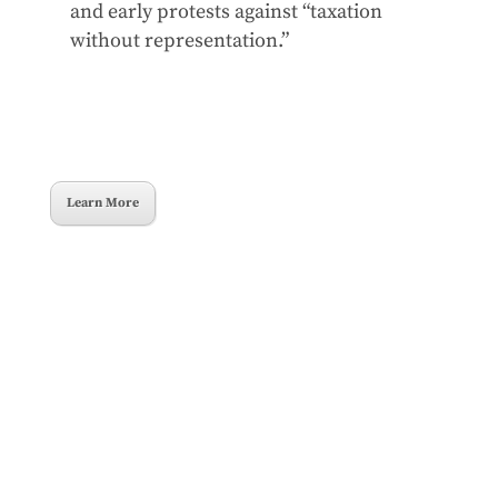
and early protests against “taxation
without representation.”
Learn More