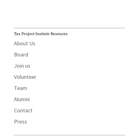
Tax Project Insitute Resouces
About Us
Board
Join us
Volunteer
Team
Alumni
Contact
Press