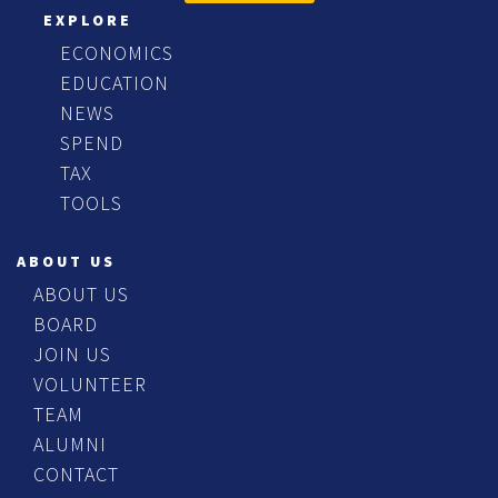
EXPLORE
ECONOMICS
EDUCATION
NEWS
SPEND
TAX
TOOLS
ABOUT US
ABOUT US
BOARD
JOIN US
VOLUNTEER
TEAM
ALUMNI
CONTACT