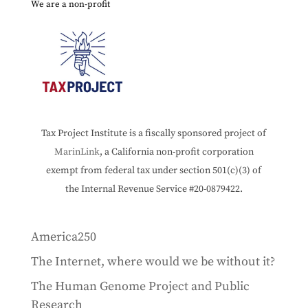
We are a non-profit
Tax Project Institute is a fiscally sponsored project of
MarinLink
, a California non-profit corporation
exempt from federal tax under section 501(c)(3) of
the Internal Revenue Service #20-0879422.
America250
The Internet, where would we be without it?
The Human Genome Project and Public
Research