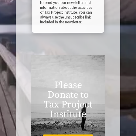
to send you our newsletter and
information about the activities
of Tax Project Institute. You can
always use the unsubscribe link
included in the newsletter.
Please
Donate to
Tax Project
Institute