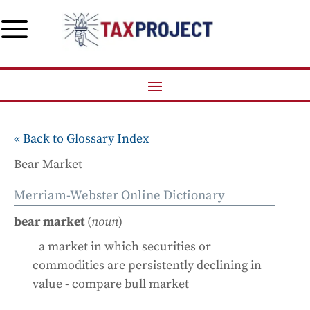
a
« Back to Glossary Index
Bear Market
Merriam-Webster Online Dictionary
bear market
(
noun
)
a market in which securities or
commodities are persistently declining in
value - compare bull market