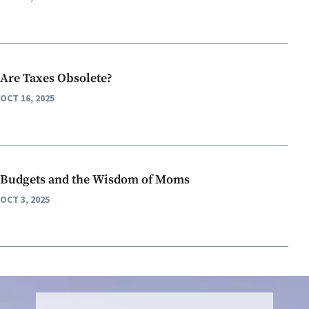
Are Taxes Obsolete?
OCT 16, 2025
Budgets and the Wisdom of Moms
OCT 3, 2025