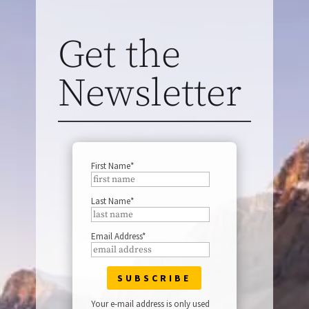
Get the
Newsletter
First Name*
Last Name*
Email Address*
Your e-mail address is only used