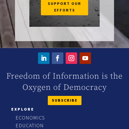
SUPPORT OUR
EFFORTS
Freedom of Information is the
Oxygen of Democracy
SUBSCRIBE
EXPLORE
ECONOMICS
EDUCATION