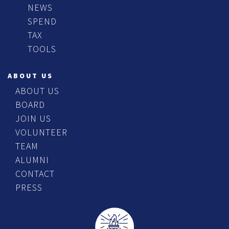
NEWS
SPEND
TAX
TOOLS
ABOUT US
ABOUT US
BOARD
JOIN US
VOLUNTEER
TEAM
ALUMNI
CONTACT
PRESS