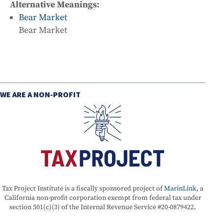
Alternative Meanings:
Bear Market
Bear Market
WE ARE A NON-PROFIT
Tax Project Institute is a fiscally sponsored project of
MarinLink
, a
California non-profit corporation exempt from federal tax under
section 501(c)(3) of the Internal Revenue Service #20-0879422.