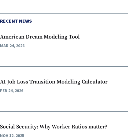
RECENT NEWS
American Dream Modeling Tool
MAR 24, 2026
AI Job Loss Transition Modeling Calculator
FEB 24, 2026
Social Security: Why Worker Ratios matter?
NOV 12, 2025