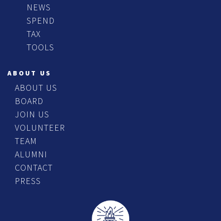
NEWS
SPEND
TAX
TOOLS
ABOUT US
ABOUT US
BOARD
JOIN US
VOLUNTEER
TEAM
ALUMNI
CONTACT
PRESS