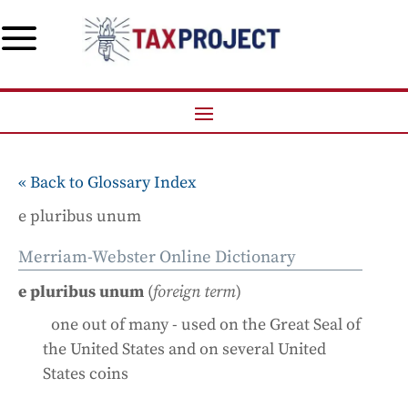
a
« Back to Glossary Index
e pluribus unum
Merriam-Webster Online Dictionary
e pluribus unum
(
foreign term
)
one out of many - used on the Great Seal of
the United States and on several United
States coins