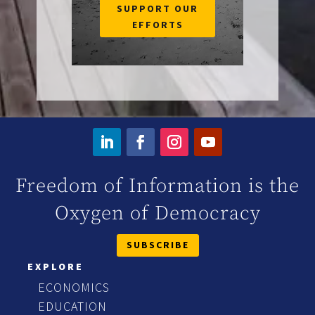
SUPPORT OUR
EFFORTS
Freedom of Information is the
Oxygen of Democracy
SUBSCRIBE
EXPLORE
ECONOMICS
EDUCATION