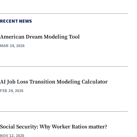
RECENT NEWS
American Dream Modeling Tool
MAR 24, 2026
AI Job Loss Transition Modeling Calculator
FEB 24, 2026
Social Security: Why Worker Ratios matter?
NOV 12, 2025