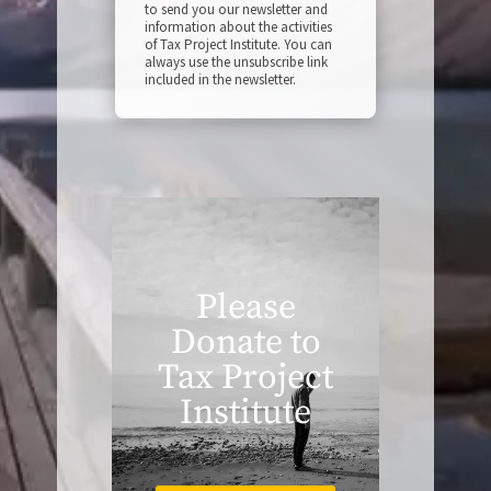
to send you our newsletter and
information about the activities
of Tax Project Institute. You can
always use the unsubscribe link
included in the newsletter.
Please
Donate to
Tax Project
Institute