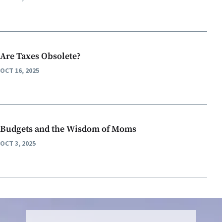
Are Taxes Obsolete?
OCT 16, 2025
Budgets and the Wisdom of Moms
OCT 3, 2025