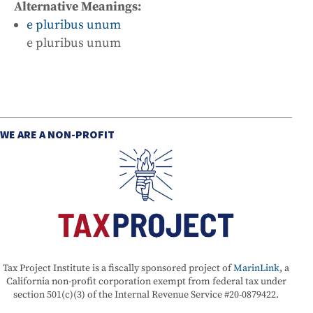
Alternative Meanings:
e pluribus unum
e pluribus unum
WE ARE A NON-PROFIT
Tax Project Institute is a fiscally sponsored project of
MarinLink
, a
California non-profit corporation exempt from federal tax under
section 501(c)(3) of the Internal Revenue Service #20-0879422.