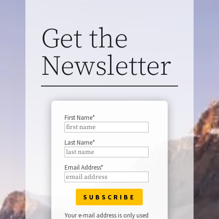
Get the
Newsletter
First Name*
Last Name*
Email Address*
Your e-mail address is only used