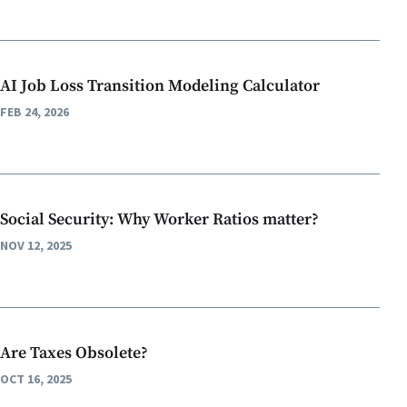
AI Job Loss Transition Modeling Calculator
FEB 24, 2026
Social Security: Why Worker Ratios matter?
NOV 12, 2025
Are Taxes Obsolete?
OCT 16, 2025