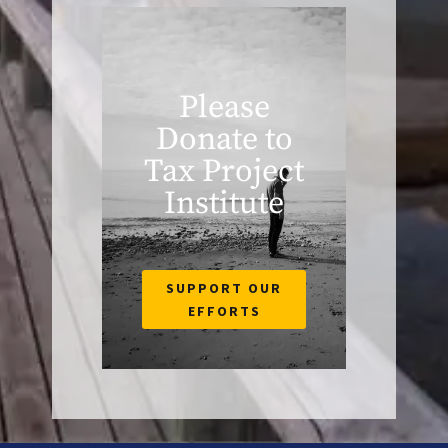
Please
Donate to
Tax Project
Institute
SUPPORT OUR
EFFORTS