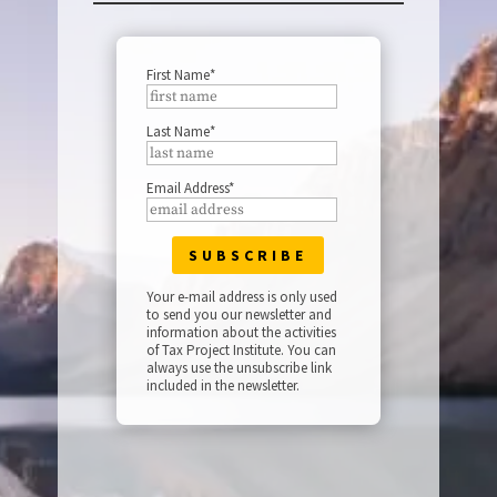
First Name*
Last Name*
Email Address*
Your e-mail address is only used
to send you our newsletter and
information about the activities
of Tax Project Institute. You can
always use the unsubscribe link
included in the newsletter.