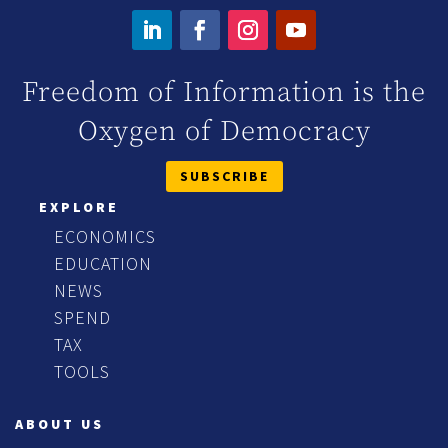
Freedom of Information is the
Oxygen of Democracy
SUBSCRIBE
EXPLORE
ECONOMICS
EDUCATION
NEWS
SPEND
TAX
TOOLS
ABOUT US