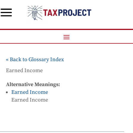
a
« Back to Glossary Index
Earned Income
Alternative Meanings:
Earned Income
Earned Income