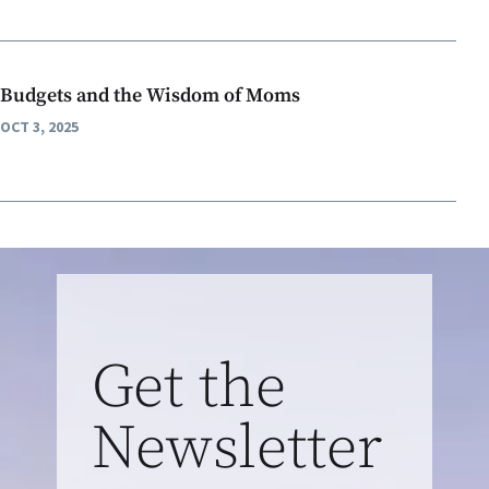
Budgets and the Wisdom of Moms
OCT 3, 2025
Get the
Newsletter