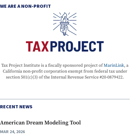
WE ARE A NON-PROFIT
Tax Project Institute is a fiscally sponsored project of
MarinLink
, a
California non-profit corporation exempt from federal tax under
section 501(c)(3) of the Internal Revenue Service #20-0879422.
RECENT NEWS
American Dream Modeling Tool
MAR 24, 2026