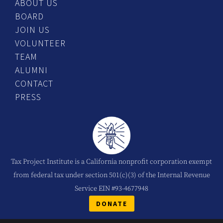
ABOUT US
BOARD
JOIN US
VOLUNTEER
TEAM
ALUMNI
CONTACT
PRESS
Tax Project Institute is a California nonprofit corporation exempt
from federal tax under section 501(c)(3) of the Internal Revenue
Service EIN #93-4677948
DONATE