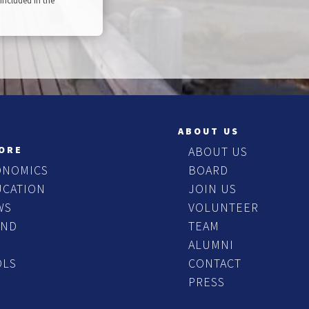
included in the
ABOUT US
ORE
ABOUT US
ONOMICS
BOARD
UCATION
JOIN US
WS
VOLUNTEER
END
TEAM
ALUMNI
OLS
CONTACT
PRESS