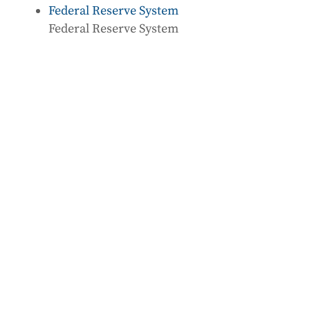
Federal Reserve System
Federal Reserve System