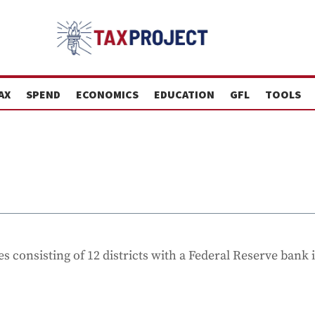
AX
SPEND
ECONOMICS
EDUCATION
GFL
TOOLS
s consisting of 12 districts with a Federal Reserve bank 