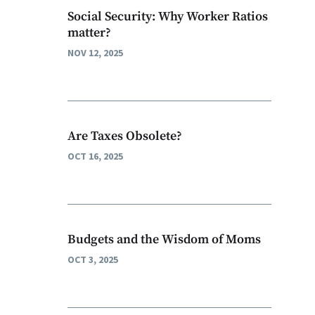
Social Security: Why Worker Ratios
matter?
NOV 12, 2025
Are Taxes Obsolete?
OCT 16, 2025
Budgets and the Wisdom of Moms
OCT 3, 2025