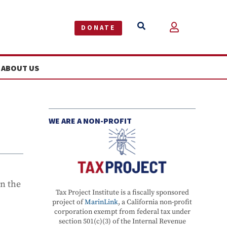


DONATE
ABOUT US
WE ARE A NON-PROFIT
in the
Tax Project Institute is a fiscally sponsored
project of
MarinLink
, a California non-profit
corporation exempt from federal tax under
section 501(c)(3) of the Internal Revenue