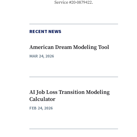
Service #20-0879422.
RECENT NEWS
American Dream Modeling Tool
MAR 24, 2026
AI Job Loss Transition Modeling
Calculator
FEB 24, 2026