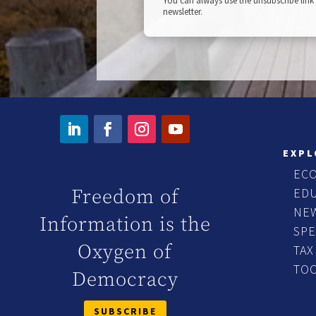
You can always use the unsubscribe link 
newsletter.
EXPL
EC
ED
Freedom of
NE
Information is the
SP
Oxygen of
TAX
TO
Democracy
SUBSCRIBE