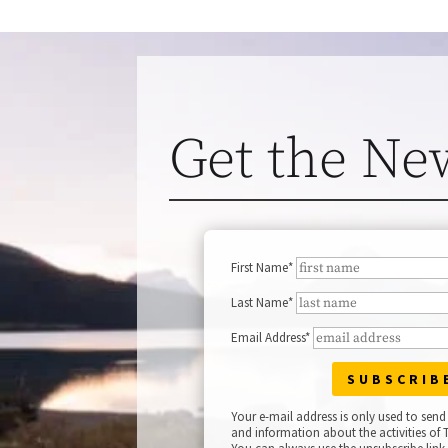
Get the Ne
First Name*
Last Name*
Email Address*
Your e-mail address is only used to send
and information about the activities of T