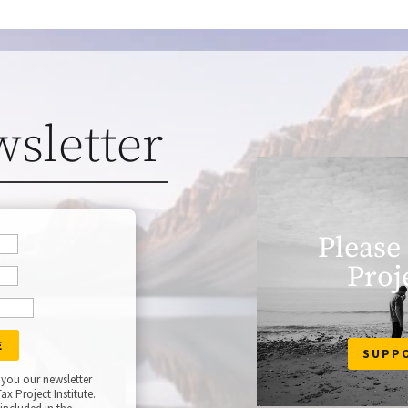
wsletter
Please
Proj
SUPP
 you our newsletter
ax Project Institute.