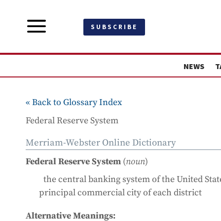
a
SUBSCRIBE
NEWS
T
« Back to Glossary Index
Federal Reserve System
Merriam-Webster Online Dictionary
Federal Reserve System
(
noun
)
the central banking system of the United State
principal commercial city of each district
Alternative Meanings: