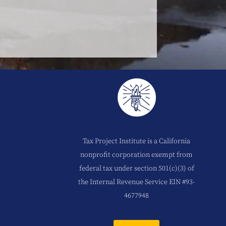
Tax Project Institute is a California
nonprofit corporation exempt from
federal tax under section 501(c)(3) of
the Internal Revenue Service EIN #93-
4677948