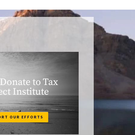
 Donate to Tax
ect Institute
ORT OUR EFFORTS