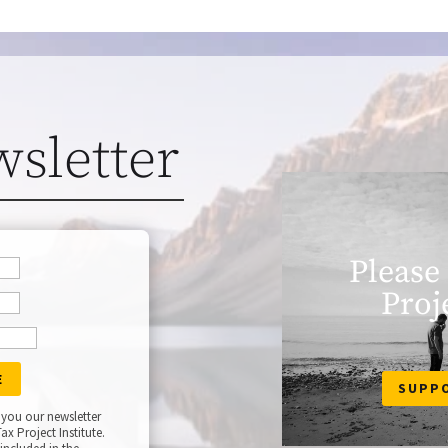
wsletter
Please
Proj
SUPP
 you our newsletter
ax Project Institute.