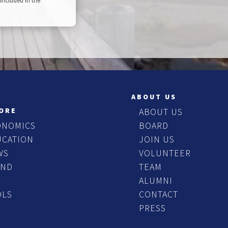
included in the
ABOUT US
ORE
ABOUT US
ONOMICS
BOARD
UCATION
JOIN US
WS
VOLUNTEER
END
TEAM
ALUMNI
OLS
CONTACT
PRESS