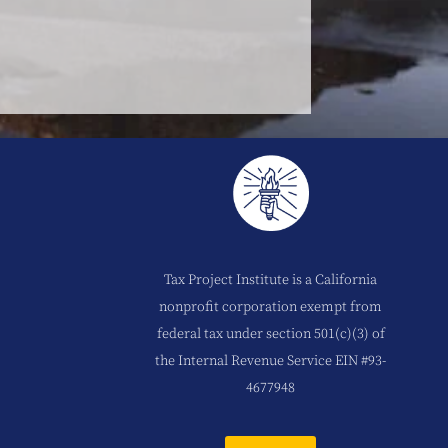
Tax Project Institute is a California
nonprofit corporation exempt from
federal tax under section 501(c)(3) of
the Internal Revenue Service EIN #93-
4677948