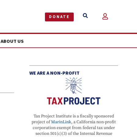


DONATE
ABOUT US
WE ARE A NON-PROFIT
Tax Project Institute is a fiscally sponsored
project of
MarinLink
, a California non-profit
corporation exempt from federal tax under
section 501(c)(3) of the Internal Revenue