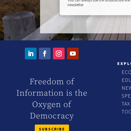
You can always use the unsubscribe link 
newsletter.
EXPL
EC
ED
Freedom of
NE
Information is the
SP
Oxygen of
TAX
TO
Democracy
SUBSCRIBE