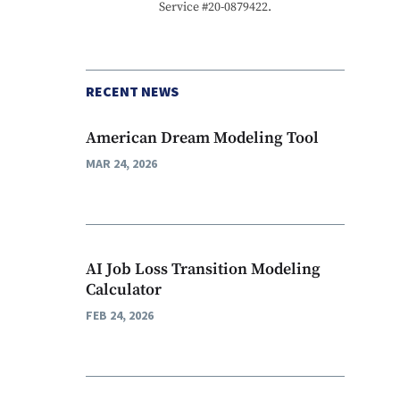
Service #20-0879422.
RECENT NEWS
American Dream Modeling Tool
MAR 24, 2026
AI Job Loss Transition Modeling
Calculator
FEB 24, 2026