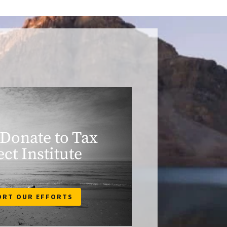
 Donate to Tax
ect Institute
ORT OUR EFFORTS