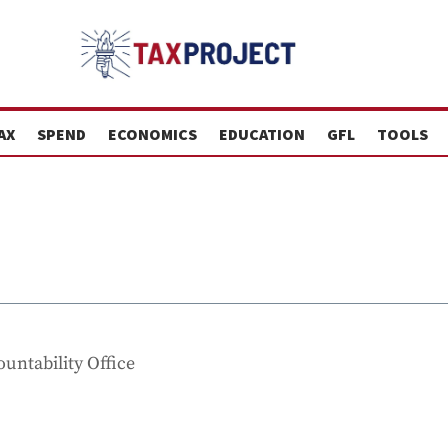
AX
SPEND
ECONOMICS
EDUCATION
GFL
TOOLS
untability Office