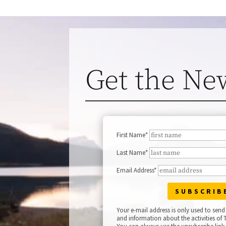
Get the Ne
First Name*
Last Name*
Email Address*
Your e-mail address is only used to send
and information about the activities of T