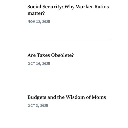
Social Security: Why Worker Ratios
matter?
NOV 12, 2025
Are Taxes Obsolete?
OCT 16, 2025
Budgets and the Wisdom of Moms
OCT 3, 2025