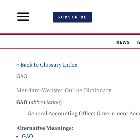
a
SUBSCRIBE
NEWS
T
« Back to Glossary Index
GAO
Merriam-Webster Online Dictionary
GAO
(
abbreviation
)
General Accounting Office; Government Acco
Alternative Meanings:
GAO