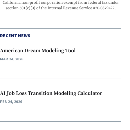
California non-profit corporation exempt from federal tax under
section 501(c)(3) of the Internal Revenue Service #20-0879422.
RECENT NEWS
American Dream Modeling Tool
MAR 24, 2026
AI Job Loss Transition Modeling Calculator
FEB 24, 2026