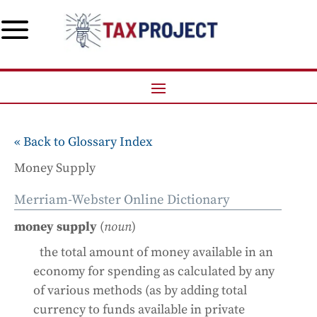
a
« Back to Glossary Index
Money Supply
Merriam-Webster Online Dictionary
money supply
(
noun
)
the total amount of money available in an
economy for spending as calculated by any
of various methods (as by adding total
currency to funds available in private