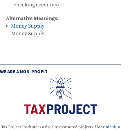
checking accounts)
Alternative Meanings:
Money Supply
Money Supply
WE ARE A NON-PROFIT
Tax Project Institute is a fiscally sponsored project of
MarinLink
, a