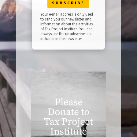
Your e-mail address is only used
to send you our newsletter and
information about the activities
of Tax Project Institute. You can
always use the unsubscribe link
included in the newsletter.
Please
Donate to
Tax Project
Institute