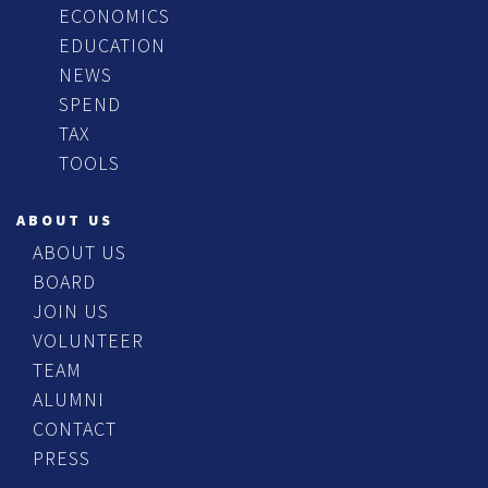
ECONOMICS
EDUCATION
NEWS
SPEND
TAX
TOOLS
ABOUT US
ABOUT US
BOARD
JOIN US
VOLUNTEER
TEAM
ALUMNI
CONTACT
PRESS