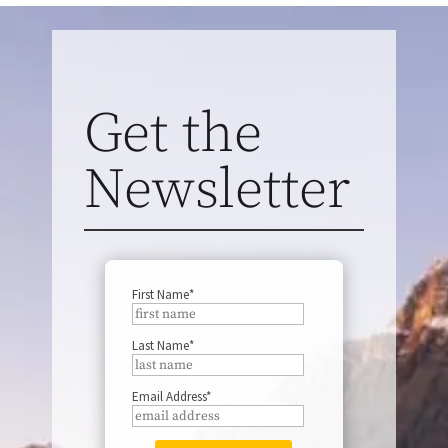
Get the
Newsletter
First Name*
Last Name*
Email Address*