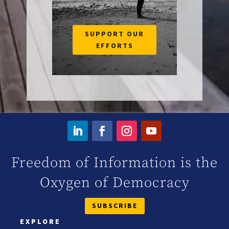
SUPPORT OUR
EFFORTS
Freedom of Information is the
Oxygen of Democracy
SUBSCRIBE
EXPLORE