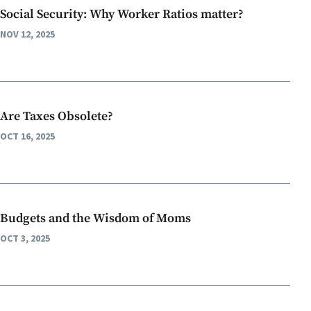
Social Security: Why Worker Ratios matter?
NOV 12, 2025
Are Taxes Obsolete?
OCT 16, 2025
Budgets and the Wisdom of Moms
OCT 3, 2025