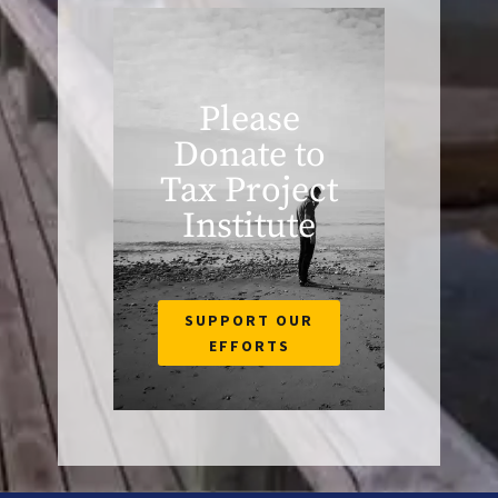
Please
Donate to
Tax Project
Institute
SUPPORT OUR
EFFORTS