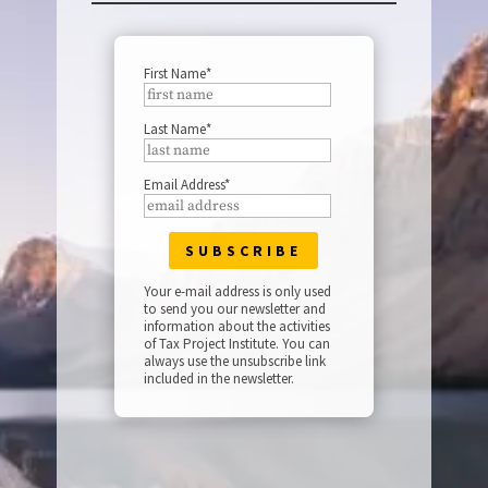
First Name*
Last Name*
Email Address*
Your e-mail address is only used
to send you our newsletter and
information about the activities
of Tax Project Institute. You can
always use the unsubscribe link
included in the newsletter.