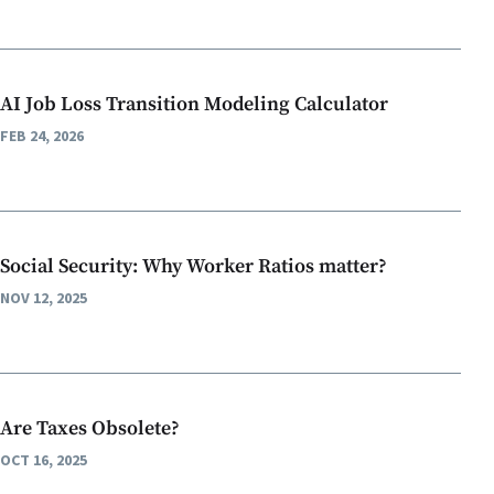
AI Job Loss Transition Modeling Calculator
FEB 24, 2026
Social Security: Why Worker Ratios matter?
NOV 12, 2025
Are Taxes Obsolete?
OCT 16, 2025