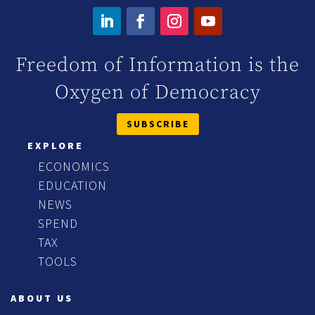
Freedom of Information is the
Oxygen of Democracy
SUBSCRIBE
EXPLORE
ECONOMICS
EDUCATION
NEWS
SPEND
TAX
TOOLS
ABOUT US