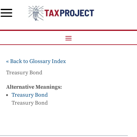
a
« Back to Glossary Index
Treasury Bond
Alternative Meanings:
Treasury Bond
Treasury Bond