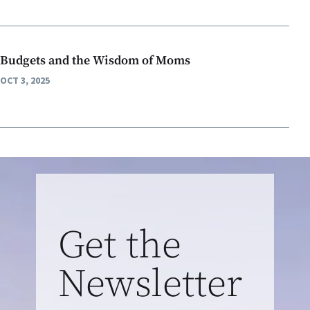
Budgets and the Wisdom of Moms
OCT 3, 2025
Get the
Newsletter