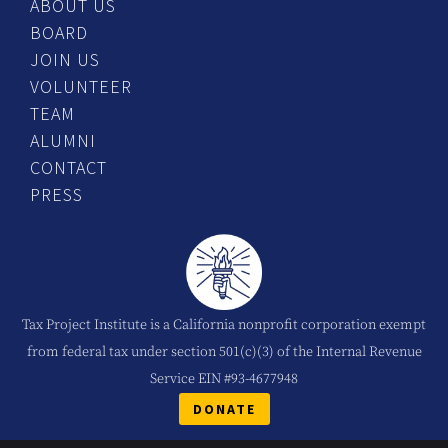
ABOUT US
BOARD
JOIN US
VOLUNTEER
TEAM
ALUMNI
CONTACT
PRESS
Tax Project Institute is a California nonprofit corporation exempt
from federal tax under section 501(c)(3) of the Internal Revenue
Service EIN #93-4677948
DONATE