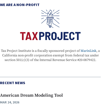
WE ARE A NON-PROFIT
Tax Project Institute is a fiscally sponsored project of
MarinLink
, a
California non-profit corporation exempt from federal tax under
section 501(c)(3) of the Internal Revenue Service #20-0879422.
RECENT NEWS
American Dream Modeling Tool
MAR 24, 2026