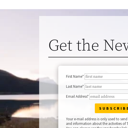
Get the Ne
First Name*
Last Name*
Email Address*
Your e-mail address is only used to send
and information about the activities of T