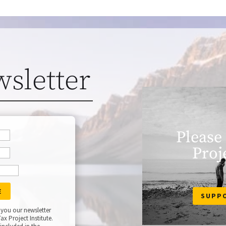
wsletter
Please
Proj
SUPP
 you our newsletter
ax Project Institute.