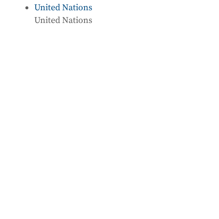
United Nations
United Nations