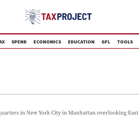
AX
SPEND
ECONOMICS
EDUCATION
GFL
TOOLS
dquarters in New York City in Manhattan overlooking East