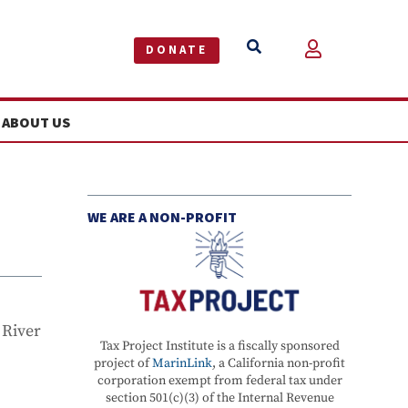


DONATE
ABOUT US
WE ARE A NON-PROFIT
 River
Tax Project Institute is a fiscally sponsored
project of
MarinLink
, a California non-profit
corporation exempt from federal tax under
section 501(c)(3) of the Internal Revenue