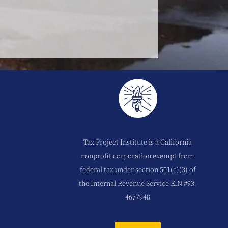
Tax Project Institute is a California
nonprofit corporation exempt from
federal tax under section 501(c)(3) of
the Internal Revenue Service EIN #93-
4677948