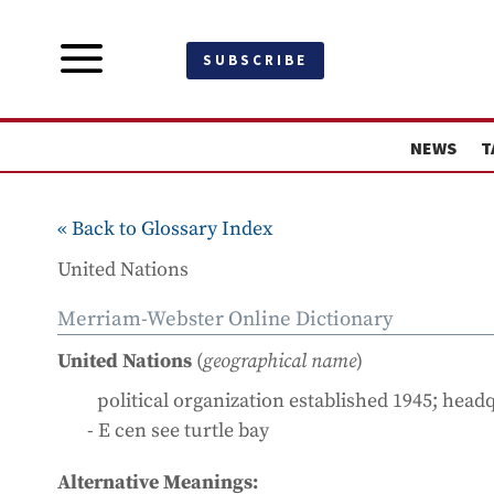
a
SUBSCRIBE
NEWS
T
« Back to Glossary Index
United Nations
Merriam-Webster Online Dictionary
United Nations
(
geographical name
)
political organization established 1945; hea
- E cen see turtle bay
Alternative Meanings: