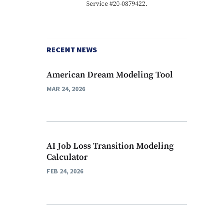
Service #20-0879422.
RECENT NEWS
American Dream Modeling Tool
MAR 24, 2026
AI Job Loss Transition Modeling
Calculator
FEB 24, 2026