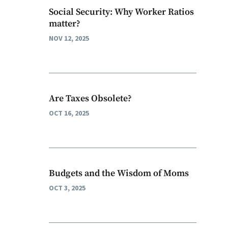
Social Security: Why Worker Ratios
matter?
NOV 12, 2025
Are Taxes Obsolete?
OCT 16, 2025
Budgets and the Wisdom of Moms
OCT 3, 2025