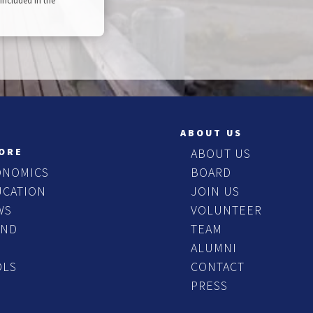
included in the
ABOUT US
ORE
ABOUT US
ONOMICS
BOARD
UCATION
JOIN US
WS
VOLUNTEER
END
TEAM
ALUMNI
OLS
CONTACT
PRESS