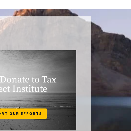
 Donate to Tax
ect Institute
ORT OUR EFFORTS