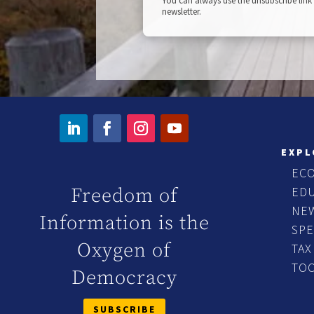
You can always use the unsubscribe link 
newsletter.
EXPL
EC
ED
Freedom of
NE
Information is the
SP
Oxygen of
TAX
TO
Democracy
SUBSCRIBE