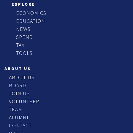
EXPLORE
ECONOMICS
EDUCATION
NEWS
SPEND
TAX
TOOLS
ABOUT US
ABOUT US
BOARD
JOIN US
VOLUNTEER
TEAM
ALUMNI
CONTACT