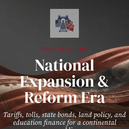
ERA 5: 1815 – 1880
National
Expansion &
Reform Era
Tariffs, tolls, state bonds, land policy, and
education finance for a continental