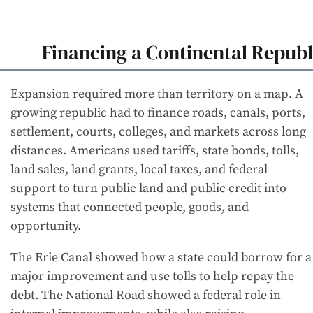
Financing a Continental Republ
Expansion required more than territory on a map. A
growing republic had to finance roads, canals, ports,
settlement, courts, colleges, and markets across long
distances. Americans used tariffs, state bonds, tolls,
land sales, land grants, local taxes, and federal
support to turn public land and public credit into
systems that connected people, goods, and
opportunity.
The Erie Canal showed how a state could borrow for a
major improvement and use tolls to help repay the
debt. The National Road showed a federal role in