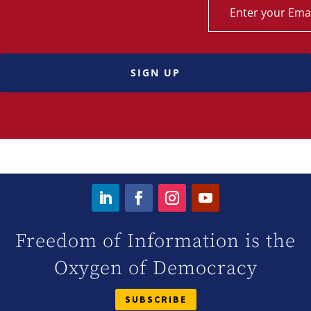
SIGN UP
Freedom of Information is the
Oxygen of Democracy
SUBSCRIBE