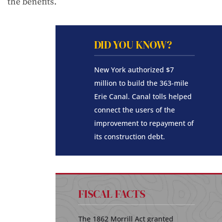
the benefits.
DID YOU KNOW?
New York authorized $7
million to build the 363-mile
Erie Canal. Canal tolls helped
connect the users of the
improvement to repayment of
its construction debt.
FISCAL FACTS
The 1862 Morrill Act granted