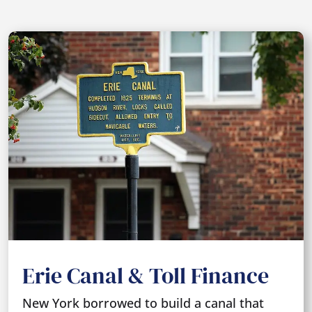
Erie Canal & Toll Finance
New York borrowed to build a canal that