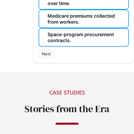
over time.
Medicare premiums collected
from workers.
Space-program procurement
contracts.
Next
CASE STUDIES
Stories from the Era