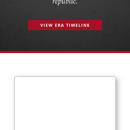
republic.
VIEW ERA TIMELINE