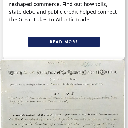
reshaped commerce. Find out how tolls,
state debt, and public credit helped connect
the Great Lakes to Atlantic trade.
READ MORE