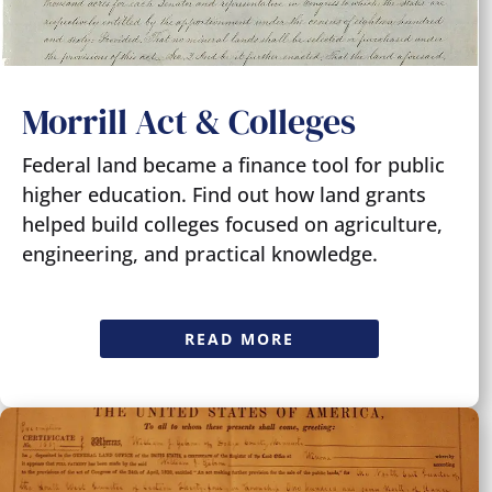
Morrill Act & Colleges
Federal land became a finance tool for public
higher education. Find out how land grants
helped build colleges focused on agriculture,
engineering, and practical knowledge.
READ MORE