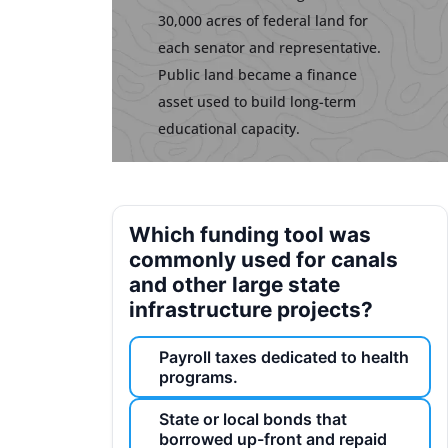
30,000 acres of federal land for
each senator and representative.
Public land became a finance
asset used to build long-term
educational capacity.
Which funding tool was
commonly used for canals
and other large state
infrastructure projects?
Payroll taxes dedicated to health
programs.
State or local bonds that
borrowed up-front and repaid