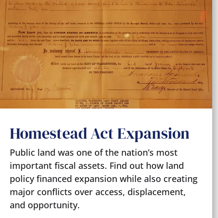
Homestead Act Expansion
Public land was one of the nation’s most
important fiscal assets. Find out how land
policy financed expansion while also creating
major conflicts over access, displacement,
and opportunity.