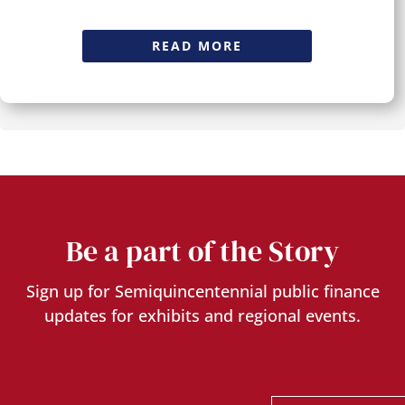
READ MORE
Be a part of the Story
Sign up for Semiquincentennial public finance
updates for exhibits and regional events.