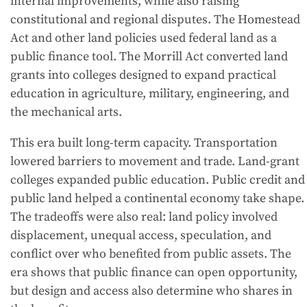
internal improvements, while also raising
constitutional and regional disputes. The Homestead
Act and other land policies used federal land as a
public finance tool. The Morrill Act converted land
grants into colleges designed to expand practical
education in agriculture, military, engineering, and
the mechanical arts.
This era built long-term capacity. Transportation
lowered barriers to movement and trade. Land-grant
colleges expanded public education. Public credit and
public land helped a continental economy take shape.
The tradeoffs were also real: land policy involved
displacement, unequal access, speculation, and
conflict over who benefited from public assets. The
era shows that public finance can open opportunity,
but design and access also determine who shares in